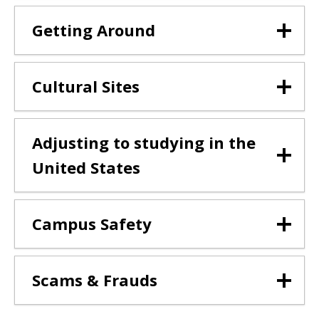
Getting Around
Cultural Sites
Adjusting to studying in the
United States
Campus Safety
Scams & Frauds