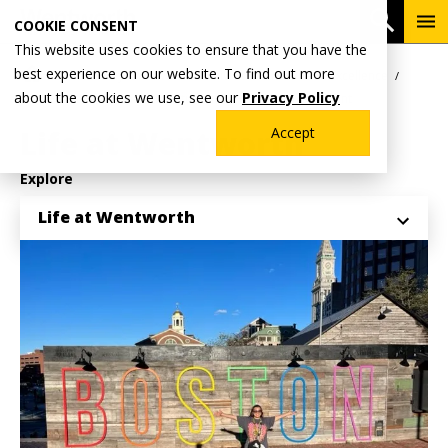
Skip
To
Open 
COOKIE CONSENT
to
Me
This website uses cookies to ensure that you have the
main
Breadcrumb
best experience on our website. To find out more
Home
Why Wentworth?
Division for Inclusive Excellence
content
about the cookies we use, see our
Privacy Policy
International Student Services & Engagement
Life at Wentworth
Accept
Explore
Life at Wentworth