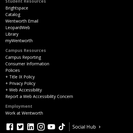
Student Resources
Brightspace
Catalog
Wentworth Email
LeopardWeb
Library
myWentworth
Campus Resources
Campus Reporting
Consumer Information
Policies
+ Title IX Policy
+ Privacy Policy
+ Web Accessibility
Report a Web Accessibility Concern
Employment
Work at Wentworth
Quick
facebook
twitter
linkedin
instagram
youtube
tiktok
Social Hub