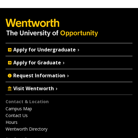
Quick
Apply for Undergraduate
Actions
Apply for Graduate
Request Information
Visit Wentworth
Footer
Contact & Location
Campus Map
Contact Us
Hours
Wentworth Directory