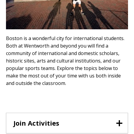
Boston is a wonderful city for international students.
Both at Wentworth and beyond you will find a
community of international and domestic scholars,
historic sites, arts and cultural institutions, and our
popular sports teams. Explore the topics below to
make the most out of your time with us both inside
and outside the classroom.
Join Activities