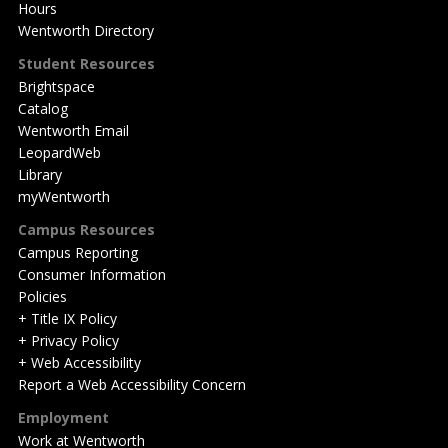
Hours
Wentworth Directory
Student Resources
Brightspace
Catalog
Wentworth Email
LeopardWeb
Library
myWentworth
Campus Resources
Campus Reporting
Consumer Information
Policies
+ Title IX Policy
+ Privacy Policy
+ Web Accessibility
Report a Web Accessibility Concern
Employment
Work at Wentworth