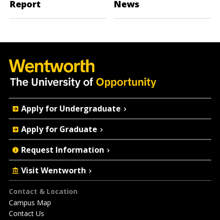
Report
News
Quick
Apply for Undergraduate
Actions
Apply for Graduate
Request Information
Visit Wentworth
Footer
Contact & Location
Campus Map
Contact Us