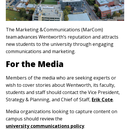
The Marketing & Communications (MarCom)
team advances Wentworth’s reputation and attracts
new students to the university through engaging
communications and marketing.
For the Media
Members of the media who are seeking experts or
wish to cover stories about Wentworth, its faculty,
students and staff should contact the Vice President,
Strategy & Planning, and Chief of Staff,
Erik Cote
.
Media organizations looking to capture content on
campus should review the
university communications policy
.