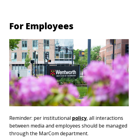
For Employees
Reminder: per institutional
policy
, all interactions
between media and employees should be managed
through the MarCom department.