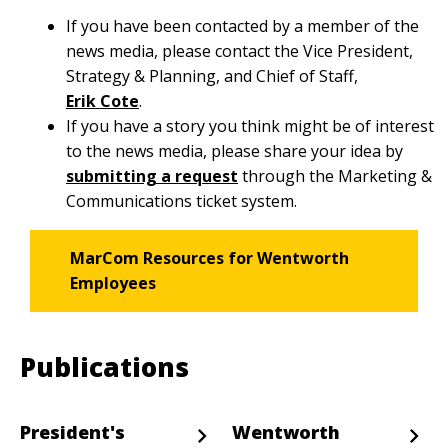
If you have been contacted by a member of the
news media, please contact the Vice President,
Strategy & Planning, and Chief of Staff,
Erik Cote
.
If you have a story you think might be of interest
to the news media, please share your idea by
submitting a request
through the Marketing &
Communications ticket system.
MarCom Resources for Wentworth
Employees
Publications
President's
Wentworth