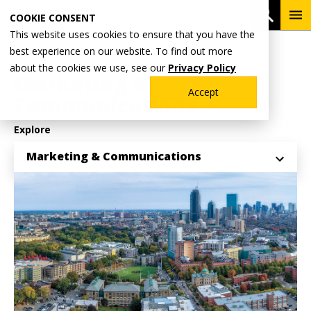
Skip
To
Open 
COOKIE CONSENT
to
Me
This website uses cookies to ensure that you have the
main
Breadcrumb
best experience on our website. To find out more
Home
Why Wentworth?
content
about the cookies we use, see our
Privacy Policy
Marketing &
Accept
Communications
Explore
Marketing & Communications