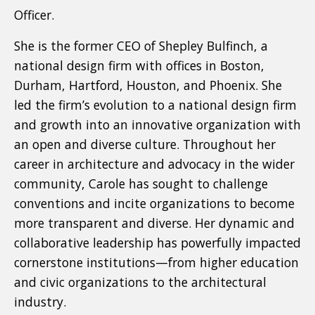
Officer.
She is the former CEO of Shepley Bulfinch, a
national design firm with offices in Boston,
Durham, Hartford, Houston, and Phoenix. She
led the firm’s evolution to a national design firm
and growth into an innovative organization with
an open and diverse culture. Throughout her
career in architecture and advocacy in the wider
community, Carole has sought to challenge
conventions and incite organizations to become
more transparent and diverse. Her dynamic and
collaborative leadership has powerfully impacted
cornerstone institutions—from higher education
and civic organizations to the architectural
industry.