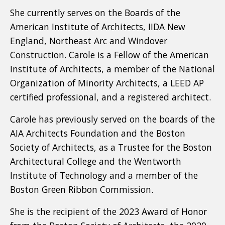
She currently serves on the Boards of the
American Institute of Architects, IIDA New
England, Northeast Arc and Windover
Construction. Carole is a Fellow of the American
Institute of Architects, a member of the National
Organization of Minority Architects, a LEED AP
certified professional, and a registered architect.
Carole has previously served on the boards of the
AIA Architects Foundation and the Boston
Society of Architects, as a Trustee for the Boston
Architectural College and the Wentworth
Institute of Technology and a member of the
Boston Green Ribbon Commission.
She is the recipient of the 2023 Award of Honor