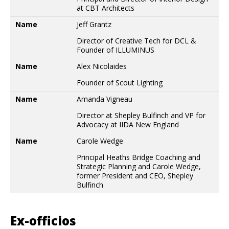
at CBT Architects
Name
Jeff Grantz
Director of Creative Tech for DCL &
Founder of ILLUMINUS
Name
Alex Nicolaides
Founder of Scout Lighting
Name
Amanda Vigneau
Director at Shepley Bulfinch and VP for
Advocacy at IIDA New England
Name
Carole Wedge
Principal Heaths Bridge Coaching and
Strategic Planning and Carole Wedge,
former President and CEO, Shepley
Bulfinch
Ex-officios