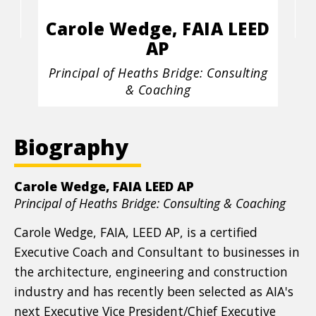
Carole Wedge, FAIA LEED
AP
Position
Principal of Heaths Bridge: Consulting
title
& Coaching
Biography
Carole Wedge, FAIA LEED AP
Position
Principal of Heaths Bridge: Consulting & Coaching
title
Carole Wedge, FAIA, LEED AP, is a certified
Executive Coach and Consultant to businesses in
the architecture, engineering and construction
industry and has recently been selected as AIA's
next Executive Vice President/Chief Executive