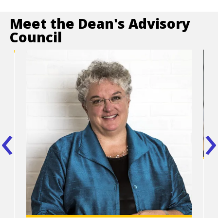
Meet the Dean's Advisory
Council
,
t
‹
›
Po
tit
P