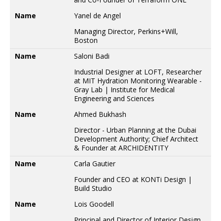
Name
Yanel de Angel
Managing Director, Perkins+Will,
Boston
Name
Saloni Badi
Industrial Designer at LOFT, Researcher
at MIT Hydration Monitoring Wearable -
Gray Lab | Institute for Medical
Engineering and Sciences
Name
Ahmed Bukhash
Director - Urban Planning at the Dubai
Development Authority; Chief Architect
& Founder at ARCHIDENTITY
Name
Carla Gautier
Founder and CEO at KONTi Design |
Build Studio
Name
Lois Goodell
Principal and Director of Interior Design