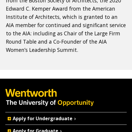
from the Boston Society of Architects, the 2020
Edward C. Kemper Award from the American
Institute of Architects, which is granted to an
AIA member for continued and significant service
to the AIA: including as Chair of the Large Firm
Round Table and a Co-Founder of the AIA
Women’s Leadership Summit.
Quick
Apply for Undergraduate
Actions
Apply for Graduate