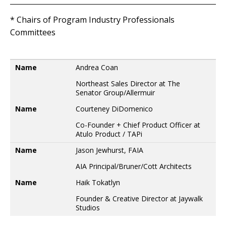
* Chairs of Program Industry Professionals
Committees
Name
Name
Andrea Coan
Northeast Sales Director at The
Senator Group/Allermuir
Name
Courteney DiDomenico
Co-Founder + Chief Product Officer at
Atulo Product / TAPi
Name
Jason Jewhurst, FAIA
AIA Principal/Bruner/Cott Architects
Name
Haik Tokatlyn
Founder & Creative Director at Jaywalk
Studios