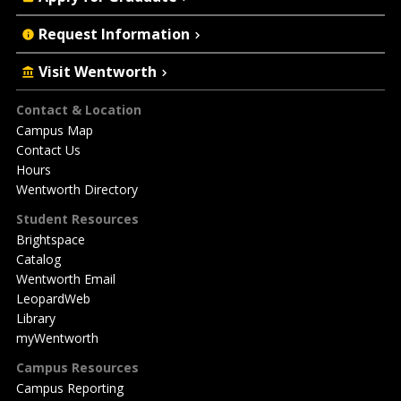
Request Information
Visit Wentworth
Footer
Contact & Location
Campus Map
Contact Us
Hours
Wentworth Directory
Student Resources
Brightspace
Catalog
Wentworth Email
LeopardWeb
Library
myWentworth
Campus Resources
Campus Reporting