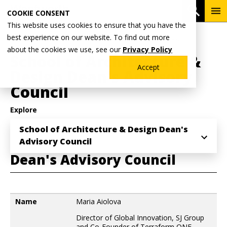
Skip
To
Open 
COOKIE CONSENT
to
Me
This website uses cookies to ensure that you have the
main
Breadcrumb
best experience on our website. To find out more
Home
Academics
School of Architecture & Design
content
about the cookies we use, see our
Privacy Policy
School of Architecture &
Accept
Design Dean's Advisory
Council
Explore
School of Architecture & Design Dean's
Advisory Council
Dean's Advisory Council
Name
Name
Maria Aiolova
Director of Global Innovation, SJ Group
and Co-Founder of Terraform ONE