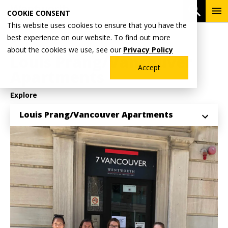
Skip
To
Open 
COOKIE CONSENT
to
Me
This website uses cookies to ensure that you have the
main
Breadcrumb
best experience on our website. To find out more
Home
Student Life
Residential Communities
content
about the cookies we use, see our
Privacy Policy
Louis Prang/Vancouver
Accept
Apartments
Explore
Louis Prang/Vancouver Apartments