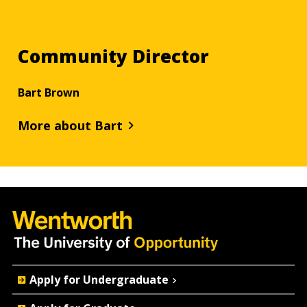
Community Director
Bart Brown
More about Bart
Quick
Apply for Undergraduate
Actions