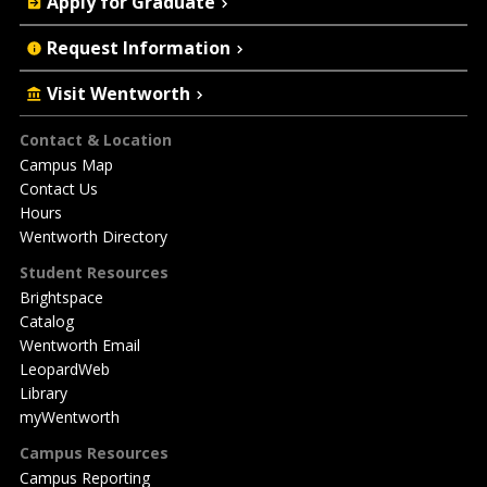
Apply for Graduate
Request Information
Visit Wentworth
Footer
Contact & Location
Campus Map
Contact Us
Hours
Wentworth Directory
Student Resources
Brightspace
Catalog
Wentworth Email
LeopardWeb
Library
myWentworth
Campus Resources
Campus Reporting