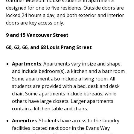
Gardner Museum house students in apartments
designed for one to five residents. Outside doors are
locked 24 hours a day, and both exterior and interior
doors are key access only.
9 and 15 Vancouver Street
60, 62, 66, and 68 Louis Prang Street
Apartments
: Apartments vary in size and shape,
and include bedroom(s), a kitchen and a bathroom.
Some apartment also include a living room. All
students are provided with a bed, desk and desk
chair. Some apartments include bureaus, while
others have large closets. Larger apartments
contain a kitchen table and chairs.
Amenities
: Students have access to the laundry
facilities located next door in the Evans Way