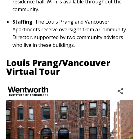
residence hall. Wi-fi is available throughout the
community.
Staffing
: The Louis Prang and Vancouver
Apartments receive oversight from a Community
Director, supported by two community advisors
who live in these buildings.
Louis Prang/Vancouver
Virtual Tour