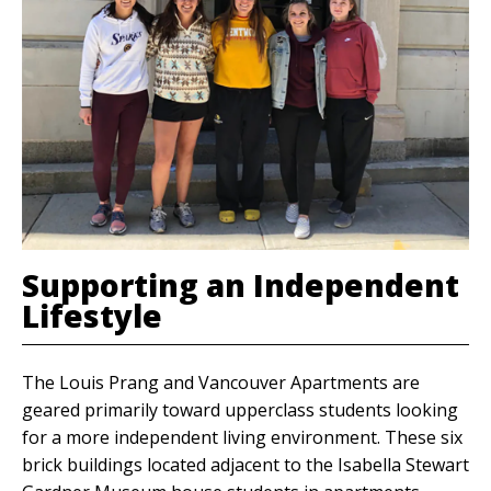
Supporting an Independent
Lifestyle
The Louis Prang and Vancouver Apartments are
geared primarily toward upperclass students looking
for a more independent living environment. These six
brick buildings located adjacent to the Isabella Stewart