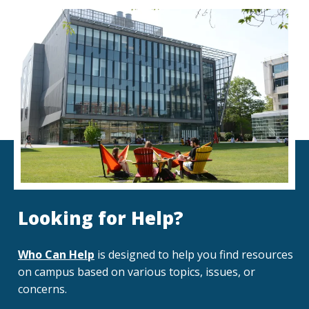
Looking for Help?
Who Can Help
is designed to help you find resources
on campus based on various topics, issues, or
concerns.