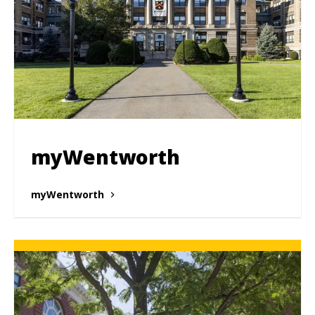
myWentworth
myWentworth