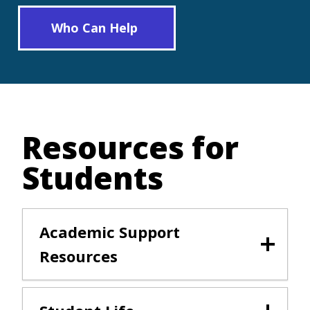
Who Can Help
Resources for
Students
Academic Support
Resources