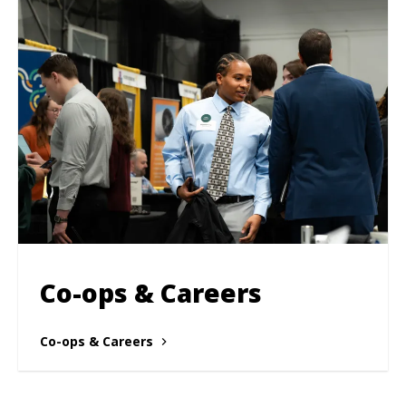
Co-ops & Careers
Co-ops & Careers