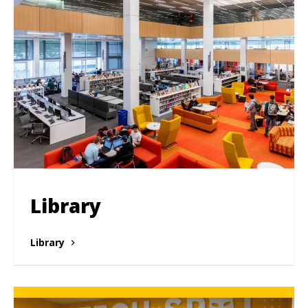
Library
Library