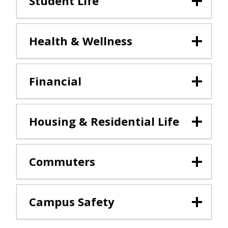
Student Life
Health & Wellness
Financial
Housing & Residential Life
Commuters
Campus Safety