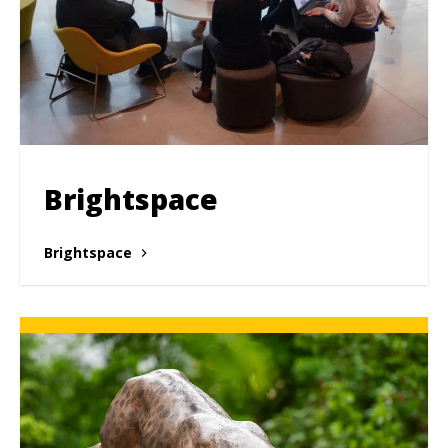
Brightspace
Brightspace