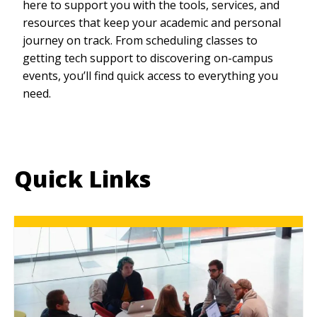
here to support you with the tools, services, and
resources that keep your academic and personal
journey on track. From scheduling classes to
getting tech support to discovering on-campus
events, you’ll find quick access to everything you
need.
Quick Links