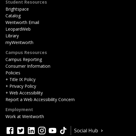
Student Resources
Brightspace
Catalog
Wentworth Email
LeopardWeb
Library
myWentworth
Campus Resources
Campus Reporting
Consumer Information
Policies
+ Title IX Policy
+ Privacy Policy
+ Web Accessibility
Report a Web Accessibility Concern
Employment
Work at Wentworth
Quick
facebook
twitter
linkedin
instagram
youtube
tiktok
Social Hub