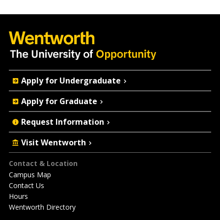
Quick
Apply for Undergraduate
Actions
Apply for Graduate
Request Information
Visit Wentworth
Footer
Contact & Location
Campus Map
Contact Us
Hours
Wentworth Directory