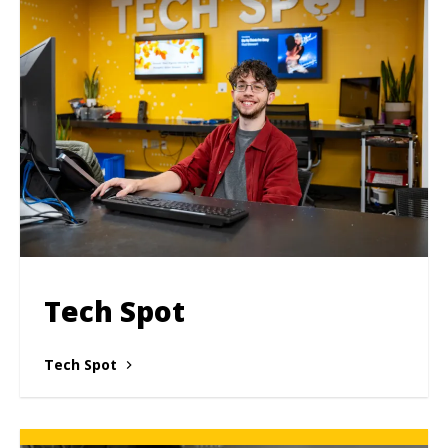
Tech Spot
Tech Spot