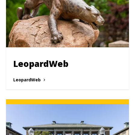
LeopardWeb
LeopardWeb