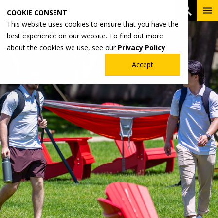
Skip
To
Open 
COOKIE CONSENT
to
Me
This website uses cookies to ensure that you have the
main
best experience on our website. To find out more
content
about the cookies we use, see our
Privacy Policy
Accept