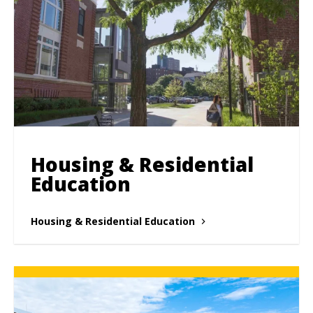
Housing & Residential
Education
Housing & Residential Education