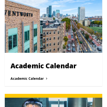
Academic Calendar
Academic Calendar