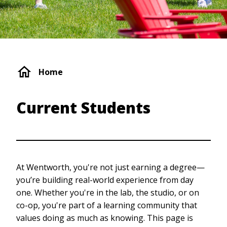
Breadcrumb
Home
Current Students
At Wentworth, you're not just earning a degree—
you’re building real-world experience from day
one. Whether you're in the lab, the studio, or on
co-op, you're part of a learning community that
values doing as much as knowing. This page is