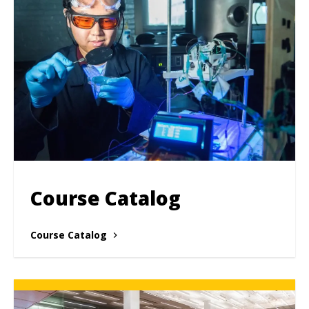
Course Catalog
Course Catalog