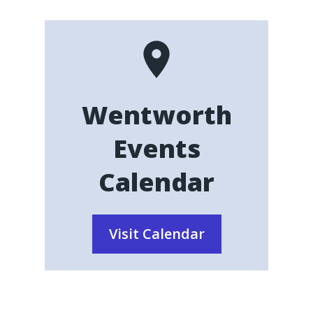
Wentworth
Events
Calendar
Visit Calendar