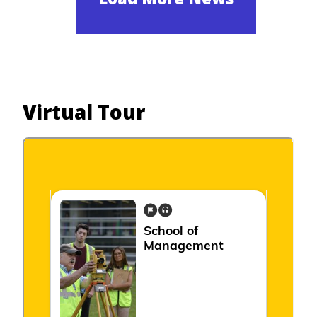
Virtual Tour