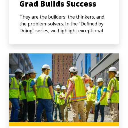
Grad Builds Success
They are the builders, the thinkers, and
the problem-solvers. In the "Defined by
Doing" series, we highlight exceptional