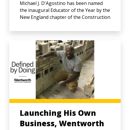
Michael J. D'Agostino has been named
the inaugural Educator of the Year by the
New England chapter of the Construction
Launching His Own
Business, Wentworth