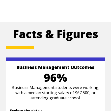
Facts & Figures
Business Management Outcomes
Based on Class of 2024 survey data 6 months
96%
post-graduation.
Business Management students were working,
with a median starting salary of $67,500, or
attending graduate school.
Explore the data
Back to summary