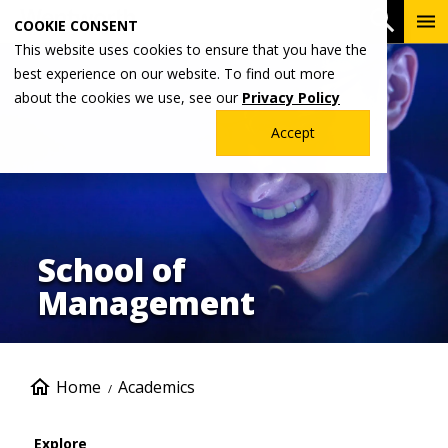
Skip
To
Open 
COOKIE CONSENT
to
Me
This website uses cookies to ensure that you have the
Image
main
best experience on our website. To find out more
content
about the cookies we use, see our
Privacy Policy
Accept
School of
Management
Breadcrumb
Home
Academics
Explore