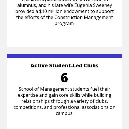
alumnus, and his late wife Eugenia Sweeney
provided a $10 million endowment to support
the efforts of the Construction Management
program.
Active Student-Led Clubs
6
School of Management students fuel their
expertise and gain core skills while building
relationships through a variety of clubs,
competitions, and professional associations on
campus.