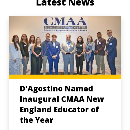
Latest News
D'Agostino Named
Inaugural CMAA New
England Educator of
the Year