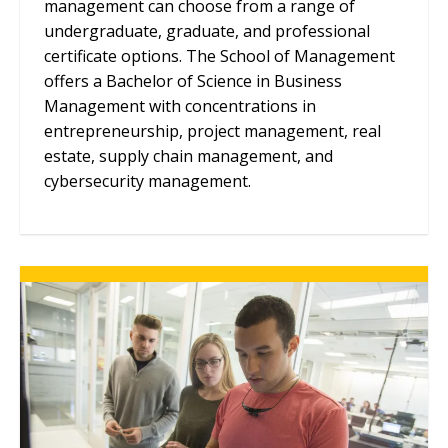
management can choose from a range of
undergraduate, graduate, and professional
certificate options. The School of Management
offers a Bachelor of Science in Business
Management with concentrations in
entrepreneurship, project management, real
estate, supply chain management, and
cybersecurity management.