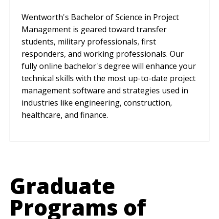
Wentworth's Bachelor of Science in Project
Management is geared toward transfer
students, military professionals, first
responders, and working professionals. Our
fully online bachelor's degree will enhance your
technical skills with the most up-to-date project
management software and strategies used in
industries like engineering, construction,
healthcare, and finance.
Graduate
Programs of