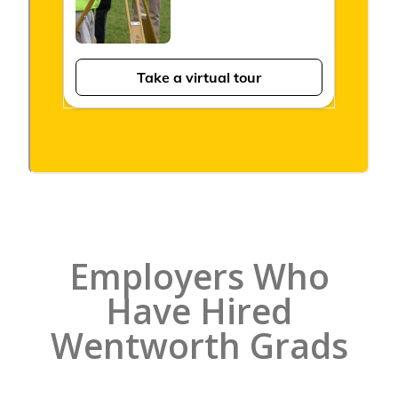
Employers Who
Have Hired
Wentworth Grads