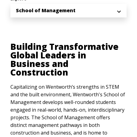
School of Management
Building Transformative
Global Leaders in
Business and
Construction
Capitalizing on Wentworth’s strengths in STEM
and the built environment, Wentworth's School of
Management develops well-rounded students
engaged in real-world, hands-on, interdisciplinary
projects. The School of Management offers
distinct management pathways in both
construction and business, and is home to