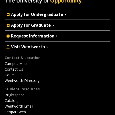
Quick
Apply for Undergraduate
Actions
Apply for Graduate
Request Information
Visit Wentworth
Footer
Contact & Location
Campus Map
Contact Us
Hours
Wentworth Directory
Student Resources
Brightspace
Catalog
Wentworth Email
LeopardWeb