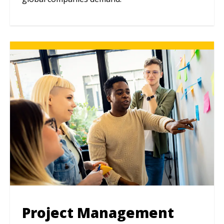
Project Management