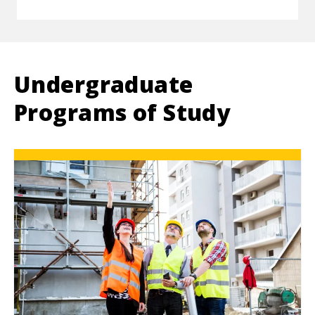
Undergraduate
Programs of Study