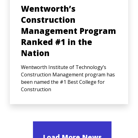
Wentworth’s
Construction
Management Program
Ranked #1 in the
Nation
Wentworth Institute of Technology’s
Construction Management program has
been named the #1 Best College for
Construction
Load More News