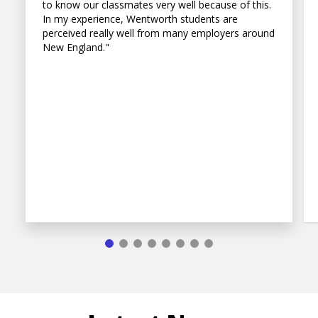
to know our classmates very well because of this.
In my experience, Wentworth students are
perceived really well from many employers around
New England."