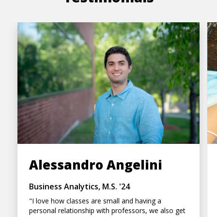
Alessandro Angelini
Business Analytics, M.S. '24
"I love how classes are small and having a
personal relationship with professors, we also get