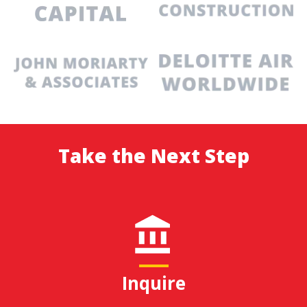
Take the Next Step
Inquire