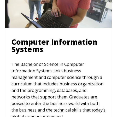
Computer Information
Systems
The Bachelor of Science in Computer
Information Systems links business
management and computer science through a
curriculum that includes business organization
and the programming, databases, and
networks that support them. Graduates are
poised to enter the business world with both
the business and the technical skills that today’s
global companies demand.