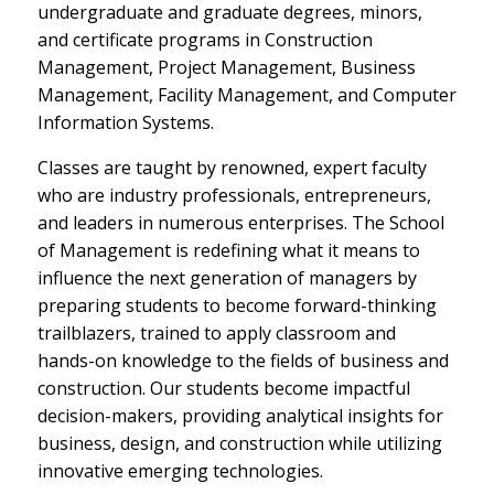
undergraduate and graduate degrees, minors,
and certificate programs in Construction
Management, Project Management, Business
Management, Facility Management, and Computer
Information Systems.
Classes are taught by renowned, expert faculty
who are industry professionals, entrepreneurs,
and leaders in numerous enterprises. The School
of Management is redefining what it means to
influence the next generation of managers by
preparing students to become forward-thinking
trailblazers, trained to apply classroom and
hands-on knowledge to the fields of business and
construction. Our students become impactful
decision-makers, providing analytical insights for
business, design, and construction while utilizing
innovative emerging technologies.