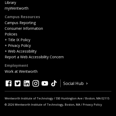
Library
myWentworth
Campus Resources
Campus Reporting
Consumer Information
Policies
+ Title IX Policy
+ Privacy Policy
+ Web Accessibility
Report a Web Accessibility Concern
Employment
Work at Wentworth
Quick
facebook
twitter
linkedin
instagram
youtube
tiktok
Social Hub
Actions
Wentworth Institute of Technology
550 Huntington Ave
Boston
,
MA
02115
© 2026 Wentworth Institute of Technology, Boston, MA
Privacy Policy