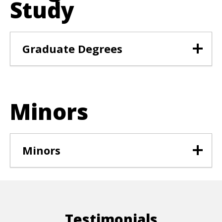
Study
Graduate Degrees
Minors
Minors
Testimonials