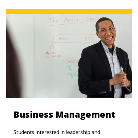
Business Management
Students interested in leadership and