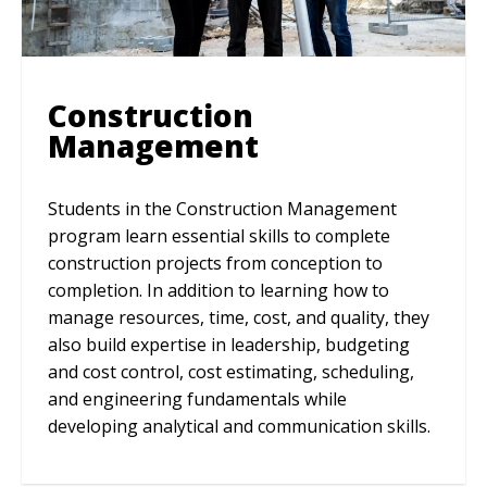
Construction
Management
Students in the Construction Management
program learn essential skills to complete
construction projects from conception to
completion. In addition to learning how to
manage resources, time, cost, and quality, they
also build expertise in leadership, budgeting
and cost control, cost estimating, scheduling,
and engineering fundamentals while
developing analytical and communication skills.