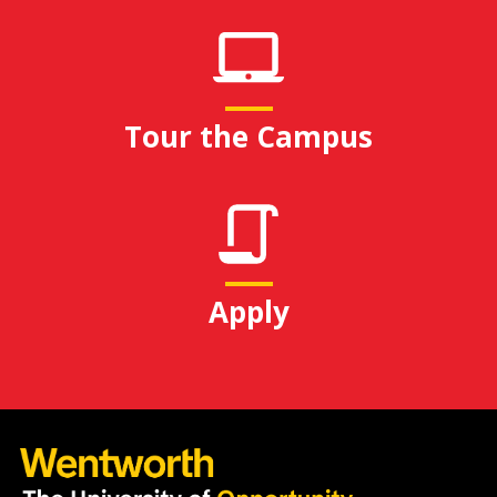
Tour the Campus
Apply