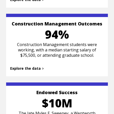
Construction Management Outcomes
Based on Class of 2024 survey data 6 months
94%
post-graduation.
Construction Management students were
working, with a median starting salary of
$75,500, or attending graduate school.
Explore the data
Back to summary
Endowed Success
$10M
The late Myles E. Sweeney, a Wentworth