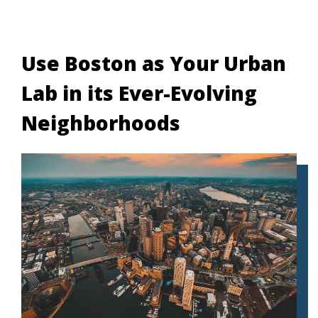
Use Boston as Your Urban
Lab in its Ever-Evolving
Neighborhoods