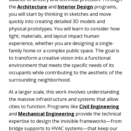
the
Architecture
and
Interior Design
programs,
you will start by thinking in sketches and move
quickly into creating detailed 3D models and
physical prototypes. You will learn to consider how
light, materials, and layout impact human
experience, whether you are designing a single-
family home or a complex public space. The goal is
to transform a creative vision into a functional
environment that meets the specific needs of its
occupants while contributing to the aesthetic of the
surrounding neighborhood.
At a larger scale, this work involves understanding
the massive infrastructure and systems that allow
cities to function. Programs like
Civil Engineering
and
Mechanical Engineering
provide the technical
expertise to design the invisible frameworks—from
bridge supports to HVAC systems—that keep our