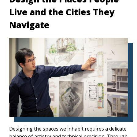
Live and the Cities They
Navigate
Designing the spaces we inhabit requires a delicate
balance of artistry and technical precision. Through