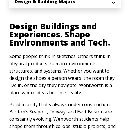
Design & Building Majors
Design Buildings and
Experiences. Shape
Environments and Tech.
Some people think in sketches. Others think in
physical products, human environments,
structures, and systems. Whether you want to
design the shoes a person wears, the room they
live in, or the city they navigate, Wentworth is a
place where ideas become reality.
Build in a city that’s always under construction.
Boston’s Seaport, Fenway, and East Boston are
constantly evolving. Wentworth students help
shape them through co-ops, studio projects, and