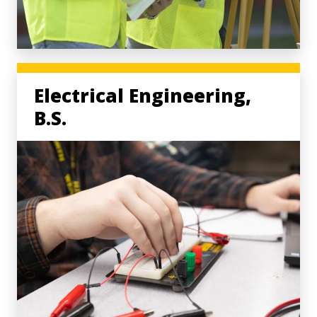
Electrical Engineering,
B.S.