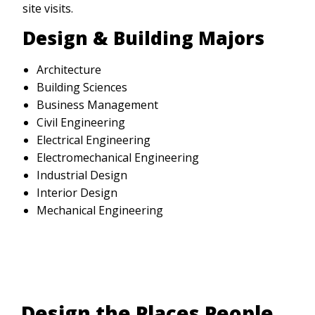
site visits.
Design & Building Majors
Architecture
Building Sciences
Business Management
Civil Engineering
Electrical Engineering
Electromechanical Engineering
Industrial Design
Interior Design
Mechanical Engineering
Design the Places People