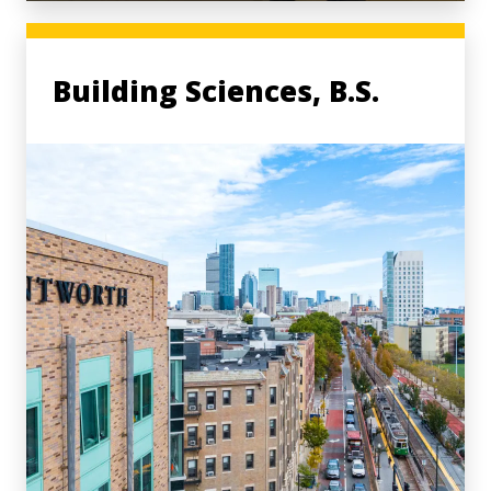
Building Sciences, B.S.