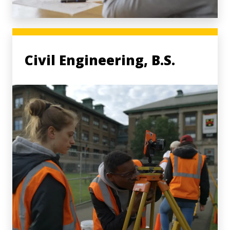
Civil Engineering, B.S.