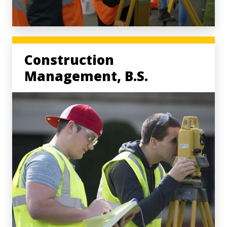
Construction
Management, B.S.