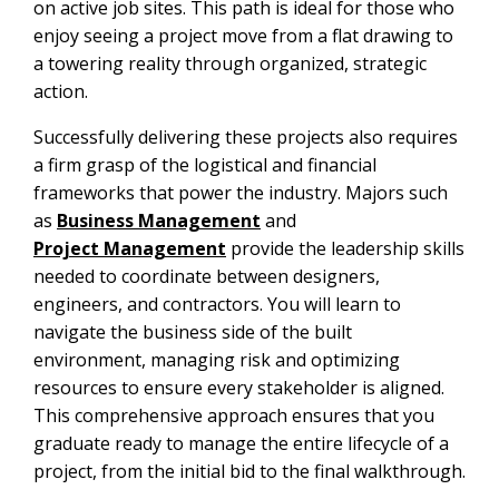
on active job sites. This path is ideal for those who
enjoy seeing a project move from a flat drawing to
a towering reality through organized, strategic
action.
Successfully delivering these projects also requires
a firm grasp of the logistical and financial
frameworks that power the industry. Majors such
as
Business Management
and
Project Management
provide the leadership skills
needed to coordinate between designers,
engineers, and contractors. You will learn to
navigate the business side of the built
environment, managing risk and optimizing
resources to ensure every stakeholder is aligned.
This comprehensive approach ensures that you
graduate ready to manage the entire lifecycle of a
project, from the initial bid to the final walkthrough.