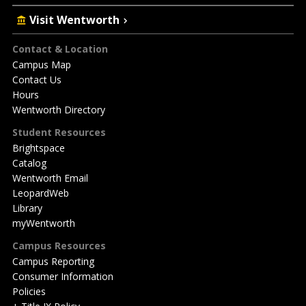
Visit Wentworth
Footer
Contact & Location
Campus Map
Contact Us
Hours
Wentworth Directory
Student Resources
Brightspace
Catalog
Wentworth Email
LeopardWeb
Library
myWentworth
Campus Resources
Campus Reporting
Consumer Information
Policies