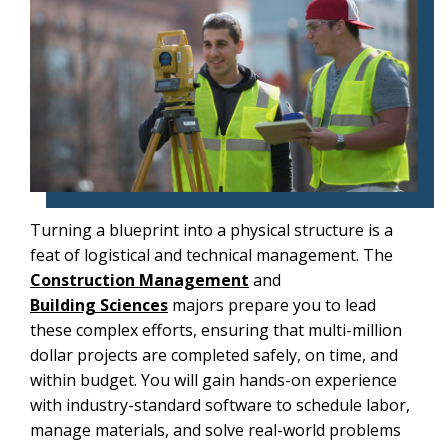
Turning a blueprint into a physical structure is a
feat of logistical and technical management. The
Construction Management
and
Building Sciences
majors prepare you to lead
these complex efforts, ensuring that multi-million
dollar projects are completed safely, on time, and
within budget. You will gain hands-on experience
with industry-standard software to schedule labor,
manage materials, and solve real-world problems