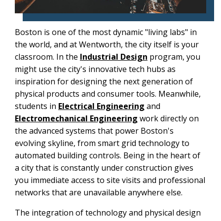
Boston is one of the most dynamic "living labs" in
the world, and at Wentworth, the city itself is your
classroom. In the
Industrial Design
program, you
might use the city's innovative tech hubs as
inspiration for designing the next generation of
physical products and consumer tools. Meanwhile,
students in
Electrical Engineering
and
Electromechanical Engineering
work directly on
the advanced systems that power Boston's
evolving skyline, from smart grid technology to
automated building controls. Being in the heart of
a city that is constantly under construction gives
you immediate access to site visits and professional
networks that are unavailable anywhere else.
The integration of technology and physical design