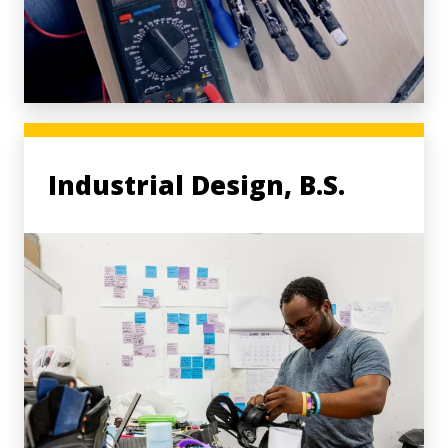
Industrial Design, B.S.