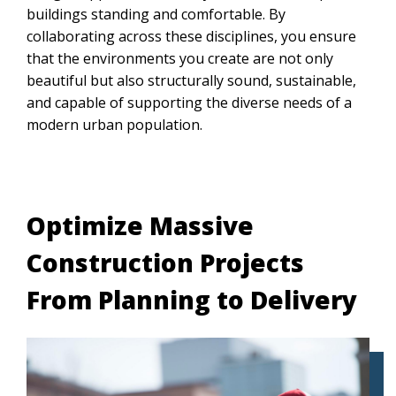
buildings standing and comfortable. By
collaborating across these disciplines, you ensure
that the environments you create are not only
beautiful but also structurally sound, sustainable,
and capable of supporting the diverse needs of a
modern urban population.
Optimize Massive
Construction Projects
From Planning to Delivery