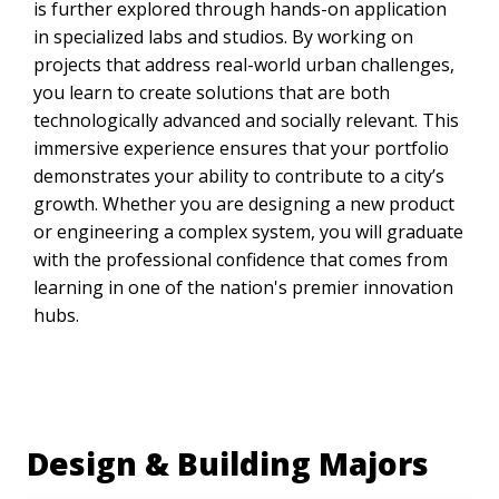
is further explored through hands-on application
in specialized labs and studios. By working on
projects that address real-world urban challenges,
you learn to create solutions that are both
technologically advanced and socially relevant. This
immersive experience ensures that your portfolio
demonstrates your ability to contribute to a city’s
growth. Whether you are designing a new product
or engineering a complex system, you will graduate
with the professional confidence that comes from
learning in one of the nation's premier innovation
hubs.
Design & Building Majors