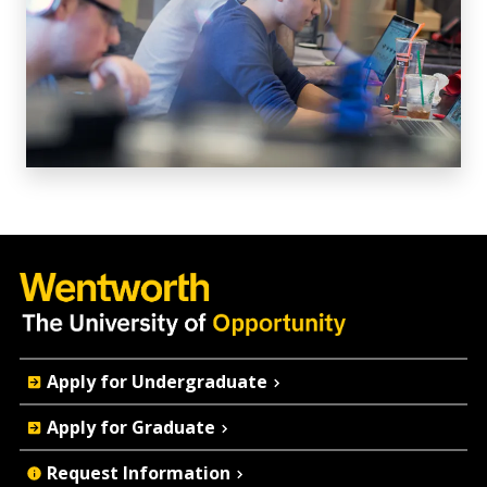
Quick
Apply for Undergraduate
Actions
Apply for Graduate
Request Information