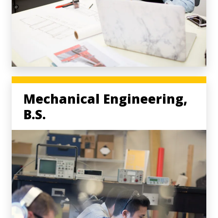
Mechanical Engineering,
B.S.