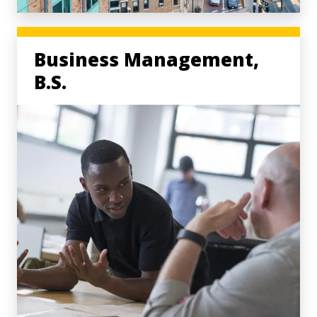
Business Management,
B.S.