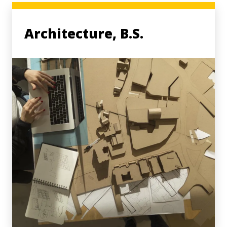
Architecture, B.S.