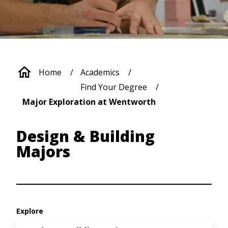
Breadcrumb
Home
Academics
Find Your Degree
Major Exploration at Wentworth
Design & Building
Majors
Explore