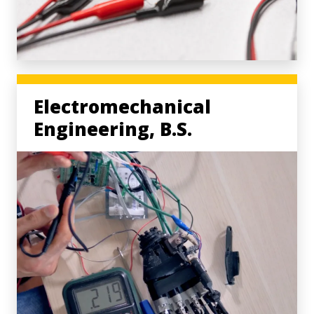
Electromechanical
Engineering, B.S.