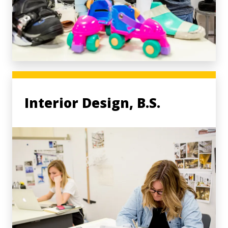
Interior Design, B.S.