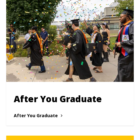
After You Graduate
After You Graduate