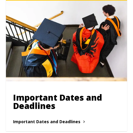
Important Dates and
Deadlines
Important Dates and Deadlines