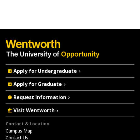
Quick
Apply for Undergraduate
Actions
Apply for Graduate
Request Information
Visit Wentworth
Footer
Contact & Location
Campus Map
Contact Us