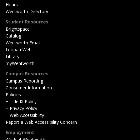
Hours
Wentworth Directory
Student Resources
Brightspace
Catalog
Wentworth Email
LeopardWeb
Library
myWentworth
Campus Resources
Campus Reporting
Consumer Information
Policies
+ Title IX Policy
+ Privacy Policy
+ Web Accessibility
Report a Web Accessibility Concern
Employment
Work at Wentworth