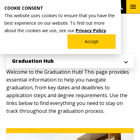
Skip
To
Open 
COOKIE CONSENT
to
Me
This website uses cookies to ensure that you have the
main
Breadcrumb
best experience on our website. To find out more
Home
Academics
Registrar's Office
content
about the cookies we use, see our
Privacy Policy
Graduation Hub
Accept
Explore
Graduation Hub
Welcome to the Graduation Hub! This page provides
essential information to help you navigate
graduation, from key dates and deadlines to
application steps and degree requirements. Use the
links below to find everything you need to stay on
track throughout the graduation process.