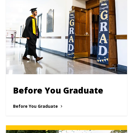
Before You Graduate
Before You Graduate