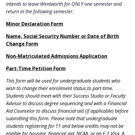
intends to leave Wentworth for ONLY one semester and
return in the following semester.
Minor Declaration Form
Name, Social Security Number or Date of Birth
Change Form
Non-Matriculated Admissions Application
Part-Time Petition Form
This form will be used for undergraduate students who
wish to change their enrollment status to part-time.
Students should meet with their Success Studio or Faculty
Advisor to discuss degree sequencing and with a Financial
Aid Counselor to discuss financial aid (if applicable) before
submitting this form. Please note that undergraduate
students registering for 11 and below credits may not be
eligible for housing, financial aid, NCAA, or an F-1 Visa. A