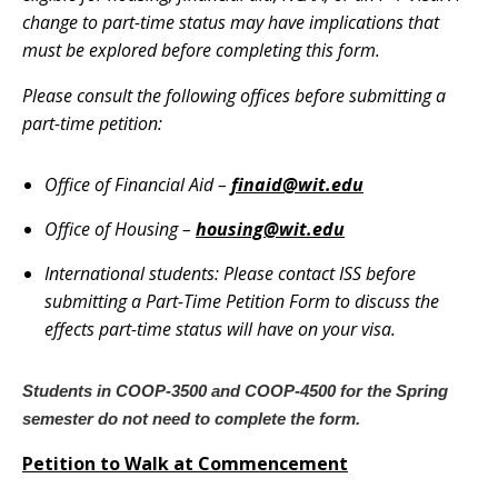
change to part-time status may have implications that
must be explored before completing this form.
Please consult the following offices before submitting a
part-time petition:
Office of Financial Aid –
finaid@wit.edu
Office of Housing –
housing@wit.edu
International students: Please contact ISS before
submitting a Part-Time Petition Form to discuss the
effects part-time status will have on your visa.
Students in COOP-3500 and COOP-4500 for the Spring
semester do not need to complete the form.
Petition to Walk at Commencement