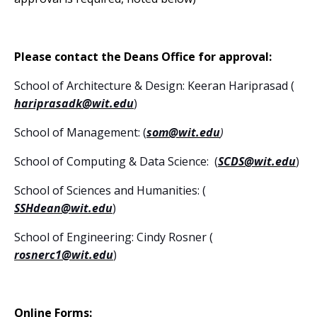
Please contact the Deans Office for approval:
School of Architecture & Design: Keeran Hariprasad (
hariprasadk@wit.edu
)
School of Management: (
som@wit.edu
)
School of Computing & Data Science: (
SCDS@wit.edu
)
School of Sciences and Humanities: (
SSHdean@wit.edu
)
School of Engineering: Cindy Rosner (
rosnerc1@wit.edu
)
Online Forms: