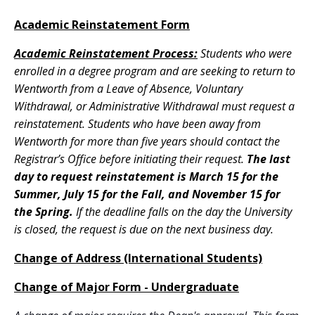
Academic Reinstatement Form
Academic Reinstatement Process:
Students who were
enrolled in a degree program and are seeking to return to
Wentworth from a Leave of Absence, Voluntary
Withdrawal, or Administrative Withdrawal must request a
reinstatement. Students who have been away from
Wentworth for more than five years should contact the
Registrar’s Office before initiating their request.
The last
day to request reinstatement is March 15 for the
Summer, July 15 for the Fall, and November 15 for
the Spring.
If the deadline falls on the day the University
is closed, the request is due on the next business day.
Change of Address (International Students)
Change of Major Form - Undergraduate