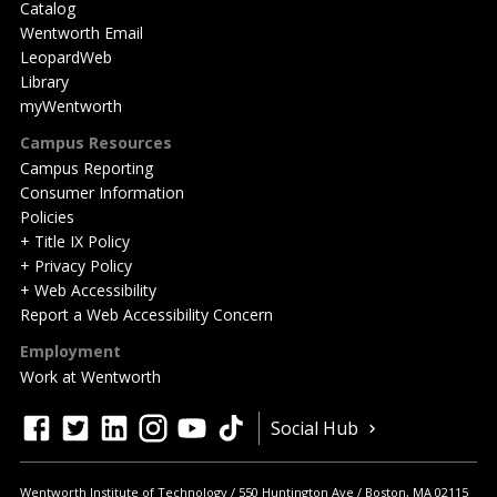
Catalog
Wentworth Email
LeopardWeb
Library
myWentworth
Campus Resources
Campus Reporting
Consumer Information
Policies
+ Title IX Policy
+ Privacy Policy
+ Web Accessibility
Report a Web Accessibility Concern
Employment
Work at Wentworth
Quick
facebook
twitter
linkedin
instagram
youtube
tiktok
Social Hub
Actions
Wentworth Institute of Technology
550 Huntington Ave
Boston
,
MA
02115