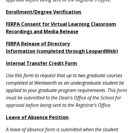
Enrollment/Degree Verification
FERPA Consent for Virtual Learning Classroom
Recordings and Media Release
FERPA Release of Directory
Information (completed through LeopardWeb)
Internal Transfer Credit Form
Use this form to request that up to two graduate courses
completed at Wentworth as an undergraduate student be
applied to your graduate program requirements.
This form
must be submitted to the Dean's Office of the School for
approval before being sent to the Registrar’s Office.
Leave of Absence Petition
A leave of absence form is submitted when the student