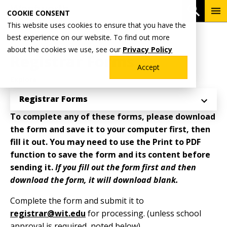
Skip
To
Open 
COOKIE CONSENT
to
Me
This website uses cookies to ensure that you have the
main
Breadcrumb
best experience on our website. To find out more
Home
Academics
Registrar's Office
content
about the cookies we use, see our
Privacy Policy
Registrar Forms
Accept
Explore
Registrar Forms
To complete any of these forms, please download
the form and save it to your computer first, then
fill it out. You may need to use the Print to PDF
function to save the form and its content before
sending it.
If you fill out the form first and then
download the form, it will download blank.
Complete the form and submit it to
registrar@wit.edu
for processing. (unless school
approval is required, noted below)