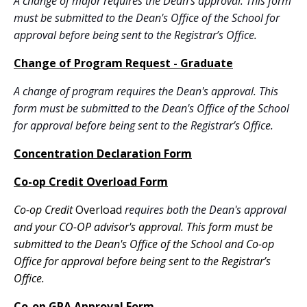
A change of major requires the Dean's approval. This form
must be submitted to the Dean's Office of the School for
approval before being sent to the Registrar’s Office.
Change of Program Request - Graduate
A change of program requires the Dean's approval. This
form must be submitted to the Dean's Office of the School
for approval before being sent to the Registrar’s Office.
Concentration Declaration Form
Co-op Credit Overload Form
Co-op Credit
Overload
requires both the Dean's approval
and your CO-OP advisor's approval. This form must be
submitted to the Dean's Office of the School and Co-op
Office
for approval before being sent to the Registrar’s
Office.
Co-op GPA Approval Form