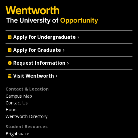
Quick
Apply for Undergraduate
Actions
Apply for Graduate
Request Information
Visit Wentworth
Footer
Contact & Location
Campus Map
Contact Us
Hours
Wentworth Directory
Student Resources
Brightspace