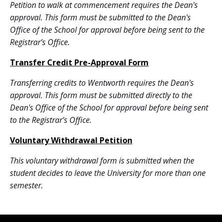
Petition to walk at commencement
requires the Dean's
approval.
This form must be submitted to the Dean's
Office of the School for approval before being sent to the
Registrar’s Office.
Transfer Credit Pre-Approval Form
Transferring credits to Wentworth
requires the Dean's
approval.
This form must be submitted directly to the
Dean's Office of the School for approval before being sent
to the Registrar’s Office.
Voluntary Withdrawal Petition
This
voluntary withdrawal
form is submitted when the
student decides to leave the University for more than one
semester.