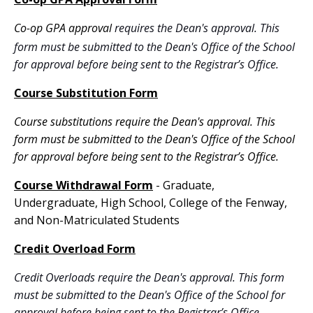
Co-op GPA approval
requires the Dean's approval.
This
form must be submitted to the Dean's Office of the School
for approval before being sent to the Registrar’s Office.
Course Substitution Form
Course substitutions require the Dean's approval. This
form must be submitted to the Dean's Office of the School
for approval before being sent to the Registrar’s Office.
Course Withdrawal Form
- Graduate,
Undergraduate, High School, College of the Fenway,
and Non-Matriculated Students
Credit Overload Form
Credit Overloads require the Dean's approval. This form
must be submitted to the Dean's Office of the School for
approval before being sent to the Registrar’s Office.