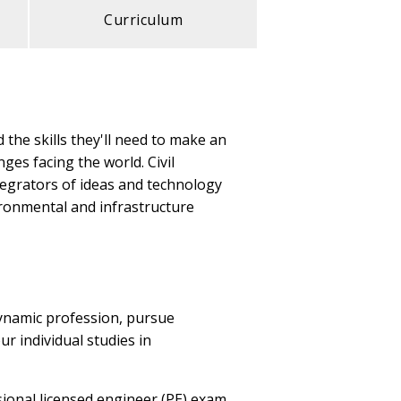
Curriculum
 the skills they'll need to make an
ges facing the world. Civil
tegrators of ideas and technology
ironmental and infrastructure
dynamic profession, pursue
r individual studies in
ional licensed engineer (PE) exam.