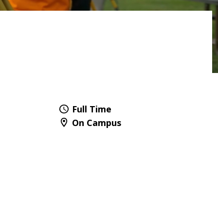
Full Time
On Campus