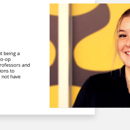
t being a
co-op
rofessors and
ions to
d not have