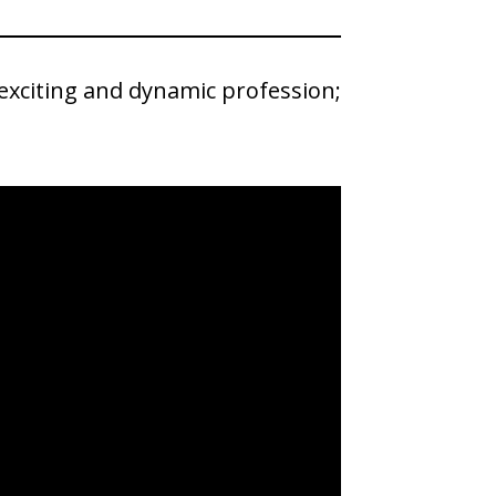
 exciting and dynamic profession;