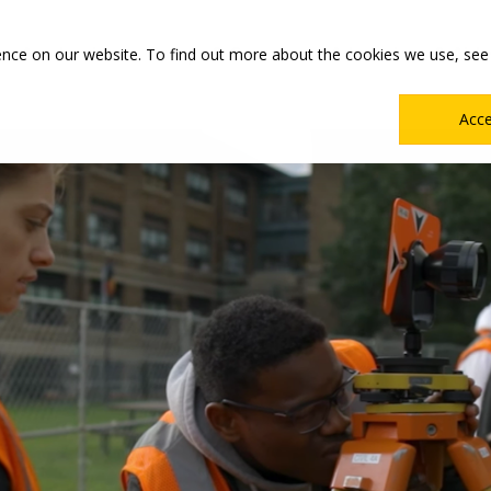
Main
Academics
Co-ops & Careers
Admissions & Aid
ence on our website. To find out more about the cookies we use, see
Menu
Acc