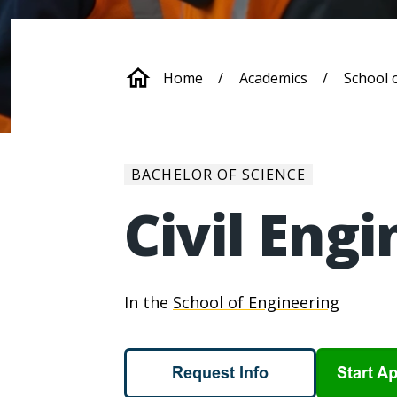
Breadcrum
Home
Academics
School 
BACHELOR OF SCIENCE
Civil Eng
In the
School of Engineering