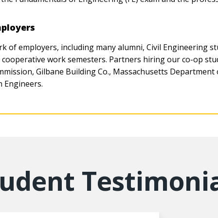
mployers
of employers, including many alumni, Civil Engineering st
d cooperative work semesters. Partners hiring our co-op s
mission, Gilbane Building Co., Massachusetts Department
 Engineers.
tudent Testimonia