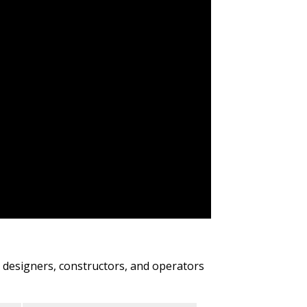
s, designers, constructors, and operators