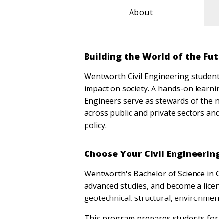
About
Building the World of the Fu
Wentworth Civil Engineering students 
impact on society. A hands-on learnin
Engineers serve as stewards of the n
across public and private sectors an
policy.
Choose Your Civil Engineeri
Wentworth's Bachelor of Science in 
advanced studies, and become a licens
geotechnical, structural, environment
This program prepares students for 