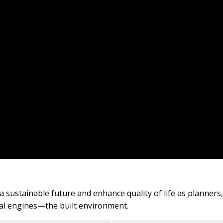
e a sustainable future and enhance quality of life as planner
cial engines—the built environment.