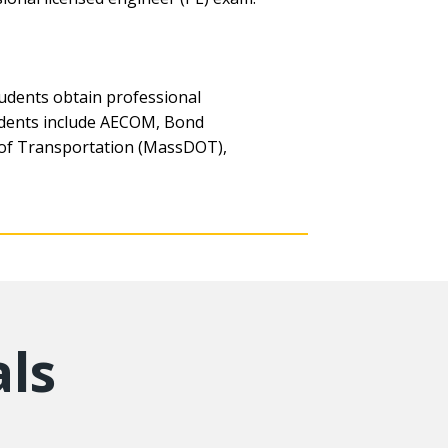
udents obtain professional
tudents include AECOM, Bond
 of Transportation (MassDOT),
ls