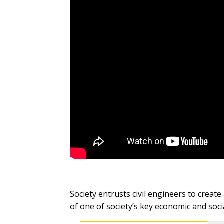
Society entrusts civil engineers to creat
of one of society’s key economic and so