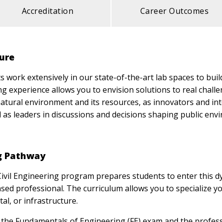
Accreditation
Career Outcomes
ture
work extensively in our state-of-the-art lab spaces to build
g experience allows you to envision solutions to real challen
atural environment and its resources, as innovators and in
d as leaders in discussions and decisions shaping public env
ng Pathway
Civil Engineering program prepares students to enter this 
ed professional. The curriculum allows you to specialize you
al, or infrastructure.
the Fundamentals of Engineering (FE) exam and the profess