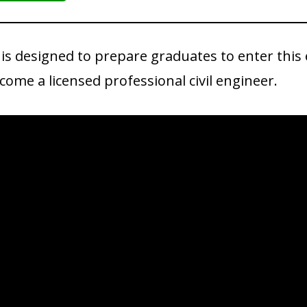
 is designed to prepare graduates to enter this
ome a licensed professional civil engineer.