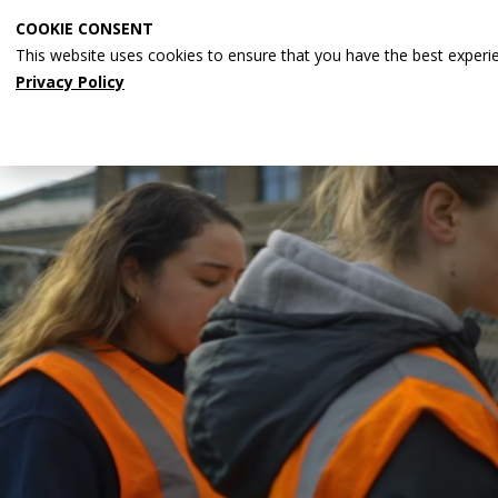
Skip
COOKIE CONSENT
to
This website uses cookies to ensure that you have the best experi
main
Privacy Policy
content