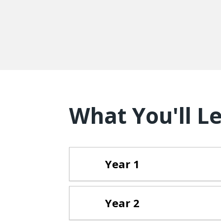
What You'll L
Year 1
Year 2