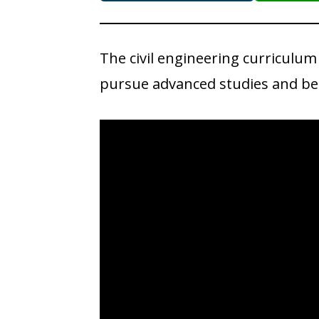
The civil engineering curriculum
pursue advanced studies and bec