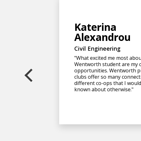
Katerina
Alexandrou
Civil Engineering
"What excited me most abou
Wentworth student are my 
opportunities. Wentworth p
clubs offer so many connect
different co-ops that I woul
known about otherwise."