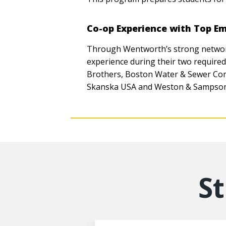
Co-op Experience with Top E
Through Wentworth’s strong network 
experience during their two require
Brothers, Boston Water & Sewer Com
Skanska USA and Weston & Sampson
S