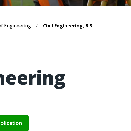
b
of Engineering
Civil Engineering, B.S.
ineering