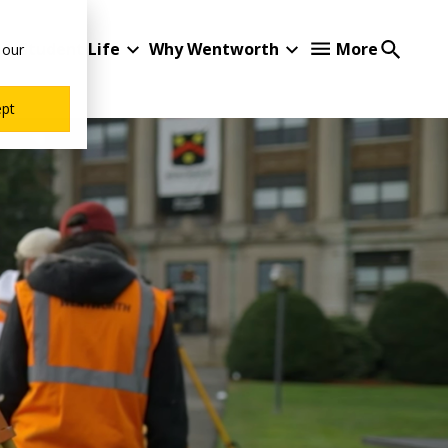
Student Life
Why Wentworth
More
 our
ept