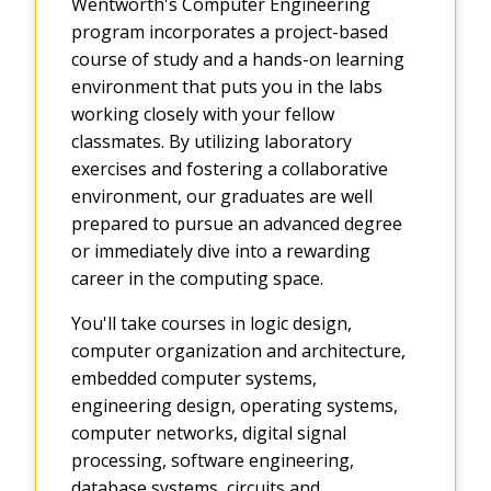
Wentworth's Computer Engineering
program incorporates a project-based
course of study and a hands-on learning
environment that puts you in the labs
working closely with your fellow
classmates. By utilizing laboratory
exercises and fostering a collaborative
environment, our graduates are well
prepared to pursue an advanced degree
or immediately dive into a rewarding
career in the computing space.
You'll take courses in logic design,
computer organization and architecture,
embedded computer systems,
engineering design, operating systems,
computer networks, digital signal
processing, software engineering,
database systems, circuits and