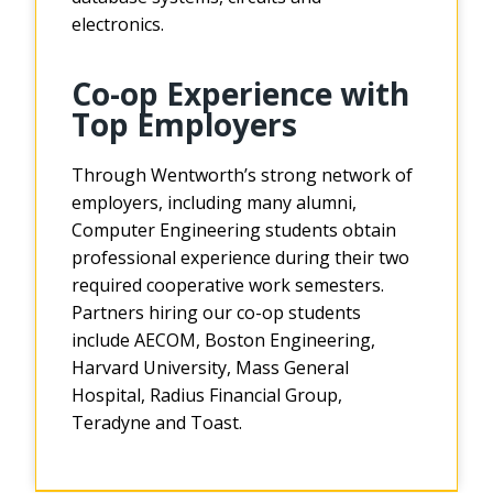
electronics.
Co-op Experience with
Top Employers
Through Wentworth’s strong network of
employers, including many alumni,
Computer Engineering students obtain
professional experience during their two
required cooperative work semesters.
Partners hiring our co-op students
include AECOM, Boston Engineering,
Harvard University, Mass General
Hospital, Radius Financial Group,
Teradyne and Toast.