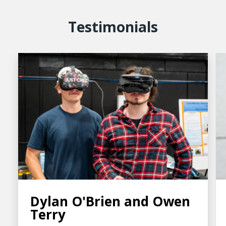
Testimonials
Dylan O'Brien and Owen
Terry