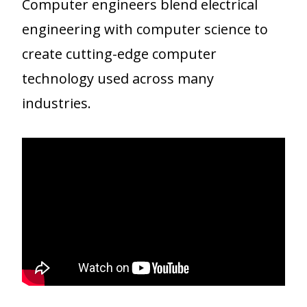
Computer engineers blend electrical
engineering with computer science to
create cutting-edge computer
technology used across many
industries.