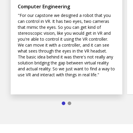
Computer Engineering
"For our capstone we designed a robot that you
can control in VR. It has two eyes, two cameras
that mimic the eyes. So you can get kind of
stereoscopic vision, like you would get in VR and
you're able to control it using the VR controller.
We can move it with a controller, and it can see
what sees through the eyes in the VR headset.
The basic idea behind it was there's not really any
solution bridging the gap between virtual reality
and actual reality. So we just want to find a way to
use VR and interact with things in real life."