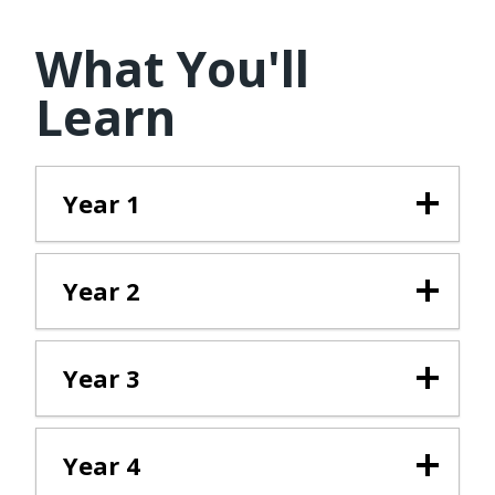
What You'll
Learn
Year 1
Year 2
Year 3
Year 4