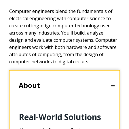
Computer engineers blend the fundamentals of
electrical engineering with computer science to
create cutting-edge computer technology used
across many industries. You'll build, analyze,
design and evaluate computer systems. Computer
engineers work with both hardware and software
attributes of computing, from the design of
computer networks to digital circuits.
About
Real-World Solutions