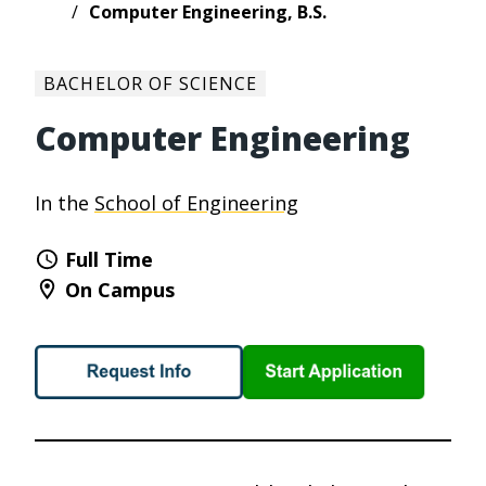
Computer Engineering, B.S.
BACHELOR OF SCIENCE
Computer Engineering
In the
School of Engineering
Full Time
On Campus