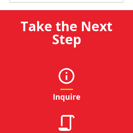
Take the Next
Step
Inquire