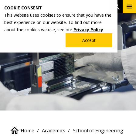
Skip
To
Open 
COOKIE CONSENT
to
Me
This website uses cookies to ensure that you have the
main
best experience on our website. To find out more
content
about the cookies we use, see our
Privacy Policy
Accept
Breadcrumb
Home
Academics
School of Engineering