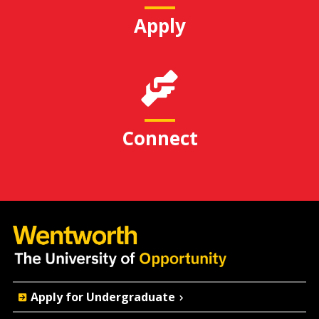
Apply
Connect
Quick
Apply for Undergraduate
Actions