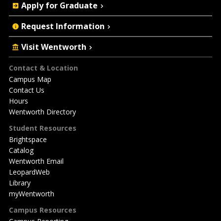
Apply for Graduate
Request Information
Visit Wentworth
Footer
Contact & Location
Campus Map
Contact Us
Hours
Wentworth Directory
Student Resources
Brightspace
Catalog
Wentworth Email
LeopardWeb
Library
myWentworth
Campus Resources