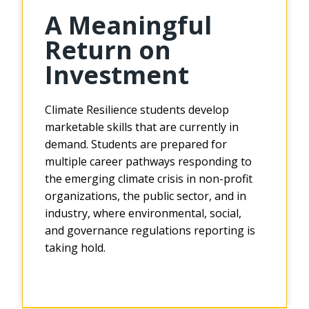
A Meaningful
Return on
Investment
Climate Resilience students develop
marketable skills that are currently in
demand. Students are prepared for
multiple career pathways responding to
the emerging climate crisis in non-profit
organizations, the public sector, and in
industry, where environmental, social,
and governance regulations reporting is
taking hold.