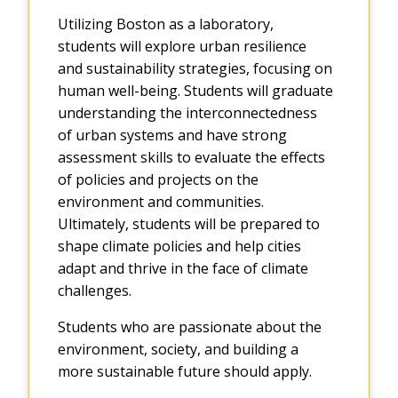
Utilizing Boston as a laboratory,
students will explore urban resilience
and sustainability strategies, focusing on
human well-being. Students will graduate
understanding the interconnectedness
of urban systems and have strong
assessment skills to evaluate the effects
of policies and projects on the
environment and communities.
Ultimately, students will be prepared to
shape climate policies and help cities
adapt and thrive in the face of climate
challenges.
Students who are passionate about the
environment, society, and building a
more sustainable future should apply.