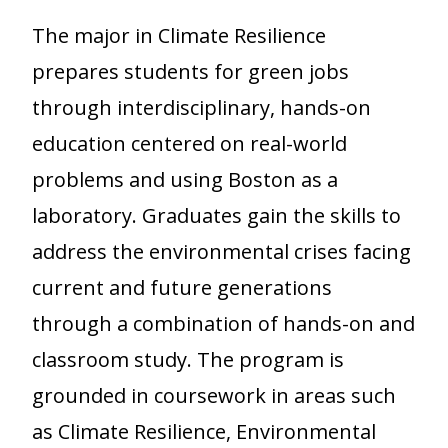
The major in Climate Resilience
prepares students for green jobs
through interdisciplinary, hands-on
education centered on real-world
problems and using Boston as a
laboratory. Graduates gain the skills to
address the environmental crises facing
current and future generations
through a combination of hands-on and
classroom study. The program is
grounded in coursework in areas such
as Climate Resilience, Environmental