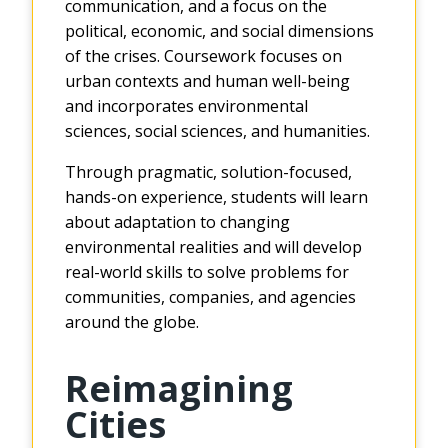
communication, and a focus on the
political, economic, and social dimensions
of the crises. Coursework focuses on
urban contexts and human well-being
and incorporates environmental
sciences, social sciences, and humanities.
Through pragmatic, solution-focused,
hands-on experience, students will learn
about adaptation to changing
environmental realities and will develop
real-world skills to solve problems for
communities, companies, and agencies
around the globe.
Reimagining
Cities