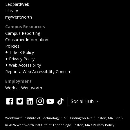
LeopardWeb
Library
myWentworth
Campus Resources
Campus Reporting
Consumer Information
Policies
+ Title IX Policy
+ Privacy Policy
+ Web Accessibility
Report a Web Accessibility Concern
Employment
Work at Wentworth
Quick
facebook
twitter
linkedin
instagram
youtube
tiktok
Social Hub
Actions
Wentworth Institute of Technology
550 Huntington Ave
Boston
,
MA
02115
© 2026 Wentworth Institute of Technology, Boston, MA
Privacy Policy