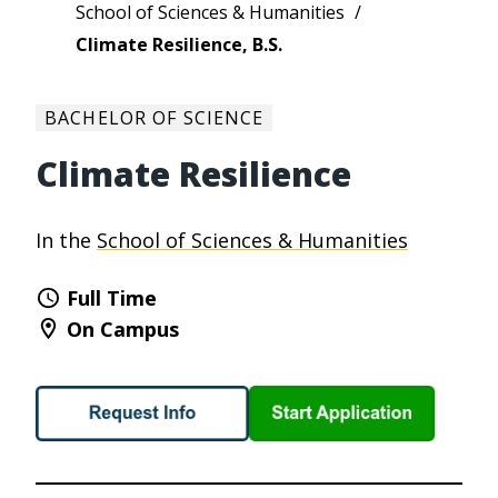
School of Sciences & Humanities
Climate Resilience, B.S.
BACHELOR OF SCIENCE
Climate Resilience
In the
School of Sciences & Humanities
Full Time
On Campus