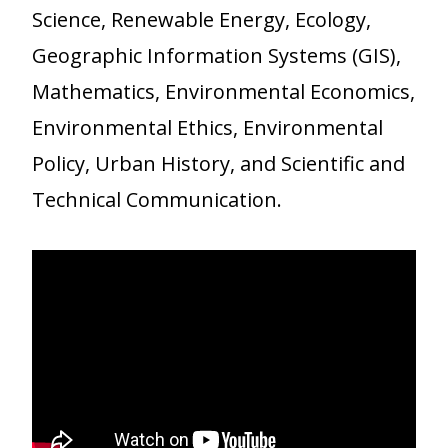
Science, Renewable Energy, Ecology,
Geographic Information Systems (GIS),
Mathematics, Environmental Economics,
Environmental Ethics, Environmental
Policy, Urban History, and Scientific and
Technical Communication.