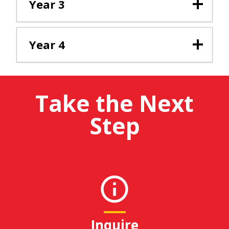
Year 3
Year 4
Take the Next
Step
Inquire