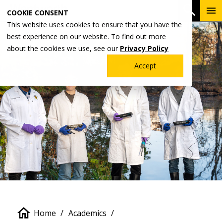
Skip
To
Open 
COOKIE CONSENT
to
Me
This website uses cookies to ensure that you have the
main
best experience on our website. To find out more
content
about the cookies we use, see our
Privacy Policy
Accept
Breadcrumb
Home
Academics