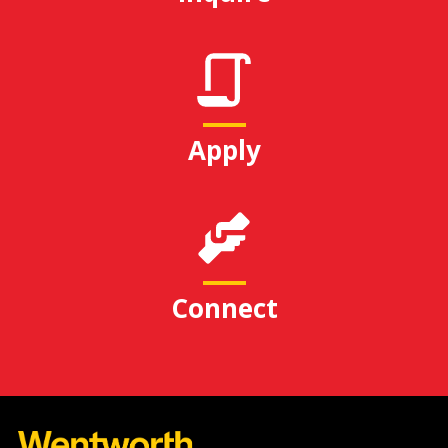
Apply
Connect