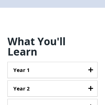
What You'll
Learn
Year 1
Year 2