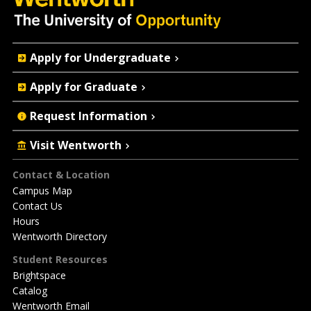
Quick
Apply for Undergraduate
Actions
Apply for Graduate
Request Information
Visit Wentworth
Footer
Contact & Location
Campus Map
Contact Us
Hours
Wentworth Directory
Student Resources
Brightspace
Catalog
Wentworth Email