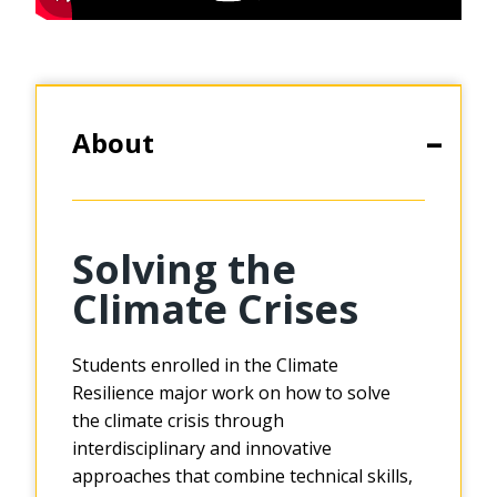
About
Solving the
Climate Crises
Students enrolled in the Climate
Resilience major work on how to solve
the climate crisis through
interdisciplinary and innovative
approaches that combine technical skills,