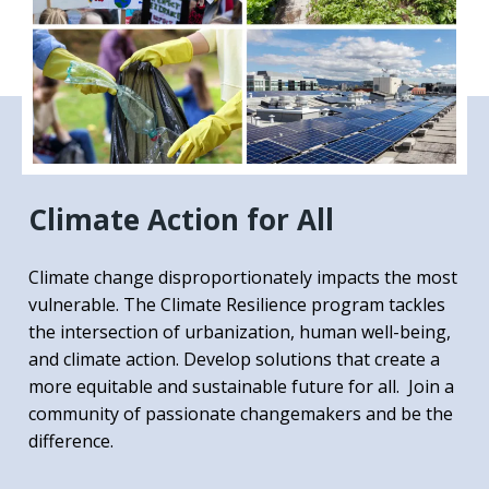
Climate Action for All
Climate change disproportionately impacts the most
vulnerable. The Climate Resilience program tackles
the intersection of urbanization, human well-being,
and climate action. Develop solutions that create a
more equitable and sustainable future for all. Join a
community of passionate changemakers and be the
difference.