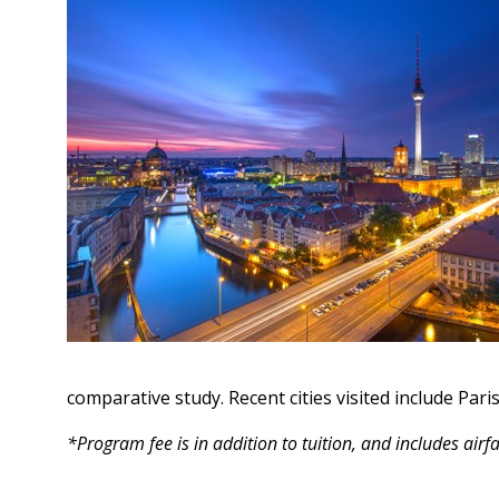
comparative study. Recent cities visited include Par
*Program fee is in addition to tuition, and includes air