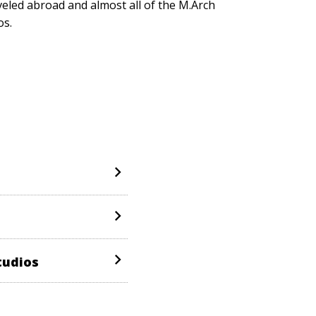
veled abroad and almost all of the M.Arch
os.
tudios