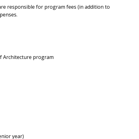
e responsible for program fees (in addition to
xpenses.
 of Architecture program
enior year)