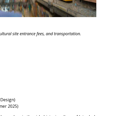
ltural site entrance fees, and transportation.
 Design)
mmer 2025)