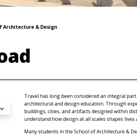
f Architecture & Design
oad
Travel has long been considered an integral par
architectural and design education. Through exp
buildings, cities, and artifacts designed within di
understand how design at all scales shapes lives
Many students in the School of Architecture & D