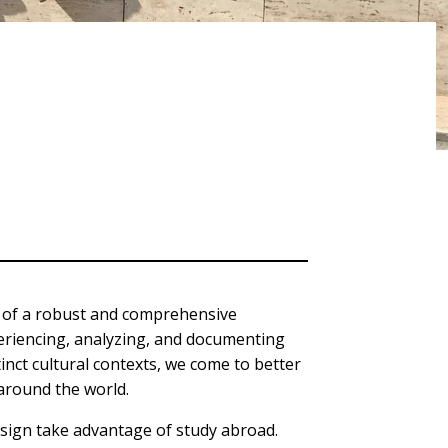
t of a robust and comprehensive
eriencing, analyzing, and documenting
stinct cultural contexts, we come to better
 around the world.
esign take advantage of study abroad.