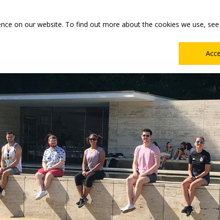
Main
Academics
Co-ops & Careers
Admissions & Aid
ence on our website. To find out more about the cookies we use, see
Menu
Acc