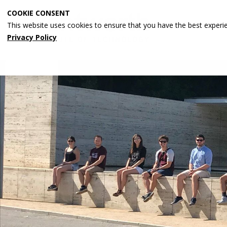
Skip
COOKIE CONSENT
to
This website uses cookies to ensure that you have the best experi
main
Privacy Policy
content