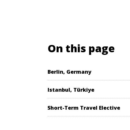
On this page
Berlin, Germany
Istanbul, Türkiye
Short-Term Travel Elective