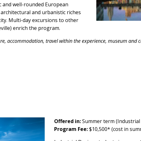
ic and well-rounded European
architectural and urbanistic riches
ty. Multi-day excursions to other
ville) enrich the program.
are,
accommodation
, travel within the experience, museum and cu
Offered in:
Summer term (Industrial
Program Fee:
$10,500* (cost in su