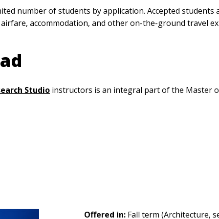
ed number of students by application. Accepted students ar
 airfare, accommodation, and other on-the-ground travel e
oad
search Studio
instructors is an integral part of the Master
Offered in:
Fall term (Architecture, s