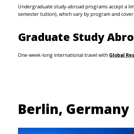
Undergraduate study-abroad programs accept a limit
semester tuition), which vary by program and cover
Graduate Study Abr
One-week-long international travel with
Global Re
Anchor Link
Berlin, Germany