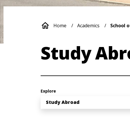
Breadcrumb
Home
Academics
School o
Study Abr
Explore
Study Abroad