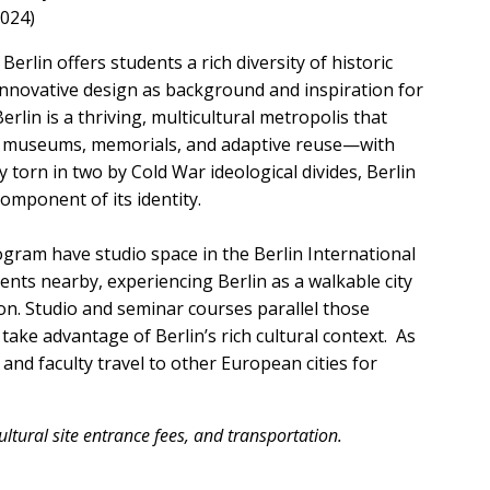
2024)
erlin offers students a rich diversity of historic
innovative design as background and inspiration for
rlin is a thriving, multicultural metropolis that
h museums, memorials, and adaptive reuse—with
y torn in two by Cold War ideological divides, Berlin
component of its identity.
gram have studio space in the Berlin International
ents nearby, experiencing Berlin as a walkable city
on. Studio and seminar courses parallel those
ake advantage of Berlin’s rich cultural context. As
and faculty travel to other European cities for
ltural site entrance fees, and transportation.