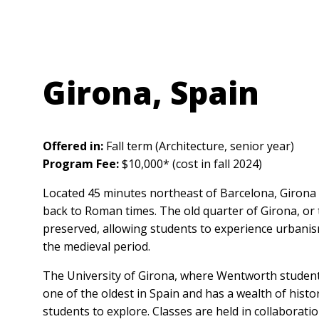
Anchor Link
Girona, Spain
Offered in:
Fall term (Architecture, senior year)
Program Fee:
$10,000* (cost in fall 2024)
Located 45 minutes northeast of Barcelona, Girona i
back to Roman times. The old quarter of Girona, or t
preserved, allowing students to experience urbanis
the medieval period.
The University of Girona, where Wentworth students
one of the oldest in Spain and has a wealth of hist
students to explore. Classes are held in collaboratio