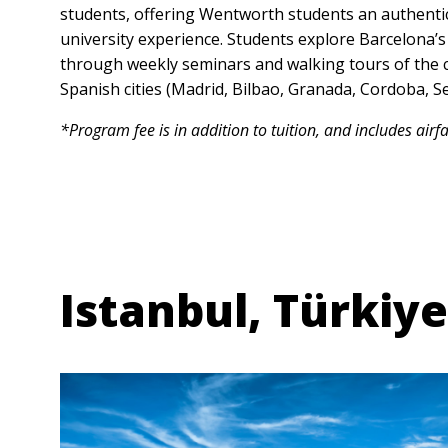
students, offering Wentworth students an authent
university experience. Students explore Barcelona’s 
through weekly seminars and walking tours of the ci
Spanish cities (Madrid, Bilbao, Granada, Cordoba, Se
*Program fee is in addition to tuition, and includes airf
Anchor Link
Istanbul, Türkiye