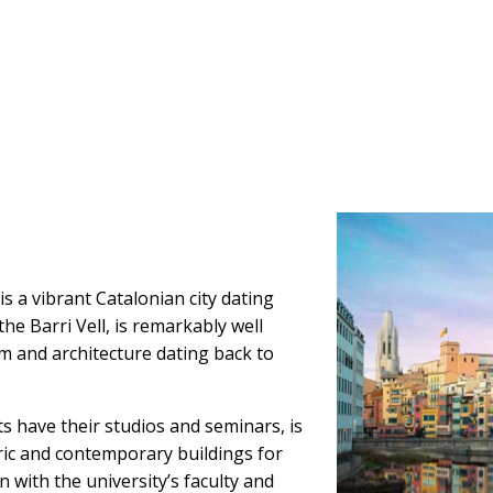
s a vibrant Catalonian city dating
he Barri Vell, is remarkably well
m and architecture dating back to
 have their studios and seminars, is
oric and contemporary buildings for
n with the university’s faculty and