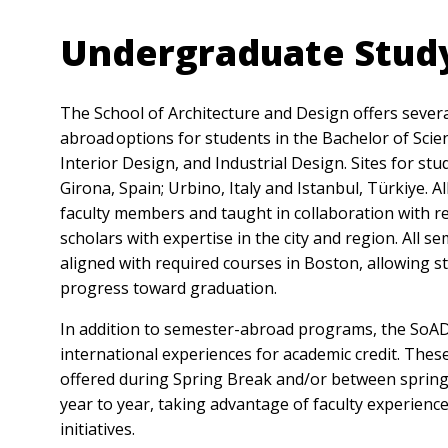
Undergraduate Stud
The School of Architecture and Design offers sever
abroad options for students in the Bachelor of Scie
Interior Design, and Industrial Design. Sites for st
Girona, Spain; Urbino, Italy and Istanbul, Türkiye.
faculty members and taught in collaboration with re
scholars with expertise in the city and region. All s
aligned with required courses in Boston, allowing s
progress toward graduation.
In addition to semester-abroad programs, the SoAD
international experiences for academic credit. These
offered during Spring Break and/or between sprin
year to year, taking advantage of faculty experienc
initiatives.