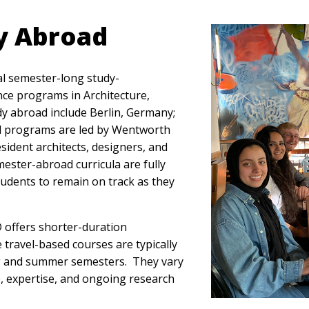
y Abroad
al semester-long study-
nce programs in Architecture,
udy abroad include Berlin, Germany;
 All programs are led by Wentworth
sident architects, designers, and
emester-abroad curricula are fully
tudents to remain on track as they
 offers shorter-duration
 travel-based courses are typically
g and summer semesters. They vary
e, expertise, and ongoing research