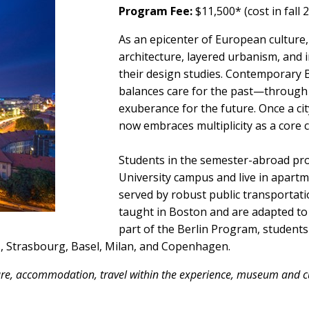
Program Fee:
$11,500* (cost in fall 
As an epicenter of European culture, B
architecture, layered urbanism, and 
their design studies. Contemporary Be
balances care for the past—throug
exuberance for the future. Once a cit
now embraces multiplicity as a core 
Students in the semester-abroad pro
University campus and live in apartm
served by robust public transportati
taught in Boston and are adapted to t
part of the Berlin Program, students 
is, Strasbourg, Basel, Milan, and Copenhagen.
fare, accommodation, travel within the experience, museum and cu