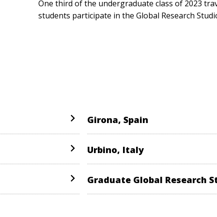
One third of the undergraduate class of 2023 tra
students participate in the Global Research Studi
Girona, Spain
Urbino, Italy
Graduate Global Research S