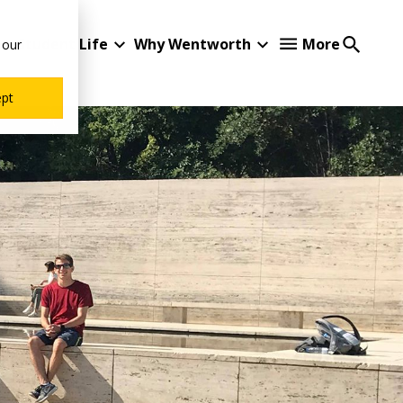
Student Life
Why Wentworth
More
 our
ept