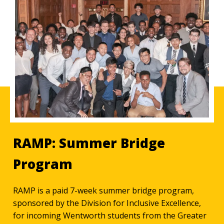
RAMP: Summer Bridge
Program
RAMP is a paid 7-week summer bridge program,
sponsored by the Division for Inclusive Excellence,
for incoming Wentworth students from the Greater