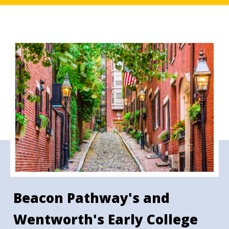
Beacon Pathway's and
Wentworth's Early College