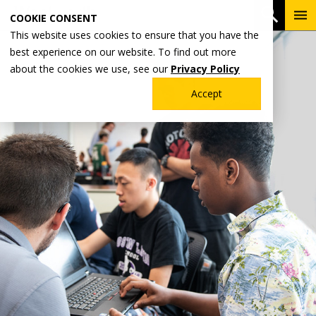
Skip
To
Open 
COOKIE CONSENT
to
Me
This website uses cookies to ensure that you have the
main
best experience on our website. To find out more
content
about the cookies we use, see our
Privacy Policy
Accept