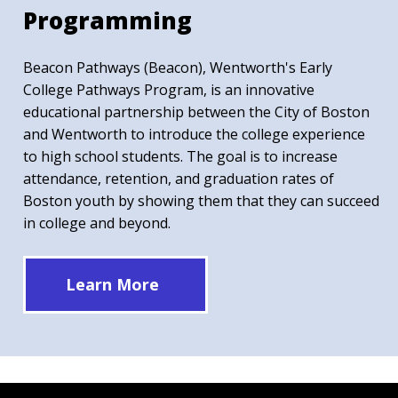
Programming
Beacon Pathways (Beacon), Wentworth's Early
College Pathways Program, is an innovative
educational partnership between the City of Boston
and Wentworth to introduce the college experience
to high school students. The goal is to increase
attendance, retention, and graduation rates of
Boston youth by showing them that they can succeed
in college and beyond.
Learn More