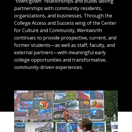
“town/gown” relationships and builds lasting
partnerships with community residents,
organizations, and businesses. Through the
College Access and Success wing of the Center
for Culture and Community, Wentworth
continues to provide prospective, current, and
former students—as well as staff, faculty, and
external partners—with meaningful early
college opportunities and transformative,
community-driven experiences.