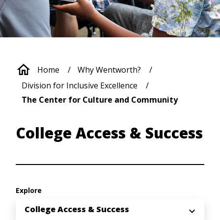
Breadcrumb
Home
Why Wentworth?
Division for Inclusive Excellence
The Center for Culture and Community
College Access & Success
Explore
College Access & Success