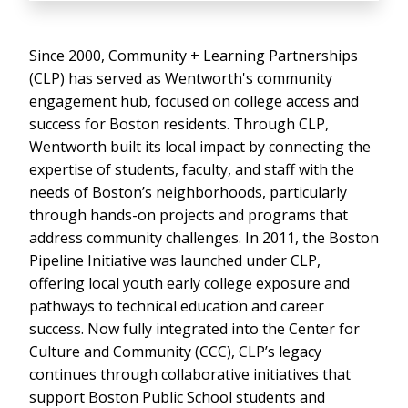
Since 2000, Community + Learning Partnerships
(CLP) has served as Wentworth's community
engagement hub, focused on college access and
success for Boston residents. Through CLP,
Wentworth built its local impact by connecting the
expertise of students, faculty, and staff with the
needs of Boston’s neighborhoods, particularly
through hands-on projects and programs that
address community challenges. In 2011, the Boston
Pipeline Initiative was launched under CLP,
offering local youth early college exposure and
pathways to technical education and career
success. Now fully integrated into the Center for
Culture and Community (CCC), CLP’s legacy
continues through collaborative initiatives that
support Boston Public School students and