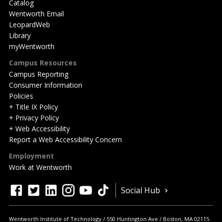
Catalog
Wentworth Email
LeopardWeb
Library
myWentworth
Campus Resources
Campus Reporting
Consumer Information
Policies
+ Title IX Policy
+ Privacy Policy
+ Web Accessibility
Report a Web Accessibility Concern
Employment
Work at Wentworth
Quick
facebook
twitter
linkedin
instagram
youtube
tiktok
Social Hub
Actions
Wentworth Institute of Technology
550 Huntington Ave
Boston
,
MA
02115