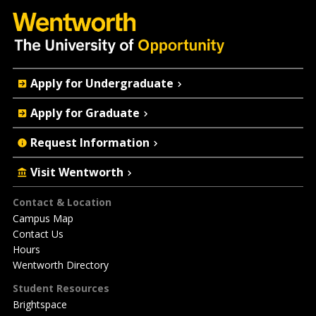
Quick
Apply for Undergraduate
Actions
Apply for Graduate
Request Information
Visit Wentworth
Footer
Contact & Location
Campus Map
Contact Us
Hours
Wentworth Directory
Student Resources
Brightspace