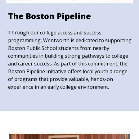
The Boston Pipeline
Through our college access and success
programming, Wentworth is dedicated to supporting
Boston Public School students from nearby
communities in building strong pathways to college
and career success. As part of this commitment, the
Boston Pipeline Initiative offers local youth a range
of programs that provide valuable, hands-on
experience in an early college environment.