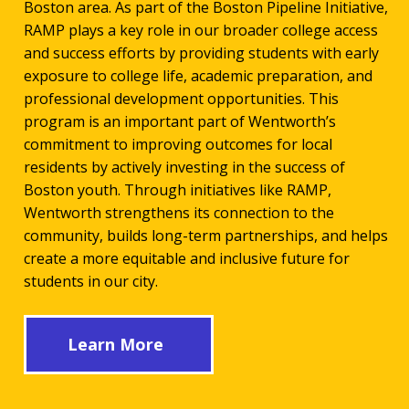
Boston area. As part of the Boston Pipeline Initiative,
RAMP plays a key role in our broader college access
and success efforts by providing students with early
exposure to college life, academic preparation, and
professional development opportunities. This
program is an important part of Wentworth’s
commitment to improving outcomes for local
residents by actively investing in the success of
Boston youth. Through initiatives like RAMP,
Wentworth strengthens its connection to the
community, builds long-term partnerships, and helps
create a more equitable and inclusive future for
students in our city.
Learn More