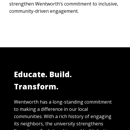
strengthen Wentworth’s commitment to inclusive,
community-driven engagement.
Educate. Build.
Transform.
Wentworth has a long-standing commitment
to making a difference in our local
communities. With a rich history of engaging
its neighbors, the university strengthens