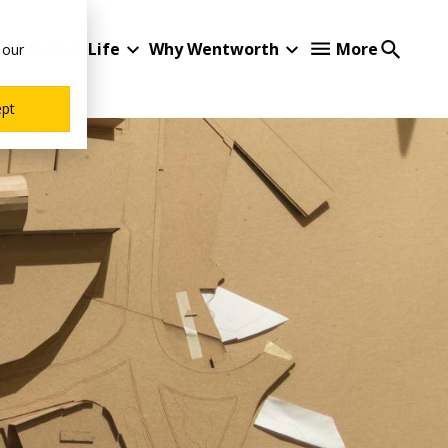
Student Life
Why Wentworth
More
 our
ept