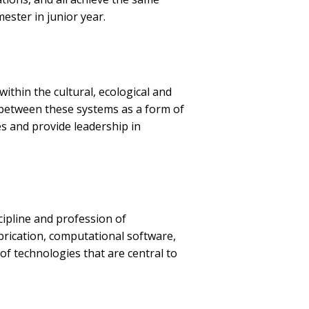
mester in junior year.
ithin the cultural, ecological and
s between these systems as a form of
s and provide leadership in
cipline and profession of
abrication, computational software,
of technologies that are central to