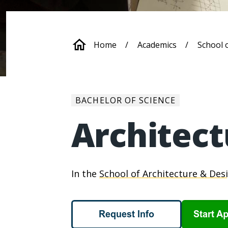
Breadcrum
Home
Academics
School 
BACHELOR OF SCIENCE
Architect
In the
School of Architecture & Des