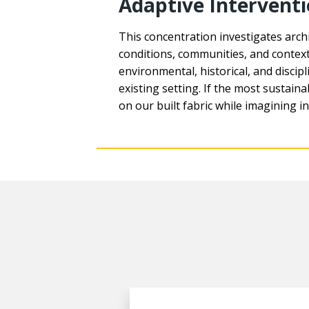
Adaptive Intervent
This concentration investigates archi
conditions, communities, and contexts
environmental, historical, and disc
existing setting. If the most sustaina
on our built fabric while imagining