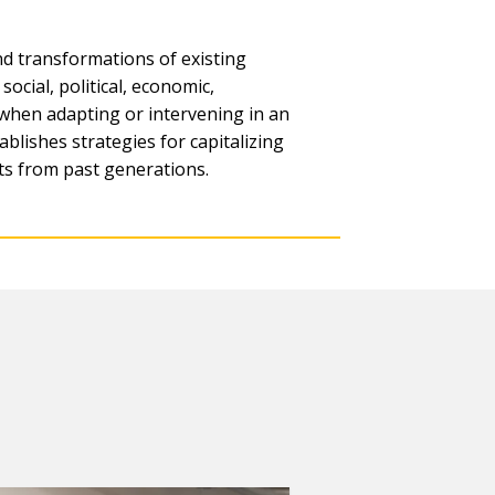
and transformations of existing
ocial, political, economic,
 when adapting or intervening in an
ablishes strategies for capitalizing
ts from past generations.