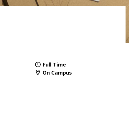
Full Time
On Campus