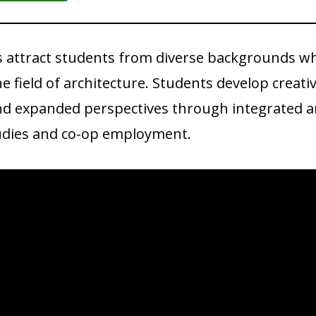
 attract students from diverse backgrounds w
e field of architecture. Students develop creati
and expanded perspectives through integrated a
studies and co-op employment.