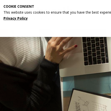
Skip
COOKIE CONSENT
to
This website uses cookies to ensure that you have the best experi
main
Privacy Policy
content