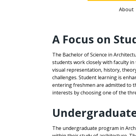
About
A Focus on Stu
The Bachelor of Science in Architect
students work closely with faculty in
visual representation, history, theo
challenges. Student learning is enha
entering freshmen are admitted to th
interests by choosing one of the thr
Undergraduate 
The undergraduate program in Archite
within their study of architecture. T