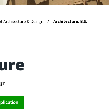
b
of Architecture & Design
Architecture, B.S.
ure
ign