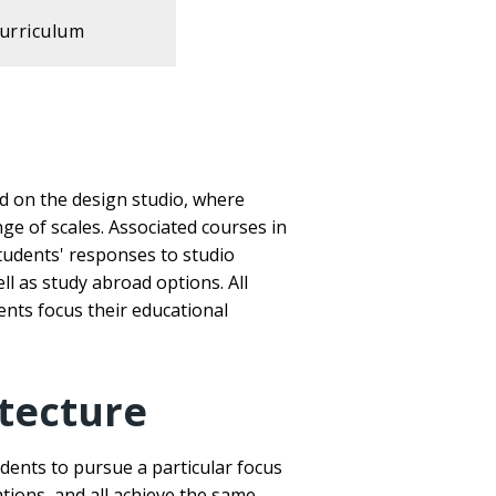
urriculum
ed on the design studio, where
nge of scales. Associated courses in
students' responses to studio
l as study abroad options. All
ents focus their educational
tecture
dents to pursue a particular focus
ations, and all achieve the same