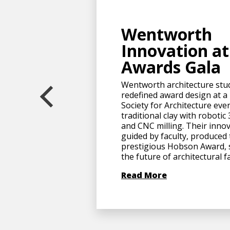
Wentworth
Innovation a
Awards Gala
Wentworth architecture stu
redefined award design at a
Society for Architecture eve
traditional clay with robotic
and CNC milling. Their innov
guided by faculty, produced
prestigious Hobson Award,
the future of architectural f
Read More