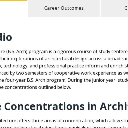
Career Outcomes
C
dio
ure (B.S. Arch) program is a rigorous course of study center
 their explorations of architectural design across a broad ra
ry, technology, and professional practice inform and enrich 
nced by two semesters of cooperative work experience as wel
e four-year B.S. Arch program. During the junior year, stud
ee concentrations outlined below.
Concentrations in Archi
cture offers three areas of concentration, which allow stu
he core architectural education is equivalent across concentr