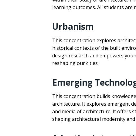
learning outcomes. All students are re
Urbanism
This concentration explores architec
historical contexts of the built env
design research and empowers young 
reshaping our cities.
Emerging Technolo
This concentration builds knowledge 
architecture. It explores emergent d
and media of architecture. It offers 
shaping architectural modernity and 