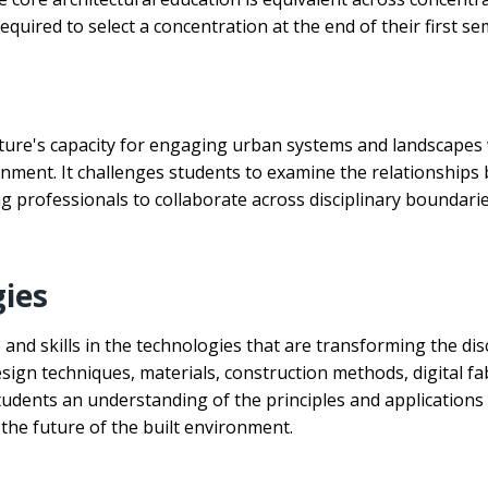
quired to select a concentration at the end of their first se
ture's capacity for engaging urban systems and landscapes w
ironment. It challenges students to examine the relationship
professionals to collaborate across disciplinary boundarie
gies
and skills in the technologies that are transforming the dis
esign techniques, materials, construction methods, digital f
students an understanding of the principles and applications 
the future of the built environment.