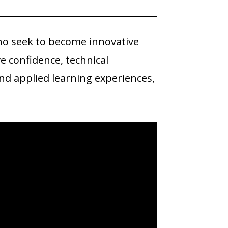
ho seek to become innovative
ve confidence, technical
nd applied learning experiences,