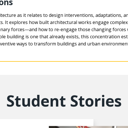
ions
tecture as it relates to design interventions, adaptations, 
. It explores how built architectural works engage complex s
iplinary forces—and how to re-engage those changing forces
ble building is one that already exists, this concentration est
 inventive ways to transform buildings and urban environmen
Student Stories