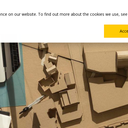
Main
Academics
Co-ops & Careers
Admissions & Aid
ence on our website. To find out more about the cookies we use, see
Menu
Acc