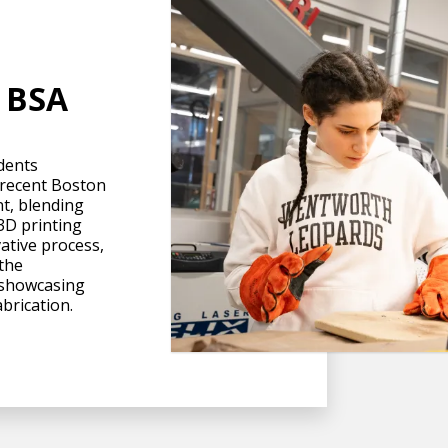
t BSA
dents
 recent Boston
nt, blending
 3D printing
ative process,
 the
 showcasing
abrication.