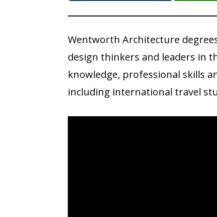
Wentworth Architecture degrees
design thinkers and leaders in th
knowledge, professional skills 
including international travel 