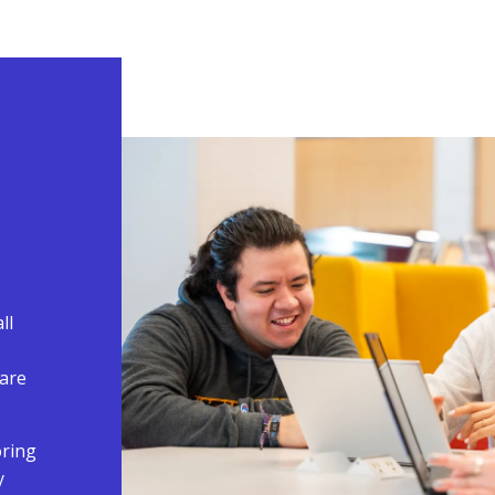
ll
are
oring
y