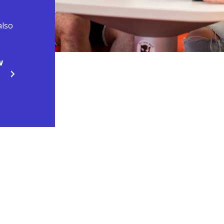
also
w