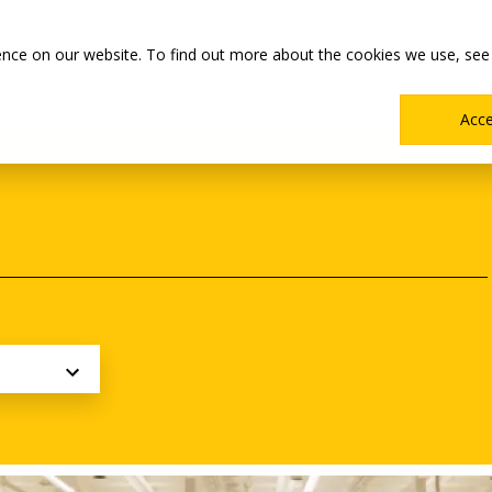
Main
Academics
Co-ops & Careers
Admissions & Aid
ence on our website. To find out more about the cookies we use, see
Menu
Acc