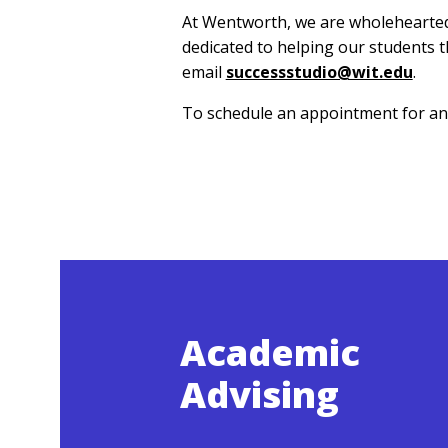
At Wentworth, we are wholeheartedly
dedicated to helping our students t
email
successstudio@wit.edu
.
To schedule an appointment for any
Academic
Advising