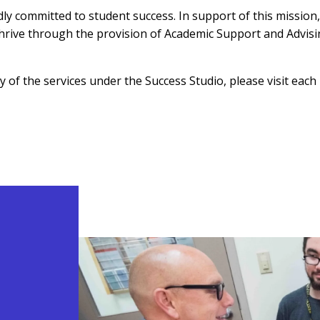
 committed to student success. In support of this mission, 
hrive through the provision of Academic Support and Advisin
 of the services under the Success Studio, please visit eac