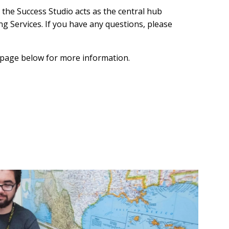
the Success Studio acts as the central hub
g Services. If you have any questions, please
h page below for more information.