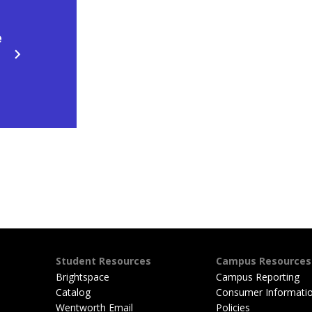
e
Student Resources
Campus Resources
Brightspace
Campus Reporting
Catalog
Consumer Informati
Wentworth Email
Policies