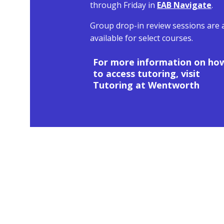
through Friday in
EAB Navigate
.
Group drop-in review sessions are 
available for select courses.
For more information on ho
to access tutoring, visit
Tutoring at Wentworth