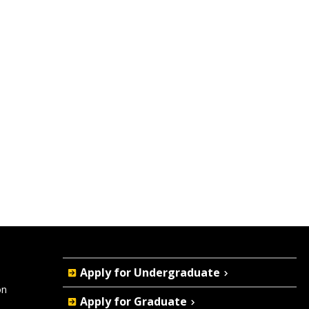
Quick
Apply for Undergraduate
Actions
on
Apply for Graduate