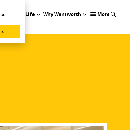
Student Life
Why Wentworth
More
 our
ept