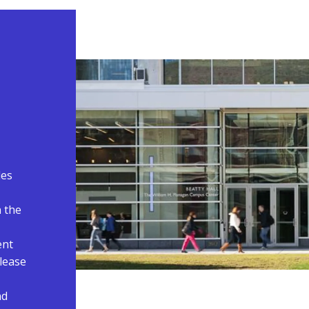
des
n the
ent
please
nd