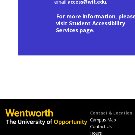
email
access@wit.edu
.
For more information, pleas
visit Student Accessibility
Services page.
Footer
Contact & Location
Campus Map
Contact Us
Hours