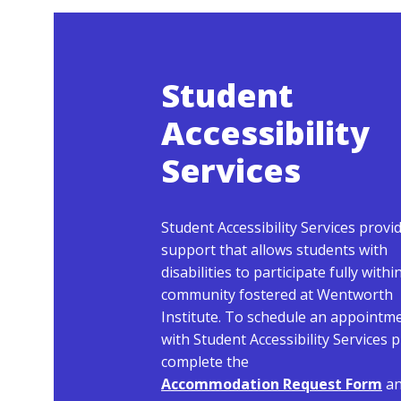
Student
Accessibility
Services
Student Accessibility Services provi
support that allows students with
disabilities to participate fully withi
community fostered at Wentworth
Institute. To schedule an appointm
with Student Accessibility Services 
complete the
Accommodation Request Form
a