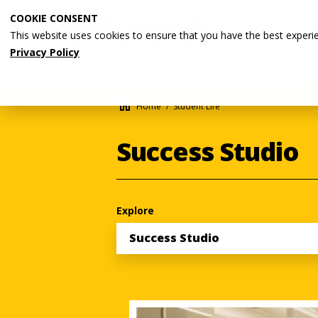
Skip
COOKIE CONSENT
to
This website uses cookies to ensure that you have the best experi
main
Privacy Policy
content
Breadcrumb
Home
Student Life
Success Studio
Explore
Success Studio