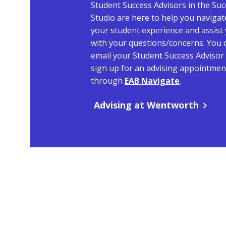
Student Success Advisors in the Suc
Studio are here to help you navigat
your student experience and assist
with your questions/concerns. You 
email your Student Success Advisor
sign up for an advising appointmen
through
EAB Navigate
.
Advising at Wentworth