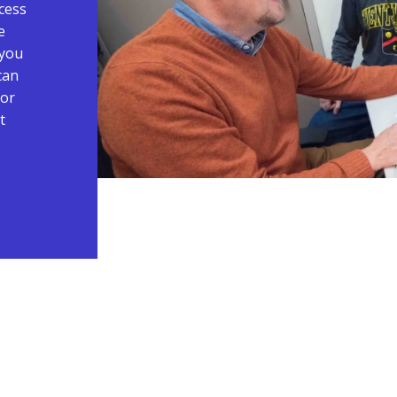
cess
e
 you
can
 or
t