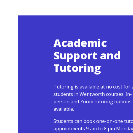
Academic
Support and
Tutoring
Tutoring is available at no cost for a
students in Wentworth courses. In-
person and Zoom tutoring options 
available.
Students can book one-on-one tut
appointments 9 am to 8 pm Monda