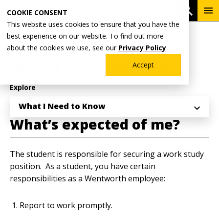
Skip
To
Open 
COOKIE CONSENT
to
Me
This website uses cookies to ensure that you have the
main
Breadcrumb
best experience on our website. To find out more
Home
Admissions & Aid
Financial Aid & Scholarships
content
about the cookies we use, see our
Privacy Policy
Student Employment
What I Need to Know
Accept
Explore
What I Need to Know
What’s expected of me?
The student is responsible for securing a work study
position. As a student, you have certain
responsibilities as a Wentworth employee:
Report to work promptly.