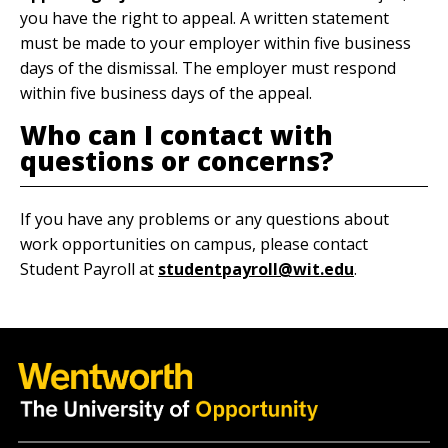
you have the right to appeal. A written statement
must be made to your employer within five business
days of the dismissal. The employer must respond
within five business days of the appeal.
Who can I contact with
questions or concerns?
If you have any problems or any questions about
work opportunities on campus, please contact
Student Payroll at
studentpayroll@wit.edu
.
Quick