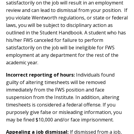
satisfactorily on the job will result in an employment
review and can lead to dismissal from your position. If
you violate Wentworth regulations, or state or federal
laws, you will be subject to disciplinary action as
outlined in the Student Handbook. A student who has
his/her FWS canceled for failure to perform
satisfactorily on the job will be ineligible for FWS
employment at any department for the rest of the
academic year.
Incorrect reporting of hours:
Individuals found
guilty of altering timesheets will be removed
immediately from the FWS position and face
suspension from the Institute. In addition, altering
timesheets is considered a federal offense. If you
purposely give false or misleading information, you
may be fined $10,000 and/or face imprisonment.
Appealing a job dismissal:
If dismissed from a job,