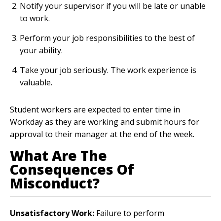
Notify your supervisor if you will be late or unable
to work.
Perform your job responsibilities to the best of
your ability.
Take your job seriously. The work experience is
valuable.
Student workers are expected to enter time in
Workday as they are working and submit hours for
approval to their manager at the end of the week.
What Are The
Consequences Of
Misconduct?
Unsatisfactory Work:
Failure to perform