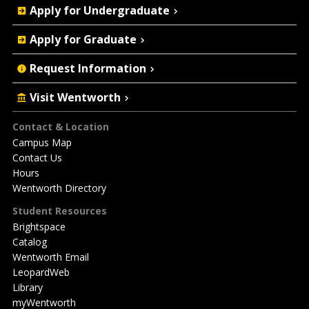
Apply for Undergraduate
Actions
Apply for Graduate
Request Information
Visit Wentworth
Footer
Contact & Location
Campus Map
Contact Us
Hours
Wentworth Directory
Student Resources
Brightspace
Catalog
Wentworth Email
LeopardWeb
Library
myWentworth