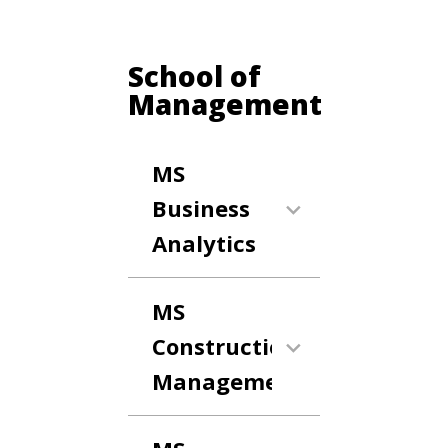
School of
Management
MS
Business
Analytics
MS
Construction
Management