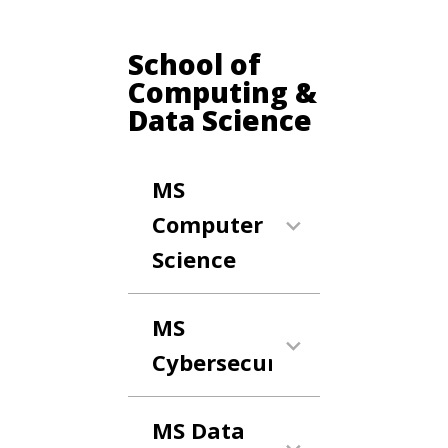
School of
Computing &
Data Science
MS
Computer
Science
MS
Cybersecurity
MS Data