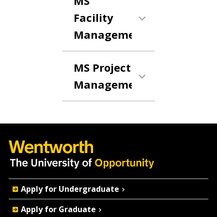
MS
Facility
Management
MS Project
Management
Quick
Apply for Undergraduate
Actions
Apply for Graduate