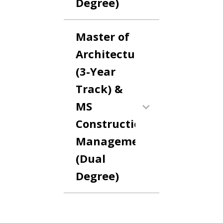
Degree)
Master of
Architecture
(3-Year
Track) &
MS
Construction
Management
(Dual
Degree)
Anchor Link