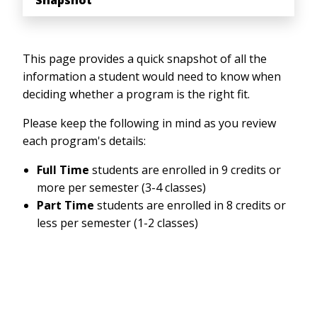
Snapshot
This page provides a quick snapshot of all the
information a student would need to know when
deciding whether a program is the right fit.
Please keep the following in mind as you review
each program's details:
Full Time
students are enrolled in 9 credits or
more per semester (3-4 classes)
Part Time
students are enrolled in 8 credits or
less per semester (1-2 classes)
Anchor Link