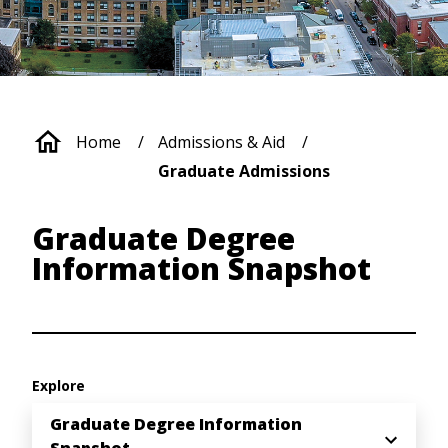
Breadcrumb
Home
Admissions & Aid
Graduate Admissions
Graduate Degree
Information Snapshot
Explore
Graduate Degree Information