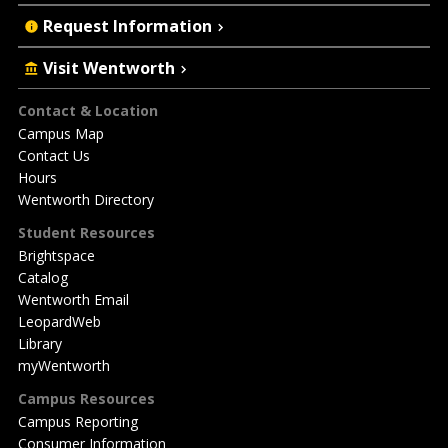
Request Information
Visit Wentworth
Footer
Contact & Location
Campus Map
Contact Us
Hours
Wentworth Directory
Student Resources
Brightspace
Catalog
Wentworth Email
LeopardWeb
Library
myWentworth
Campus Resources
Campus Reporting
Consumer Information