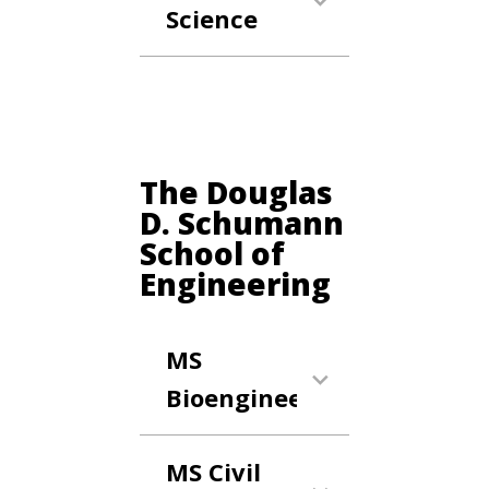
Science
Anchor Link
The Douglas
D. Schumann
School of
Engineering
MS
Bioengineering
MS Civil