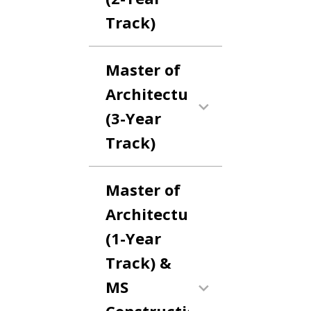
Track)
Master of
Architecture
(3-Year
Track)
Master of
Architecture
(1-Year
Track) &
MS