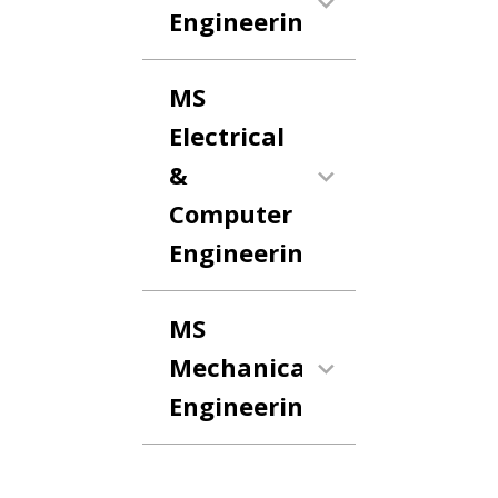
Engineering
MS
Electrical
&
Computer
Engineering
MS
Mechanical
Engineering
Anchor Link