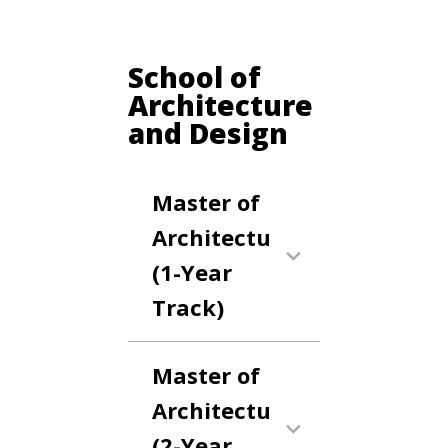
School of
Architecture
and Design
Master of
Architecture
(1-Year
Track)
Master of
Architecture
(2-Year