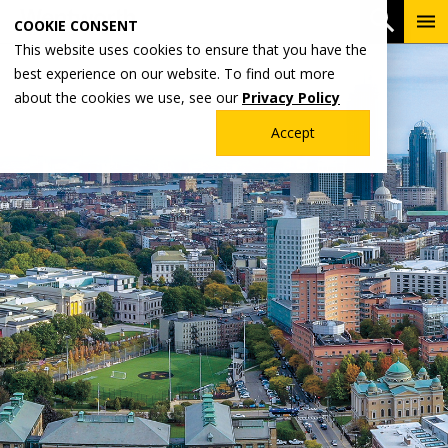
Skip
To
Open 
COOKIE CONSENT
to
Me
This website uses cookies to ensure that you have the
main
best experience on our website. To find out more
content
about the cookies we use, see our
Privacy Policy
Accept