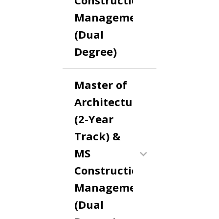
Construction
Management
(Dual
Degree)
Master of
Architecture
(2-Year
Track) &
MS
Construction
Management
(Dual