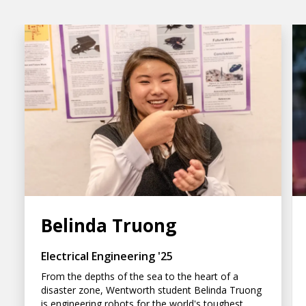
Belinda Truong
Electrical Engineering '25
From the depths of the sea to the heart of a
disaster zone, Wentworth student Belinda Truong
is engineering robots for the world's toughest