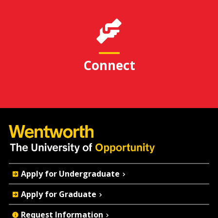
Connect
Quick
Apply for Undergraduate
Actions
Apply for Graduate
Request Information