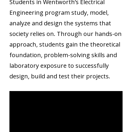
Students in Wentworth’s Electrical
Engineering program study, model,
analyze and design the systems that
society relies on. Through our hands-on
approach, students gain the theoretical
foundation, problem-solving skills and
laboratory exposure to successfully
design, build and test their projects.