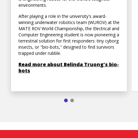
environments.
After playing a role in the university's award-
winning underwater robotics team (WUROV) at the
MATE ROV World Championship, the Electrical and
Computer Engineering student is now pioneering a
terrestrial solution for first responders: tiny cyborg
insects, or "bio-bots," designed to find survivors
trapped under rubble.
Read more about Belinda Truong's bio-
bots