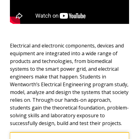
Electrical and electronic components, devices and
equipment are integrated into a wide range of
products and technologies, from biomedical
systems to the smart power grid, and electrical
engineers make that happen. Students in
Wentworth’s Electrical Engineering program study,
model, analyze and design the systems that society
relies on. Through our hands-on approach,
students gain the theoretical foundation, problem-
solving skills and laboratory exposure to
successfully design, build and test their projects.