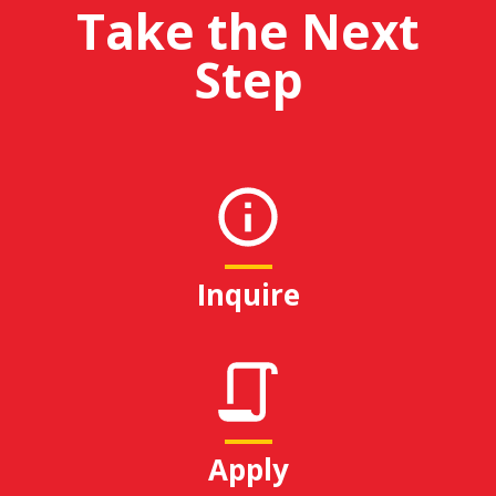
Take the Next
Step
Inquire
Apply