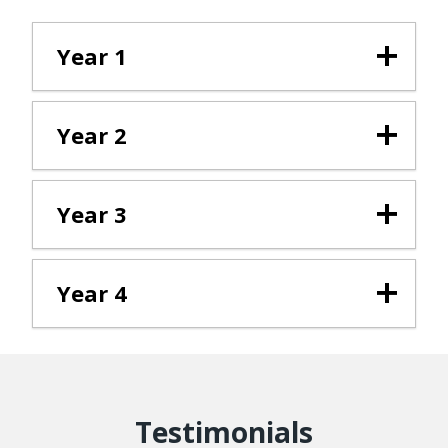
Year 1
Year 2
Year 3
Year 4
Testimonials