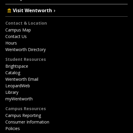
Visit Wentworth
Footer
Contact & Location
Campus Map
Contact Us
Hours
Wentworth Directory
Student Resources
Brightspace
Catalog
Wentworth Email
LeopardWeb
Library
myWentworth
Campus Resources
Campus Reporting
Consumer Information
Policies