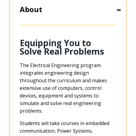
About
Equipping You to
Solve Real Problems
The Electrical Engineering program
integrates engineering design
throughout the curriculum and makes
extensive use of computers, control
devices, equipment and systems to
simulate and solve real engineering
problems.
Students will take courses in embedded
communication, Power Systems,