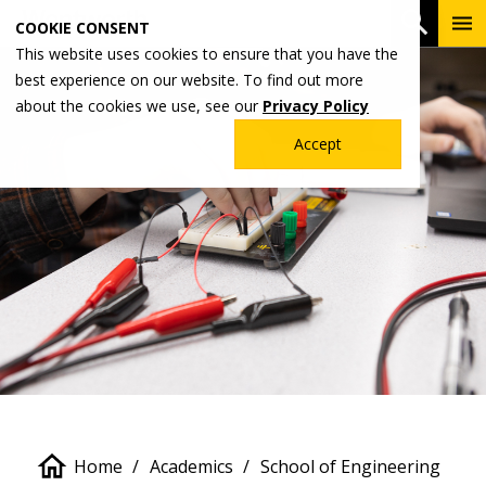
Skip
To
Open 
COOKIE CONSENT
to
Me
This website uses cookies to ensure that you have the
main
best experience on our website. To find out more
content
about the cookies we use, see our
Privacy Policy
Accept
Breadcrumb
Home
Academics
School of Engineering