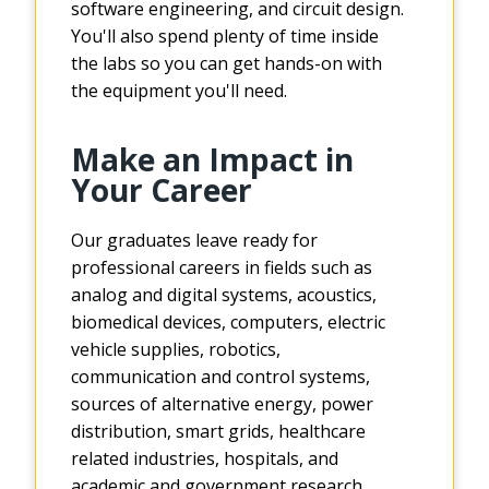
software engineering, and circuit design.
You'll also spend plenty of time inside
the labs so you can get hands-on with
the equipment you'll need.
Make an Impact in
Your Career
Our graduates leave ready for
professional careers in fields such as
analog and digital systems, acoustics,
biomedical devices, computers, electric
vehicle supplies, robotics,
communication and control systems,
sources of alternative energy, power
distribution, smart grids, healthcare
related industries, hospitals, and
academic and government research