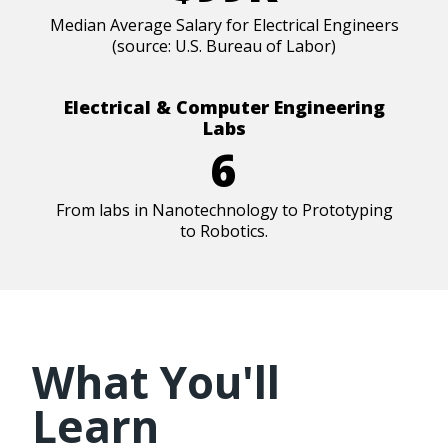
Median Average Salary for Electrical Engineers
(source: U.S. Bureau of Labor)
Electrical & Computer Engineering
Labs
6
From labs in Nanotechnology to Prototyping
to Robotics.
What You'll
Learn