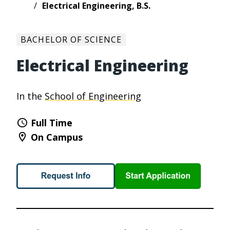
Electrical Engineering, B.S.
BACHELOR OF SCIENCE
Electrical Engineering
In the
School of Engineering
Full Time
On Campus