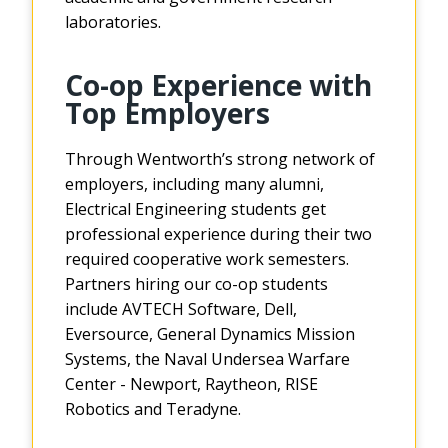
laboratories.
Co-op Experience with
Top Employers
Through Wentworth’s strong network of
employers, including many alumni,
Electrical Engineering students get
professional experience during their two
required cooperative work semesters.
Partners hiring our co-op students
include AVTECH Software, Dell,
Eversource, General Dynamics Mission
Systems, the Naval Undersea Warfare
Center - Newport, Raytheon, RISE
Robotics and Teradyne.