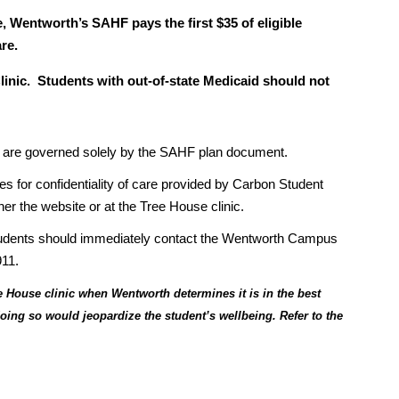
, Wentworth’s SAHF pays the first $35 of eligible
re.
linic. Students with out-of-state Medicaid should not
ns, are governed solely by the SAHF plan document.
ies for confidentiality of care provided by Carbon Student
her the website or at the Tree House clinic.
students should immediately contact the Wentworth Campus
911.
 House clinic when Wentworth determines it is in the best
 doing so would jeopardize the student’s wellbeing. Refer to the