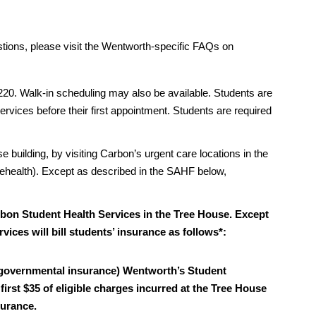
stions, please visit the Wentworth-specific FAQs on
20. Walk-in scheduling may also be available. Students are
rvices before their first appointment. Students are required
ilding, by visiting Carbon’s urgent care locations in the
lehealth). Except as described in the SAHF below,
bon Student Health Services in the Tree House. Except
ices will bill students’ insurance as follows*:
-governmental insurance) Wentworth’s Student
irst $35 of eligible charges incurred at the Tree House
surance.