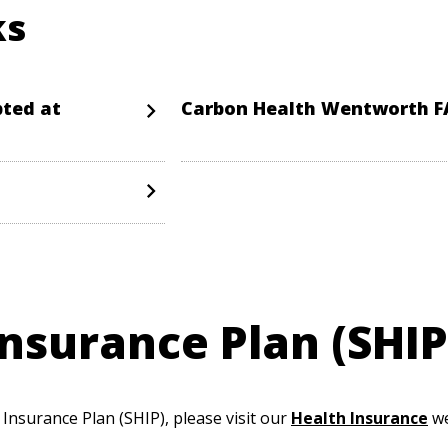
ks
pted at
Carbon Health Wentworth 
nsurance Plan (SHIP
nsurance Plan (SHIP), please visit our
Health Insurance
we