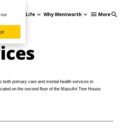
Student Life
Why Wentworth
More
 our
ept
ices
s both primary care and mental health services in
located on the second floor of the MassArt Tree House