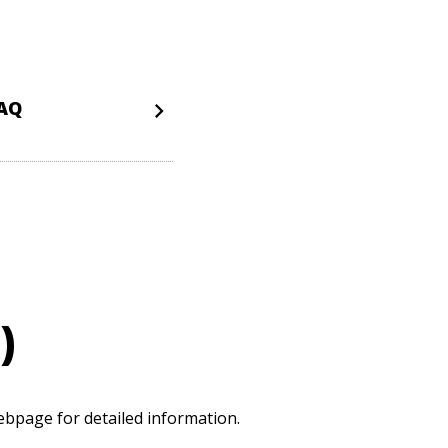
FAQ
)
bpage for detailed information.