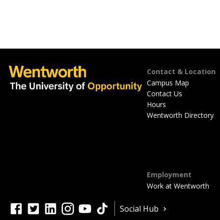
Footer
Contact & Location
Campus Map
Contact Us
Hours
Wentworth Directory
Employment
Work at Wentworth
Quick
facebook
twitter
linkedin
instagram
youtube
tiktok
Social Hub