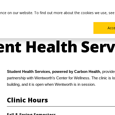
Main
Academics
Co-ops & Careers
Admissions & Aid
ence on our website. To find out more about the cookies we use, see
Menu
Acc
nt Health Serv
Student Health Services, powered by Carbon Health,
provide
partnership with Wentworth’s Center for Wellness. The clinic is 
building, and it is open when Wentworth is in session.
Clinic Hours
Fall & Spring Semesters