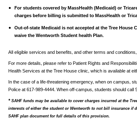
For students covered by MassHealth (Medicaid) or Tricare
charges before billing is submitted to MassHealth or Trica
Out-of-state Medicaid is not accepted at the Tree House C
waive the Wentworth Student health Plan.
All eligible services and benefits, and other terms and conditio
For more details, please refer to Patient Rights and Responsibilit
Health Services at the Tree House clinic, which is available at eit
In the case of a life-threatening emergency, when on campus, 
Police at 617-989-4444. When off-campus, students should call 
*
SAHF funds may be available to cover charges incurred at the Tree
interests of either the student or Wentworth to not bill insurance if
SAHF plan document for full details of this provision.