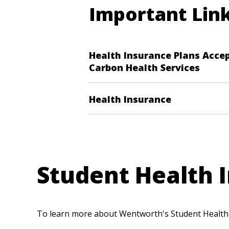
Important Lin
Health Insurance Plans Acce
Carbon Health Services
Health Insurance
Student Health I
To learn more about Wentworth's Student Health I