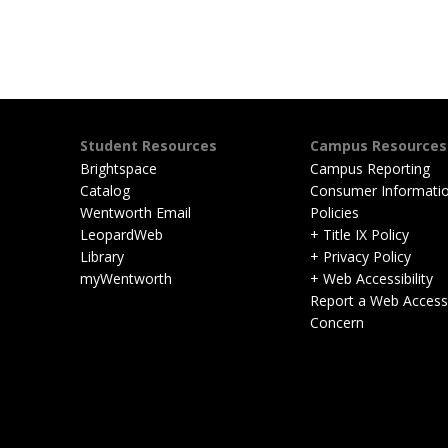
Student Resources
Campus Resources
Brightspace
Campus Reporting
Catalog
Consumer Informati
Wentworth Email
Policies
LeopardWeb
+ Title IX Policy
Library
+ Privacy Policy
myWentworth
+ Web Accessibility
Report a Web Accessib
Concern