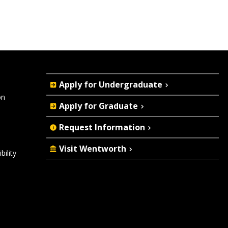
Quick
Apply for Undergraduate
Actions
on
Apply for Graduate
Request Information
Visit Wentworth
ility