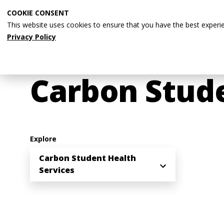
Skip
COOKIE CONSENT
to
This website uses cookies to ensure that you have the best experi
main
Privacy Policy
content
Breadcrumb
Home
Student Life
Health & Wellness
Carbon Stude
Explore
Carbon Student Health
Services