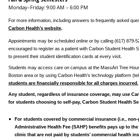
Monday–Friday: 9:00 AM – 6:00 PM
For more information, including answers to frequently asked que
.
Carbon Health’s website
Appointments may be scheduled online or by calling (617) 879-52
encouraged to register as a patient with Carbon Student Health Se
to present their student identification cards at every visit.
Students may access care on campus at the MassArt Tree House bu
Boston area or by using Carbon Health’s technology platform (te
students are financially responsible for all charges incurred.
Any student, regardless of insurance coverage, may use Car
for students choosing to self-pay, Carbon Student Health Serv
For students covered by commercial insurance (i.e., non
Administrative Health Fee (SAHF) benefits pays up to the f
clinic that are not paid by students’ commercial health in