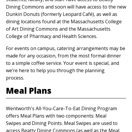
Dining Commons and soon will have access to the new
Dunkin Donuts (formerly Leopard Café), as well as
dining locations found at the Massachusetts College
of Art Dining Commons and the Massachusetts
College of Pharmacy and Health Sciences.
For events on campus, catering arrangements may be
made for any occasion, from the most formal dinner
to a simple coffee service. Your event is special, and
we’re here to help you through the planning
process.
Meal Plans
Wentworth's All-You-Care-To-Eat Dining Program
offers Meal Plans with two components: Meal
Swipes and Dining Points. Meal Swipes are used to
access Beatty Dining Commons (as well as the Meal