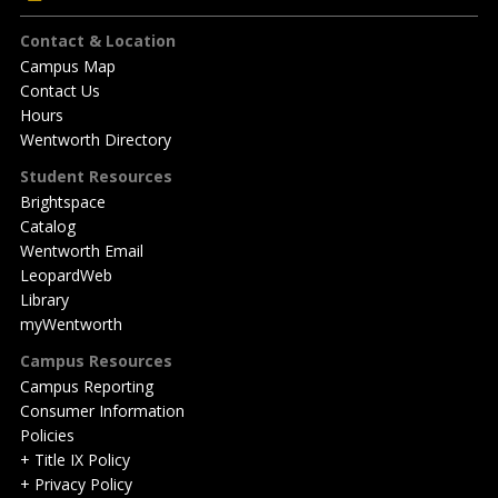
Footer
Contact & Location
Campus Map
Contact Us
Hours
Wentworth Directory
Student Resources
Brightspace
Catalog
Wentworth Email
LeopardWeb
Library
myWentworth
Campus Resources
Campus Reporting
Consumer Information
Policies
+ Title IX Policy
+ Privacy Policy