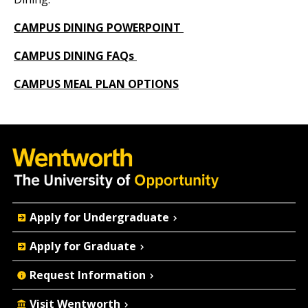
CAMPUS DINING POWERPOINT
CAMPUS DINING FAQs
CAMPUS MEAL PLAN OPTIONS
Quick
Apply for Undergraduate
Actions
Apply for Graduate
Request Information
Visit Wentworth