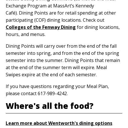
Exchange Program at MassArt’s Kennedy
Café). Dining Points are for retail spending at other
participating (COF) dining locations. Check out
Colleges of the Fenway Dining
for dining locations,
hours, and menus.
Dining Points will carry over from the end of the fall
semester into spring, and from the end of the spring
semester into the summer. Dining Points that remain
at the end of the summer term will expire. Meal
Swipes expire at the end of each semester.
If you have questions regarding your Meal Plan,
please contact 617-989-4242.
Where's all the food?
Learn more about Wentworth's dining options