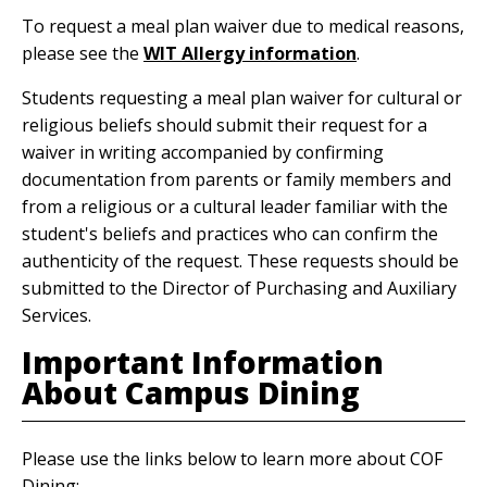
To request a meal plan waiver due to medical reasons,
please see the
WIT Allergy information
.
Students requesting a meal plan waiver for cultural or
religious beliefs should submit their request for a
waiver in writing accompanied by confirming
documentation from parents or family members and
from a religious or a cultural leader familiar with the
student's beliefs and practices who can confirm the
authenticity of the request. These requests should be
submitted to the Director of Purchasing and Auxiliary
Services.
Important Information
About Campus Dining
Please use the links below to learn more about COF
Dining: