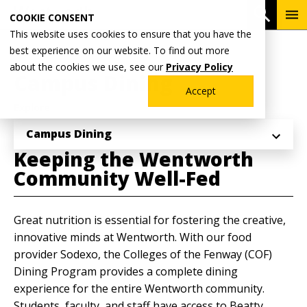
Skip
To
Open 
COOKIE CONSENT
to
Me
This website uses cookies to ensure that you have the
main
Breadcrumb
best experience on our website. To find out more
Home
Why Wentworth?
content
about the cookies we use, see our
Privacy Policy
Campus Dining
Accept
Explore
Campus Dining
Keeping the Wentworth
Community Well-Fed
Great nutrition is essential for fostering the creative,
innovative minds at Wentworth. With our food
provider Sodexo, the Colleges of the Fenway (COF)
Dining Program provides a complete dining
experience for the entire Wentworth community.
Students, faculty, and staff have access to Beatty