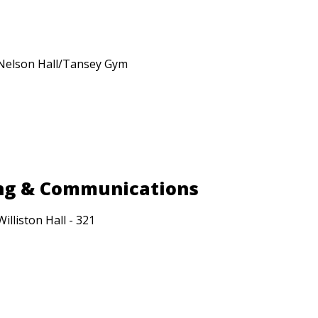
Nelson Hall/Tansey Gym
ing & Communications
Williston Hall - 321