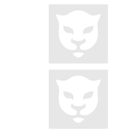
Pagination