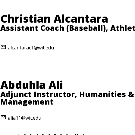
Christian Alcantara
Assistant Coach (Baseball), Athlet
alcantarac1@wit.edu
Abduhla Ali
Adjunct Instructor, Humanities &
Management
alia11@wit.edu
…