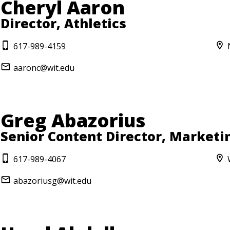
Cheryl Aaron
Director, Athletics
617-989-4159
aaronc@wit.edu
Greg Abazorius
Senior Content Director, Market
617-989-4067
abazoriusg@wit.edu