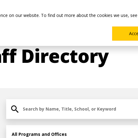
Main
Academics
Co-ops & Careers
Admissions & Aid
ence on our website. To find out more about the cookies we use, see
Menu
Acc
ff Directory