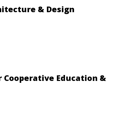
hitecture & Design
r Cooperative Education &