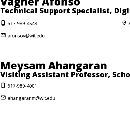
Vagner Afonso
Technical Support Specialist, Dig
617-989-4548
afonsov@wit.edu
Meysam Ahangaran
Visiting Assistant Professor, Sch
617-989-4001
ahangaranm@wit.edu