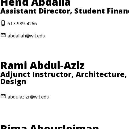
Hend Abdalla
Assistant Director, Student Finan
617-989-4266
abdallah@wit.edu
Rami Abdul-Aziz
Adjunct Instructor, Architecture,
Design
abdulazizr@wit.edu
Rima Abousleiman