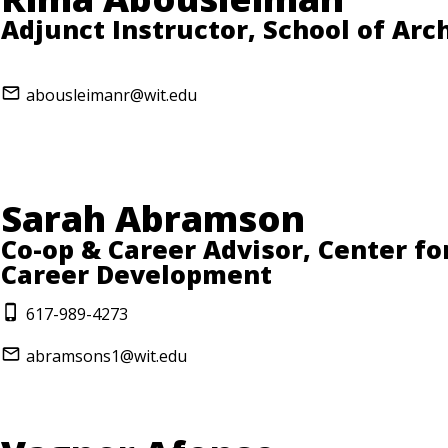
Adjunct Instructor, School of Arc
abousleimanr@wit.edu
Sarah Abramson
Co-op & Career Advisor, Center fo
Career Development
617-989-4273
abramsons1@wit.edu