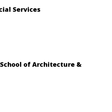
cial Services
 School of Architecture &