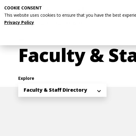
Skip
COOKIE CONSENT
to
This website uses cookies to ensure that you have the best experi
main
Privacy Policy
content
Breadcrumb
Home
Faculty & Sta
Explore
Faculty & Staff Directory