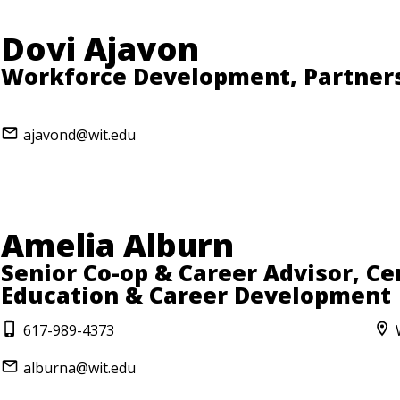
Dovi Ajavon
Workforce Development, Partner
ajavond@wit.edu
Amelia Alburn
Senior Co-op & Career Advisor, Ce
Education & Career Development
617-989-4373
alburna@wit.edu