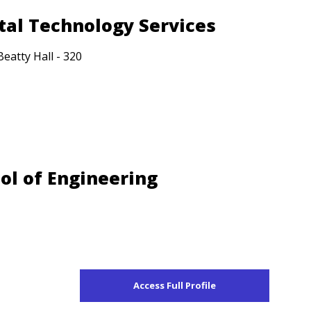
ital Technology Services
Beatty Hall - 320
ool of Engineering
Access Full Profile