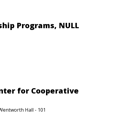
ship Programs, NULL
nter for Cooperative
Wentworth Hall - 101