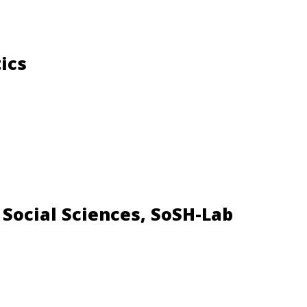
ics
 Social Sciences, SoSH-Lab