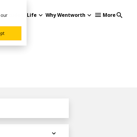
Student Life
Why Wentworth
More
 our
ept