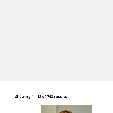
Showing 1 - 12 of 793 results