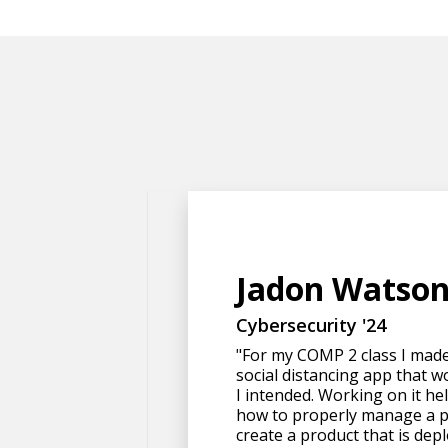
Jadon Watso
Cybersecurity '24
"For my COMP 2 class I mad
social distancing app that w
I intended. Working on it h
how to properly manage a p
create a product that is depl