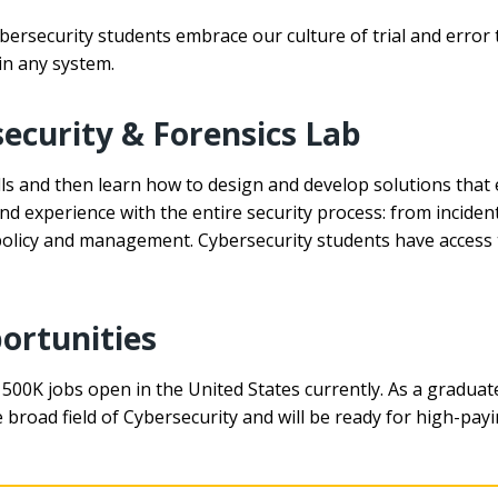
ersecurity students embrace our culture of trial and error 
in any system.
ecurity & Forensics Lab
ills and then learn how to design and develop solutions that
 and experience with the entire security process: from incide
 policy and management. Cybersecurity students have access 
ortunities
h 500K jobs open in the United States currently. As a graduat
road field of Cybersecurity and will be ready for high-payi