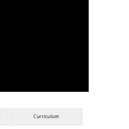
Curriculum