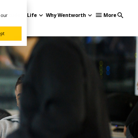
Student Life
Why Wentworth
More
 our
ept