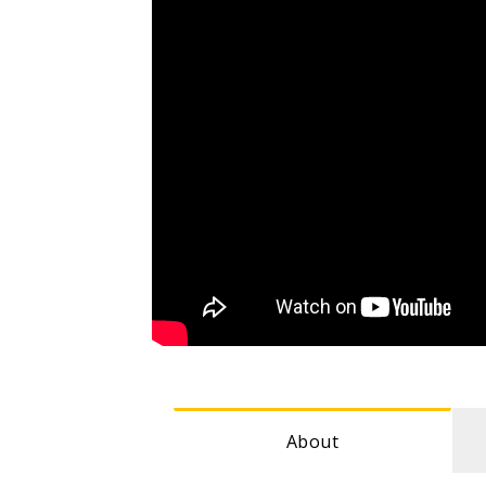
About