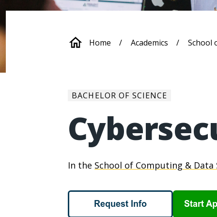
Breadcrum
Home
Academics
School 
BACHELOR OF SCIENCE
Cybersec
In the
School of Computing & Data 