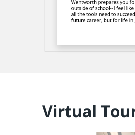
Wentworth prepares you for
outside of school--I feel like
all the tools need to succeed
future career, but for life in
Virtual Tou