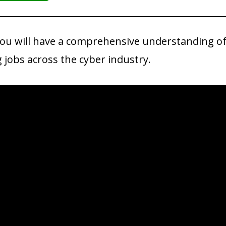
you will have a comprehensive understanding of 
g jobs across the cyber industry.