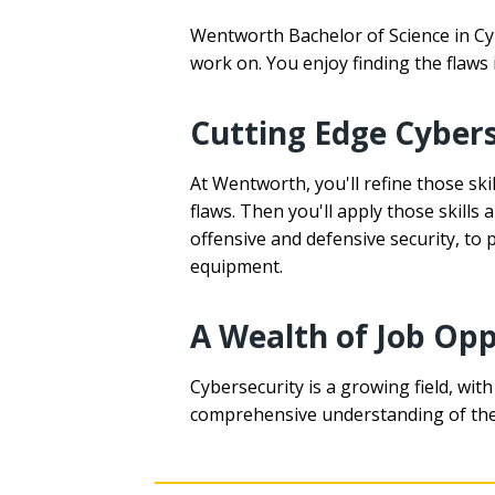
Wentworth Bachelor of Science in Cyb
work on. You enjoy finding the flaws 
Cutting Edge Cybers
At Wentworth, you'll refine those sk
flaws. Then you'll apply those skills
offensive and defensive security, to
equipment.
A Wealth of Job Opp
Cybersecurity is a growing field, wit
comprehensive understanding of the b