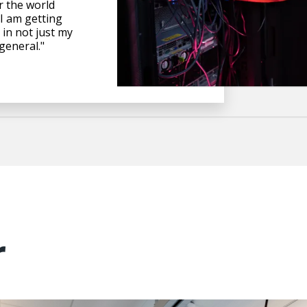
 the world
 I am getting
 in not just my
 general."
r