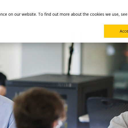
Main
Academics
Co-ops & Careers
Admissions & Aid
ence on our website. To find out more about the cookies we use, see
Menu
Acc