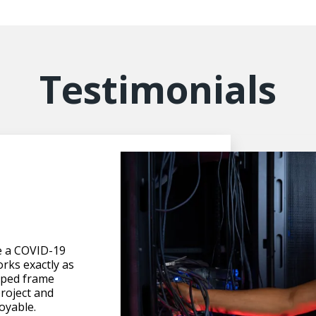
Testimonials
n
e a COVID-19
orks exactly as
elped frame
roject and
oyable.