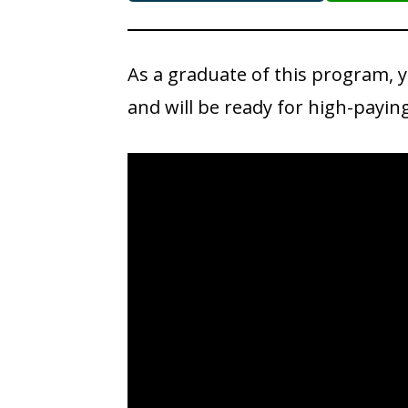
As a graduate of this program, 
and will be ready for high-payin