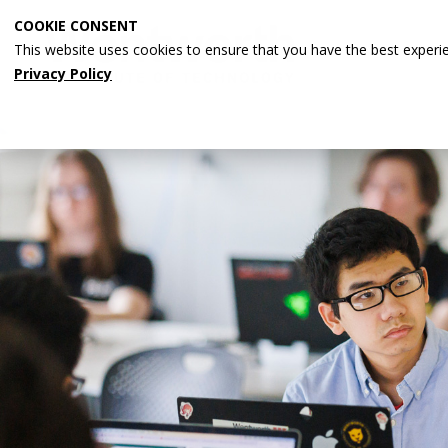
Skip
COOKIE CONSENT
to
This website uses cookies to ensure that you have the best experi
main
Privacy Policy
content