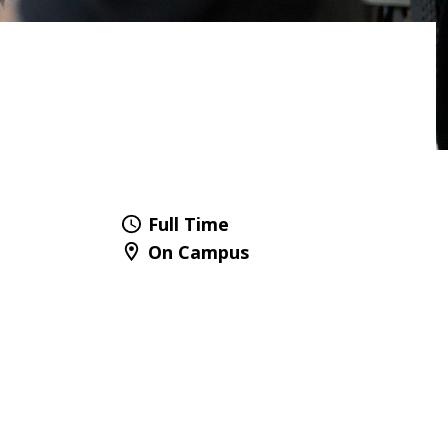
Full Time
On Campus