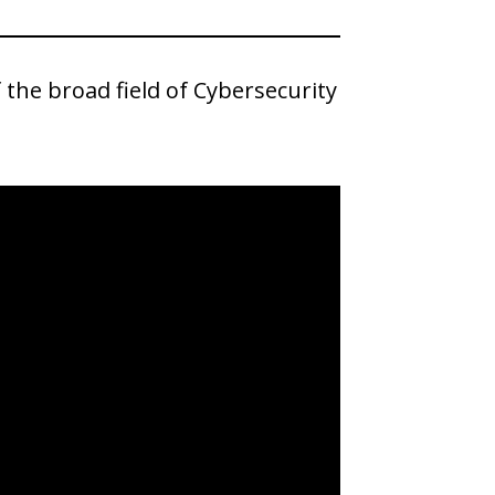
the broad field of Cybersecurity