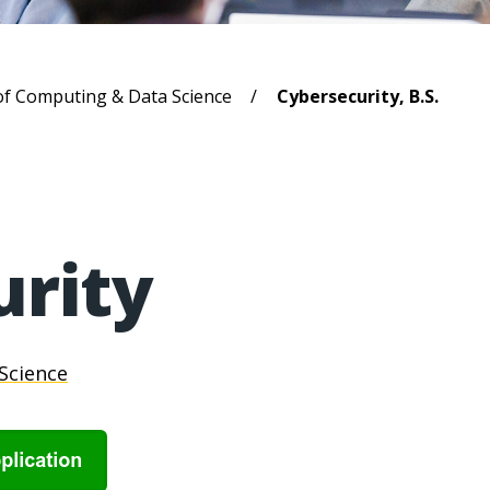
b
of Computing & Data Science
Cybersecurity, B.S.
urity
Science