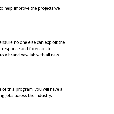
to help improve the projects we
 ensure no one else can exploit the
nt response and forensics to
to a brand new lab with all new
e of this program, you will have a
ng jobs across the industry.