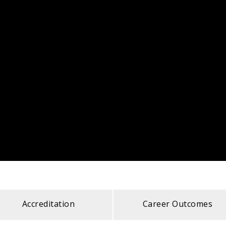
Accreditation
Career Outcomes