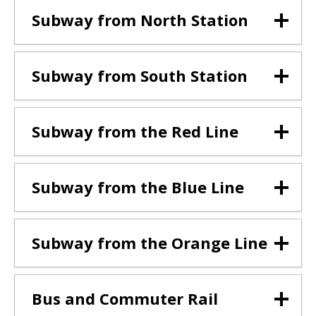
Subway from North Station
Subway from South Station
Subway from the Red Line
Subway from the Blue Line
Subway from the Orange Line
Bus and Commuter Rail