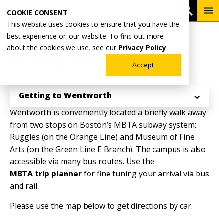
Skip
To
Open 
COOKIE CONSENT
to
Me
This website uses cookies to ensure that you have the
main
Breadcrumb
best experience on our website. To find out more
Home
Admissions & Aid
content
about the cookies we use, see our
Privacy Policy
Getting to Wentworth
Accept
Explore
Getting to Wentworth
Wentworth is conveniently located a briefly walk away
from two stops on Boston’s MBTA subway system:
Ruggles (on the Orange Line) and Museum of Fine
Arts (on the Green Line E Branch). The campus is also
accessible via many bus routes. Use the
MBTA trip planner
for fine tuning your arrival via bus
and rail.
Please use the map below to get directions by car.