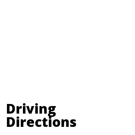
Driving
Directions