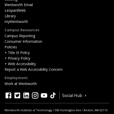
Wentworth Email
LeopardWeb
Library
myWentworth
Campus Resources
Campus Reporting
Consumer Information
Policies
+ Title IX Policy
+ Privacy Policy
+ Web Accessibility
Report a Web Accessibility Concern
Employment
Work at Wentworth
Quick
facebook
twitter
linkedin
instagram
youtube
tiktok
Social Hub
Actions
Wentworth Institute of Technology
550 Huntington Ave
Boston
,
MA
02115