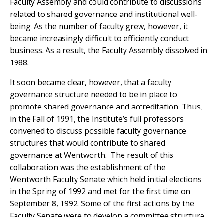
Faculty Assembly and could contribute to discussions
related to shared governance and institutional well-
being. As the number of faculty grew, however, it
became increasingly difficult to efficiently conduct
business. As a result, the Faculty Assembly dissolved in
1988.
It soon became clear, however, that a faculty
governance structure needed to be in place to
promote shared governance and accreditation. Thus,
in the Fall of 1991, the Institute’s full professors
convened to discuss possible faculty governance
structures that would contribute to shared
governance at Wentworth. The result of this
collaboration was the establishment of the
Wentworth Faculty Senate which held initial elections
in the Spring of 1992 and met for the first time on
September 8, 1992. Some of the first actions by the
Faculty Senate were to develop a committee structure