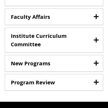
Faculty Affairs
Institute Curriculum
Committee
New Programs
Program Review