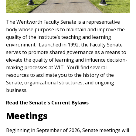
The Wentworth Faculty Senate is a representative
body whose purpose is to maintain and improve the
quality of the Institute’s teaching and learning
environment. Launched in 1992, the Faculty Senate
serves to promote shared governance as a means to
elevate the quality of learning and influence decision-
making processes at WIT. You’ll find several
resources to acclimate you to the history of the
Senate, organizational structures, and ongoing
business.
Read the Senate's Current Bylaws
Meetings
Beginning in September of 2026, Senate meetings will