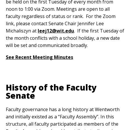
be held on the first Tuesday of every month from
noon to 1:00 via Zoom. Meetings are open to all
faculty regardless of status or rank. For the Zoom
link, please contact Senate Chair Jennifer Lee
Michaliszyn at
leej12@wit.edu
. If the first Tuesday of
the month conflicts with a school holiday, a new date
will be set and communicated broadly.
See Recent Meeting Minutes
History of the Faculty
Senate
Faculty governance has a long history at Wentworth
and initially existed as a “Faculty Assembly”. In this
structure, all faculty participated as members of the