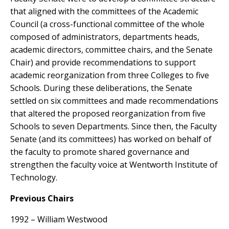
that aligned with the committees of the Academic
Council (a cross-functional committee of the whole
composed of administrators, departments heads,
academic directors, committee chairs, and the Senate
Chair) and provide recommendations to support
academic reorganization from three Colleges to five
Schools. During these deliberations, the Senate
settled on six committees and made recommendations
that altered the proposed reorganization from five
Schools to seven Departments. Since then, the Faculty
Senate (and its committees) has worked on behalf of
the faculty to promote shared governance and
strengthen the faculty voice at Wentworth Institute of
Technology.
Previous Chairs
1992 – William Westwood