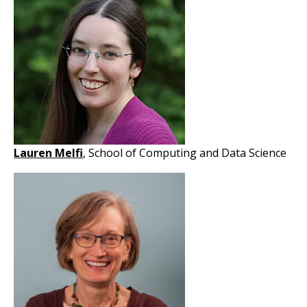
Lauren Melfi
, School of Computing and Data Science