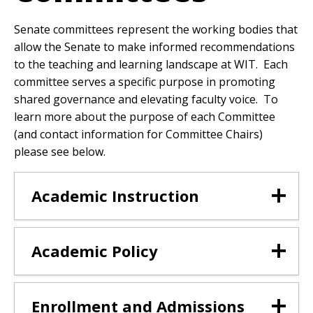
Senate committees represent the working bodies that
allow the Senate to make informed recommendations
to the teaching and learning landscape at WIT. Each
committee serves a specific purpose in promoting
shared governance and elevating faculty voice. To
learn more about the purpose of each Committee
(and contact information for Committee Chairs)
please see below.
Academic Instruction
Academic Policy
Enrollment and Admissions