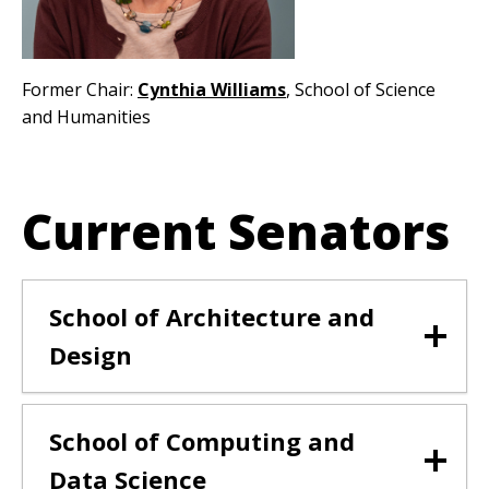
Former Chair:
Cynthia Williams
, School of Science
and Humanities
Current Senators
School of Architecture and
Design
School of Computing and
Data Science