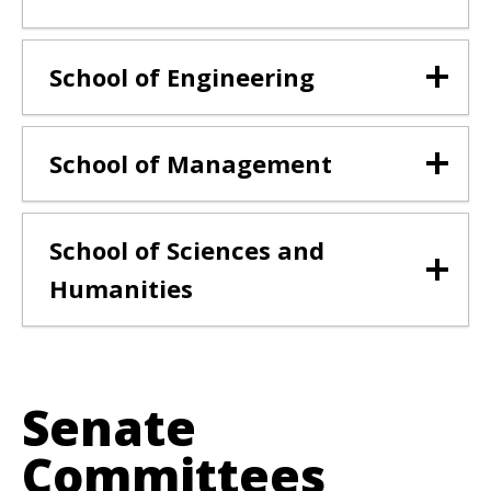
School of Engineering
School of Management
School of Sciences and
Humanities
Senate
Committees