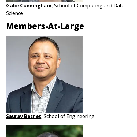
Gabe Cunningham
, School of Computing and Data
Science
Members-At-Large
Image
Saurav Basnet
, School of Engineering
Image