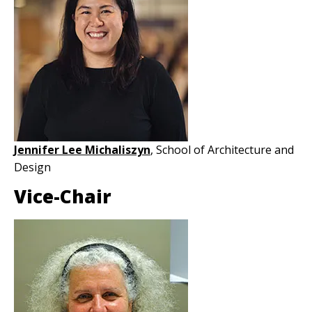
Jennifer Lee Michaliszyn
, School of Architecture and
Design
Vice-Chair
Image