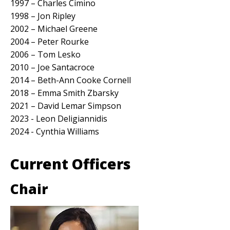
1997 – Charles Cimino
1998 – Jon Ripley
2002 – Michael Greene
2004 – Peter Rourke
2006 – Tom Lesko
2010 – Joe Santacroce
2014 – Beth-Ann Cooke Cornell
2018 – Emma Smith Zbarsky
2021 – David Lemar Simpson
2023 - Leon Deligiannidis
2024 - Cynthia Williams
Current Officers
Chair
Image