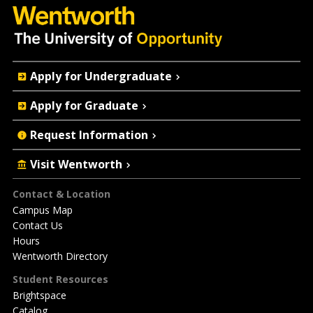
Quick
Apply for Undergraduate
Actions
Apply for Graduate
Request Information
Visit Wentworth
Footer
Contact & Location
Campus Map
Contact Us
Hours
Wentworth Directory
Student Resources
Brightspace
Catalog