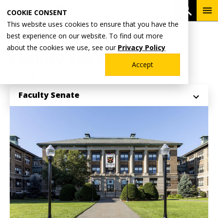
Skip
To
Open 
COOKIE CONSENT
to
Me
This website uses cookies to ensure that you have the
main
Breadcrumb
best experience on our website. To find out more
Home
Why Wentworth?
Office of the President
content
about the cookies we use, see our
Privacy Policy
Faculty Senate
Accept
Explore
Faculty Senate