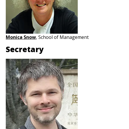
Monica Snow
, School of Management
Secretary
Image