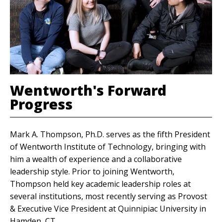
Wentworth's Forward
Progress
Mark A. Thompson, Ph.D. serves as the fifth President
of Wentworth Institute of Technology, bringing with
him a wealth of experience and a collaborative
leadership style. Prior to joining Wentworth,
Thompson held key academic leadership roles at
several institutions, most recently serving as Provost
& Executive Vice President at Quinnipiac University in
Hamden, CT.