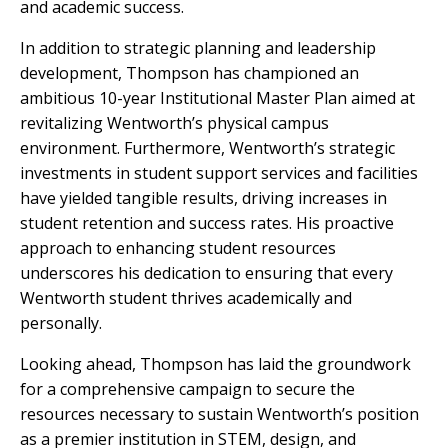
and academic success.
In addition to strategic planning and leadership
development, Thompson has championed an
ambitious 10-year Institutional Master Plan aimed at
revitalizing Wentworth’s physical campus
environment. Furthermore, Wentworth’s strategic
investments in student support services and facilities
have yielded tangible results, driving increases in
student retention and success rates. His proactive
approach to enhancing student resources
underscores his dedication to ensuring that every
Wentworth student thrives academically and
personally.
Looking ahead, Thompson has laid the groundwork
for a comprehensive campaign to secure the
resources necessary to sustain Wentworth’s position
as a premier institution in STEM, design, and