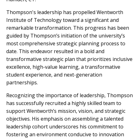
Thompson's leadership has propelled Wentworth
Institute of Technology toward a significant and
remarkable transformation. This progress has been
guided by Thompson’s initiation of the university’s
most comprehensive strategic planning process to
date. This endeavor resulted in a bold and
transformative strategic plan that prioritizes inclusive
excellence, high-value learning, a transformative
student experience, and next-generation
partnerships.
Recognizing the importance of leadership, Thompson
has successfully recruited a highly skilled team to
support Wentworth’s mission, vision, and strategic
objectives. His emphasis on assembling a talented
leadership cohort underscores his commitment to
fostering an environment conducive to innovation