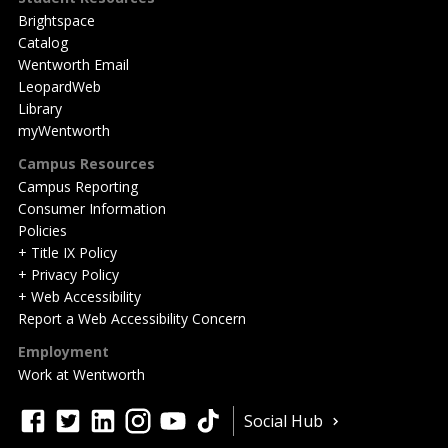
Brightspace
Catalog
Wentworth Email
LeopardWeb
Library
myWentworth
Campus Resources
Campus Reporting
Consumer Information
Policies
+ Title IX Policy
+ Privacy Policy
+ Web Accessibility
Report a Web Accessibility Concern
Employment
Work at Wentworth
Quick
facebook
twitter
linkedin
instagram
youtube
tiktok
Social Hub
Actions