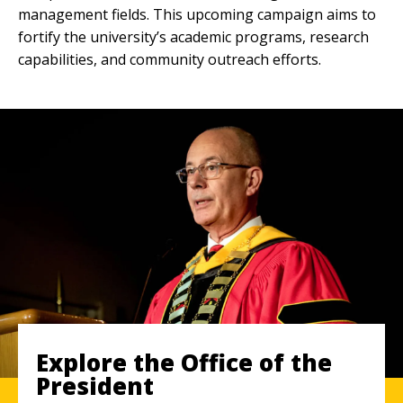
management fields. This upcoming campaign aims to
fortify the university’s academic programs, research
capabilities, and community outreach efforts.
Explore the Office of the
President