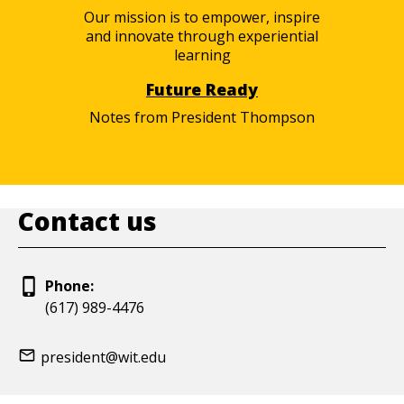
Our mission is to empower, inspire
and innovate through experiential
learning
Future Ready
Notes from President Thompson
Contact us
Phone:
(617) 989-4476
president@wit.edu