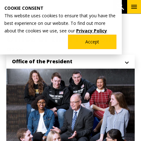
Skip
To
Open 
COOKIE CONSENT
to
Me
This website uses cookies to ensure that you have the
main
Breadcrumb
best experience on our website. To find out more
Home
Why Wentworth?
content
about the cookies we use, see our
Privacy Policy
Office of the President
Accept
Explore
Office of the President