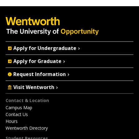
Quick
Apply for Undergraduate
Actions
Apply for Graduate
Request Information
Visit Wentworth
Footer
Contact & Location
Campus Map
Contact Us
Hours
Wentworth Directory
Student Resources