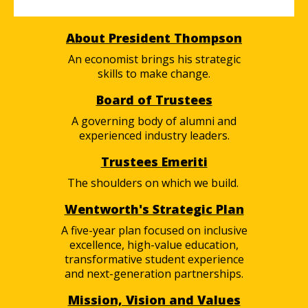
About President Thompson
An economist brings his strategic
skills to make change.
Board of Trustees
A governing body of alumni and
experienced industry leaders.
Trustees Emeriti
The shoulders on which we build.
Wentworth's Strategic Plan
A five-year plan focused on inclusive
excellence, high-value education,
transformative student experience
and next-generation partnerships.
Mission, Vision and Values