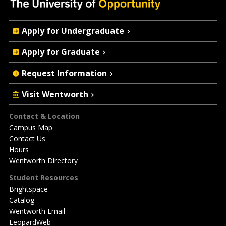
Quick
Apply for Undergraduate
Actions
Apply for Graduate
Request Information
Visit Wentworth
Footer
Contact & Location
Campus Map
Contact Us
Hours
Wentworth Directory
Student Resources
Brightspace
Catalog
Wentworth Email
LeopardWeb