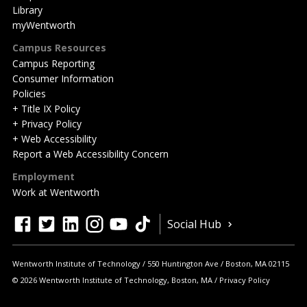
Library
myWentworth
Campus Resources
Campus Reporting
Consumer Information
Policies
+ Title IX Policy
+ Privacy Policy
+ Web Accessibility
Report a Web Accessibility Concern
Employment
Work at Wentworth
Quick
facebook
twitter
linkedin
instagram
youtube
tiktok
Social Hub
Actions
Wentworth Institute of Technology
550 Huntington Ave
Boston
,
MA
02115
© 2026 Wentworth Institute of Technology, Boston, MA
Privacy Policy