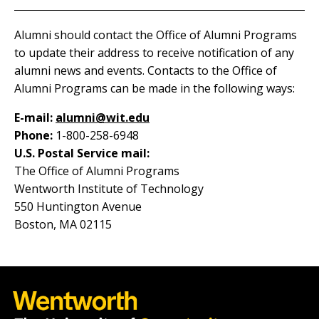
Alumni should contact the Office of Alumni Programs
to update their address to receive notification of any
alumni news and events. Contacts to the Office of
Alumni Programs can be made in the following ways:
E-mail:
alumni@wit.edu
Phone:
1-800-258-6948
U.S. Postal Service mail:
The Office of Alumni Programs
Wentworth Institute of Technology
550 Huntington Avenue
Boston, MA 02115