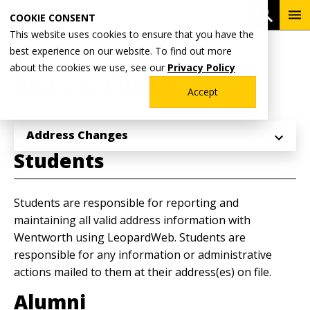
Skip
To
Open 
COOKIE CONSENT
to
Me
This website uses cookies to ensure that you have the
main
Breadcrumb
best experience on our website. To find out more
Home
Academics
Registrar's Office
content
about the cookies we use, see our
Privacy Policy
Address Changes
Accept
Explore
Address Changes
Students
Students are responsible for reporting and
maintaining all valid address information with
Wentworth using LeopardWeb. Students are
responsible for any information or administrative
actions mailed to them at their address(es) on file.
Alumni