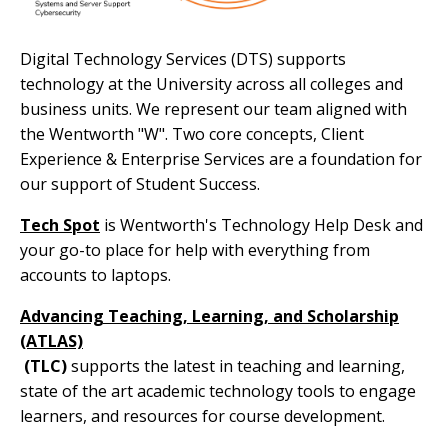
Digital Technology Services (DTS) supports
technology at the University across all colleges and
business units. We represent our team aligned with
the Wentworth "W". Two core concepts, Client
Experience & Enterprise Services are a foundation for
our support of Student Success.
Tech Spot
is Wentworth's Technology Help Desk and
your go-to place for help with everything from
accounts to laptops.
Advancing Teaching, Learning, and Scholarship
(ATLAS)
(TLC)
supports the latest in teaching and learning,
state of the art academic technology tools to engage
learners, and resources for course development.