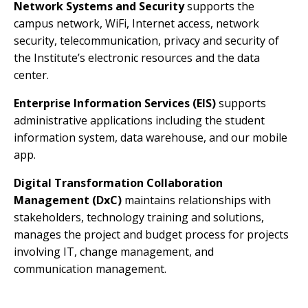
Network Systems and Security
supports the
campus network, WiFi, Internet access, network
security, telecommunication, privacy and security of
the Institute’s electronic resources and the data
center.
Enterprise Information Services (EIS)
supports
administrative applications including the student
information system, data warehouse, and our mobile
app.
Digital Transformation Collaboration
Management (DxC)
maintains relationships with
stakeholders, technology training and solutions,
manages the project and budget process for projects
involving IT, change management, and
communication management.