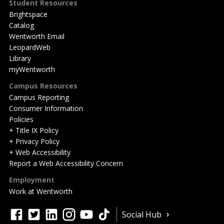
Student Resources
Brightspace
Catalog
Wentworth Email
LeopardWeb
Library
myWentworth
Campus Resources
Campus Reporting
Consumer Information
Policies
+ Title IX Policy
+ Privacy Policy
+ Web Accessibility
Report a Web Accessibility Concern
Employment
Work at Wentworth
Quick
facebook
twitter
linkedin
instagram
youtube
tiktok
Social Hub