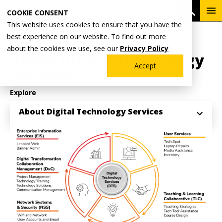
Skip
To
Open 
COOKIE CONSENT
to
Me
This website uses cookies to ensure that you have the
main
Breadcrumb
best experience on our website. To find out more
Home
Why Wentworth?
Digital Technology Services
content
about the cookies we use, see our
Privacy Policy
About Digital Technology
Accept
Services
Explore
About Digital Technology Services