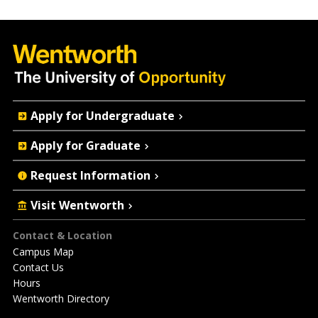
Quick
Apply for Undergraduate
Actions
Apply for Graduate
Request Information
Visit Wentworth
Footer
Contact & Location
Campus Map
Contact Us
Hours
Wentworth Directory