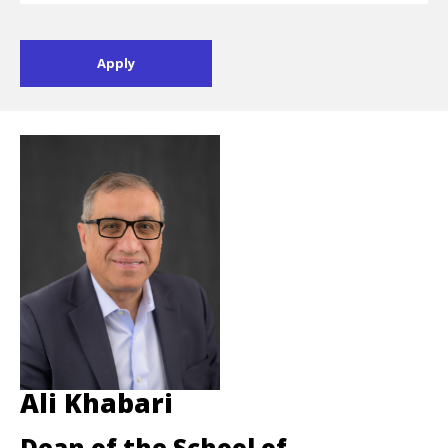
Ali Khabari
Dean of the School of