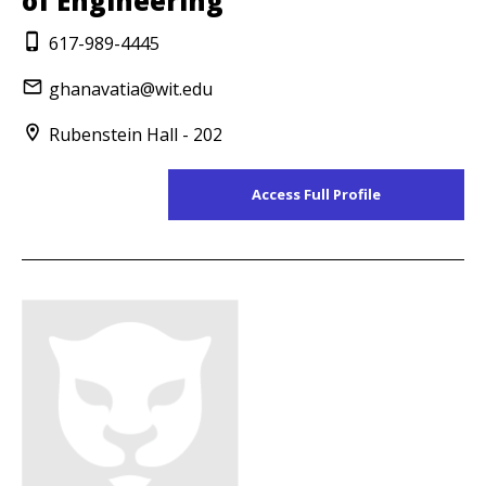
of Engineering
617-989-4445
ghanavatia@wit.edu
Rubenstein Hall - 202
Access Full Profile