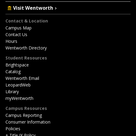
Visit Wentworth
Footer
Contact & Location
Campus Map
Contact Us
Hours
Wentworth Directory
Student Resources
Brightspace
Catalog
Wentworth Email
LeopardWeb
Library
myWentworth
Campus Resources
Campus Reporting
Consumer Information
Policies
+ Title IX Policy