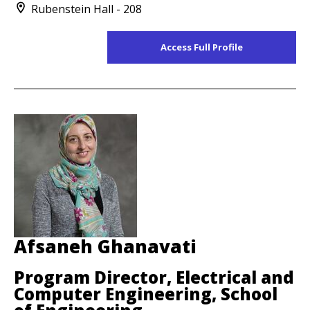
Rubenstein Hall - 208
Access Full Profile
Afsaneh Ghanavati
Program Director, Electrical and
Computer Engineering, School