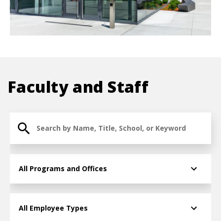
Faculty and Staff
Search for Faculty and Staff
College/Division » Taxonomy term » Term ID
Employee Type