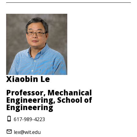
Xiaobin Le
Professor, Mechanical
Engineering, School of
Engineering
617-989-4223
lex@wit.edu