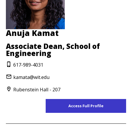
Anuja Kamat
Associate Dean, School of
Engineering
617-989-4031
kamata@wit.edu
Rubenstein Hall - 207
Access Full Profile