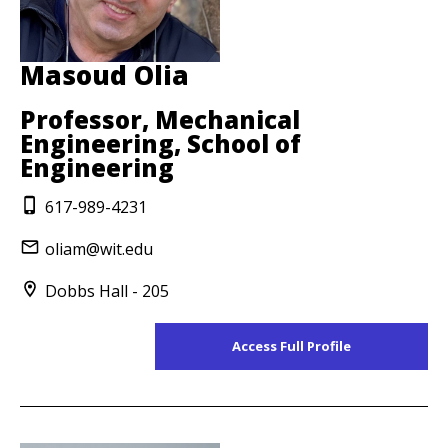
Masoud Olia
Professor, Mechanical
Engineering, School of
Engineering
617-989-4231
oliam@wit.edu
Dobbs Hall - 205
Access Full Profile