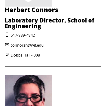
Herbert Connors
Laboratory Director, School of
Engineering
617-989-4842
connorsh@wit.edu
Dobbs Hall - 008