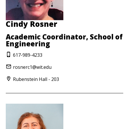
Cindy Rosner
Academic Coordinator, School of
Engineering
617-989-4233
rosnerc1@wit.edu
Rubenstein Hall - 203