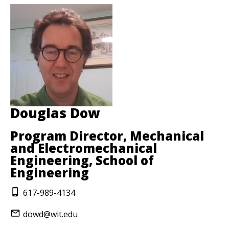
Douglas Dow
Program Director, Mechanical
and Electromechanical
Engineering, School of
Engineering
617-989-4134
dowd@wit.edu