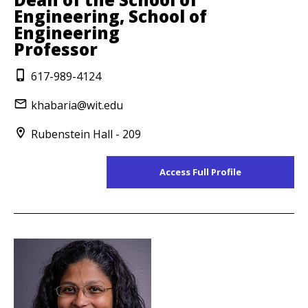
Engineering, School of
Engineering
Professor
617-989-4124
khabaria@wit.edu
Rubenstein Hall - 209
Access Full Profile