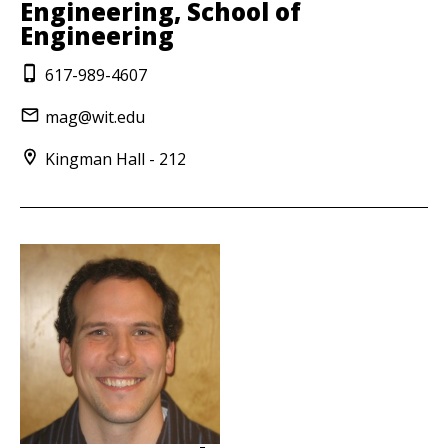
Engineering, School of
Engineering
617-989-4607
mag@wit.edu
Kingman Hall - 212