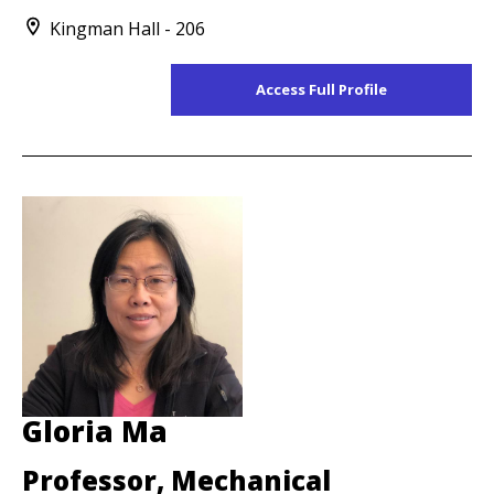
Kingman Hall - 206
Access Full Profile
Gloria Ma
Professor, Mechanical