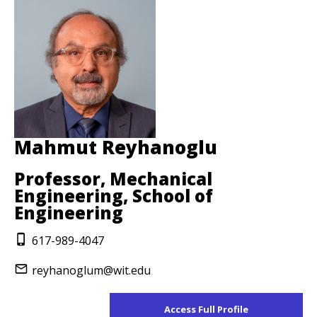
Mahmut Reyhanoglu
Professor, Mechanical
Engineering, School of
Engineering
617-989-4047
reyhanoglum@wit.edu
Access Full Profile