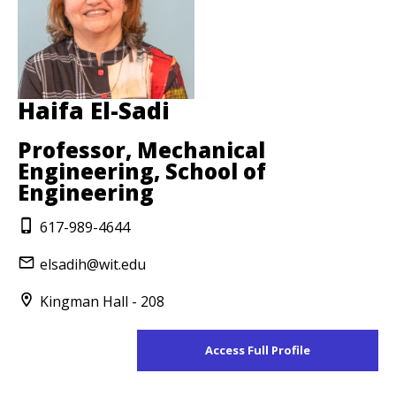
Haifa El-Sadi
Professor, Mechanical
Engineering, School of
Engineering
617-989-4644
elsadih@wit.edu
Kingman Hall - 208
Access Full Profile