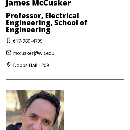
James McCusker
Professor, Electrical
Engineering, School of
Engineering
617-989-4799
mccuskerj@wit.edu
Dobbs Hall - 209