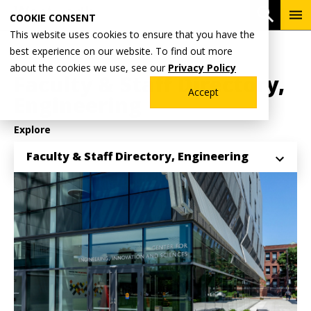
Skip
To
Open 
COOKIE CONSENT
to
Me
This website uses cookies to ensure that you have the
main
Breadcrumb
best experience on our website. To find out more
Home
Academics
School of Engineering
content
about the cookies we use, see our
Privacy Policy
Faculty & Staff Directory,
Accept
Engineering
Explore
Faculty & Staff Directory, Engineering