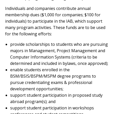
Individuals and companies contribute annual
membership dues ($1,000 for companies; $100 for
individuals) to participate in the IAB, which support
many program activities. These funds are to be used
for the following efforts:
provide scholarships to students who are pursuing
majors in Management, Project Management and
Computer Information Systems (criteria to be
determined and included in bylaws, once approved);
enable students enrolled in the
BSM/BSIS/BSPM/MSPM degree programs to
pursue credentialing exams & professional
development opportunities;
support student participation in proposed study
abroad program(s); and
support student participation in workshops