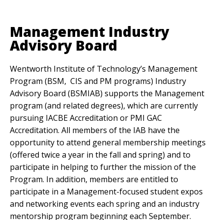
Anchor Link
Management Industry
Advisory Board
Wentworth Institute of Technology’s Management
Program (BSM, CIS and PM programs) Industry
Advisory Board (BSMIAB) supports the Management
program (and related degrees), which are currently
pursuing IACBE Accreditation or PMI GAC
Accreditation. All members of the IAB have the
opportunity to attend general membership meetings
(offered twice a year in the fall and spring) and to
participate in helping to further the mission of the
Program. In addition, members are entitled to
participate in a Management-focused student expos
and networking events each spring and an industry
mentorship program beginning each September.