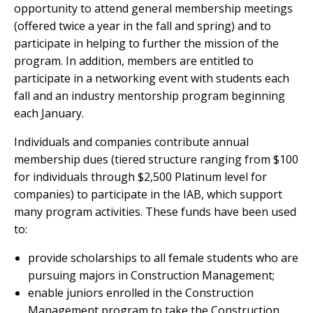
opportunity to attend general membership meetings
(offered twice a year in the fall and spring) and to
participate in helping to further the mission of the
program. In addition, members are entitled to
participate in a networking event with students each
fall and an industry mentorship program beginning
each January.
Individuals and companies contribute annual
membership dues (tiered structure ranging from $100
for individuals through $2,500 Platinum level for
companies) to participate in the IAB, which support
many program activities. These funds have been used
to:
provide scholarships to all female students who are
pursuing majors in Construction Management;
enable juniors enrolled in the Construction
Management program to take the Construction