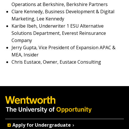
Operations at Berkshire, Berkshire Partners
Clare Kennedy, Business Development & Digital
Marketing, Lee Kennedy
Karibe Ibeh, Underwriter 1 ESU Alternative
Solutions Department, Everest Reinsurance
Company
Jerry Gupta, Vice President of Expansion APAC &
MEA, Insider
Chris Eustace, Owner, Eustace Consulting
Quick
Apply for Undergraduate
Actions