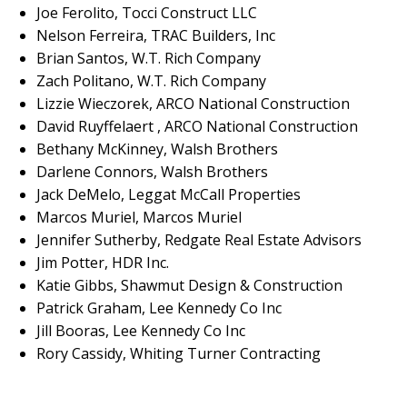
Joe Ferolito, Tocci Construct LLC
Nelson Ferreira, TRAC Builders, Inc
Brian Santos, W.T. Rich Company
Zach Politano, W.T. Rich Company
Lizzie Wieczorek, ARCO National Construction
David Ruyffelaert , ARCO National Construction
Bethany McKinney, Walsh Brothers
Darlene Connors, Walsh Brothers
Jack DeMelo, Leggat McCall Properties
Marcos Muriel, Marcos Muriel
Jennifer Sutherby, Redgate Real Estate Advisors
Jim Potter, HDR Inc.
Katie Gibbs, Shawmut Design & Construction
Patrick Graham, Lee Kennedy Co Inc
Jill Booras, Lee Kennedy Co Inc
Rory Cassidy, Whiting Turner Contracting