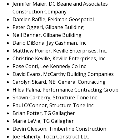
Jennifer Maier, DC Beane and Associates
Construction Company
Damien Raffle, Feldman Geospatial
Peter Oggeri, Gilbane Building
Neil Benner, Gilbane Building
Dario DiBona, Jay Cashman, Inc
Matthew Poirier, Keville Enterprises, Inc.
Christine Keville, Keville Enterprises, Inc.
Rose Conti, Lee Kennedy Co Inc
David Evans, McCarthy Building Companies
Carolyn Sicard, NEI General Contracting
Hilda Palma, Performance Contracting Group
Shawn Carberry, Structure Tone Inc
Paul O'Connor, Structure Tone Inc
Brian Potter, TG Gallagher
Marie LeVie, TG Gallagher
Devin Gleeson, Timberline Construction
Joe Flaherty, Tocci Construct LLC