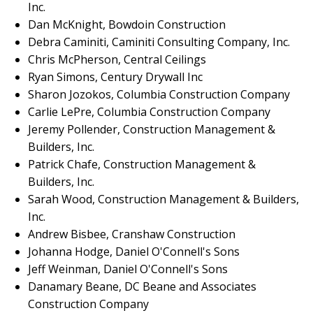
Inc.
Dan McKnight, Bowdoin Construction
Debra Caminiti, Caminiti Consulting Company, Inc.
Chris McPherson, Central Ceilings
Ryan Simons, Century Drywall Inc
Sharon Jozokos, Columbia Construction Company
Carlie LePre, Columbia Construction Company
Jeremy Pollender, Construction Management &
Builders, Inc.
Patrick Chafe, Construction Management &
Builders, Inc.
Sarah Wood, Construction Management & Builders,
Inc.
Andrew Bisbee, Cranshaw Construction
Johanna Hodge, Daniel O'Connell's Sons
Jeff Weinman, Daniel O'Connell's Sons
Danamary Beane, DC Beane and Associates
Construction Company