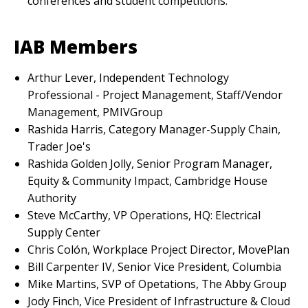
conferences and student competitions.
IAB Members
Arthur Lever, Independent Technology
Professional - Project Management, Staff/Vendor
Management, PMIVGroup
Rashida Harris, Category Manager-Supply Chain,
Trader Joe's
Rashida Golden Jolly, Senior Program Manager,
Equity & Community Impact, Cambridge House
Authority
Steve McCarthy, VP Operations, HQ: Electrical
Supply Center
Chris Colón, Workplace Project Director, MovePlan
Bill Carpenter IV, Senior Vice President, Columbia
Mike Martins, SVP of Opetations, The Abby Group
Jody Finch, Vice President of Infrastructure & Cloud