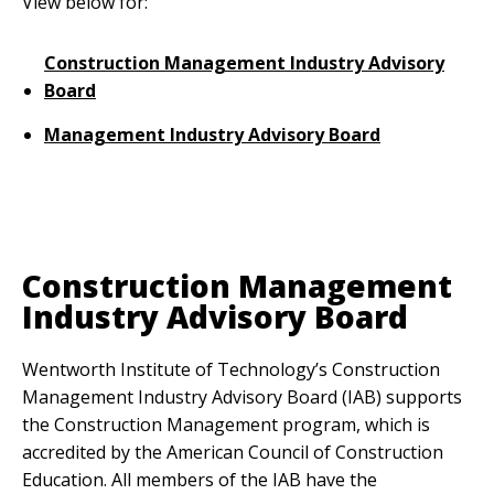
View below for:
Construction Management Industry Advisory
Board
Management Industry Advisory Board
Anchor Link
Construction Management
Industry Advisory Board
Wentworth Institute of Technology’s Construction
Management Industry Advisory Board (IAB) supports
the Construction Management program, which is
accredited by the American Council of Construction
Education. All members of the IAB have the