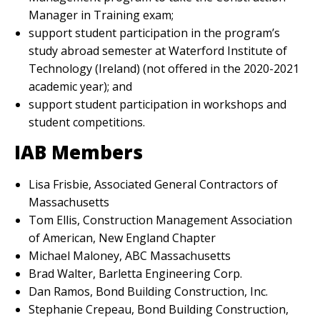
Manager in Training exam;
support student participation in the program’s
study abroad semester at Waterford Institute of
Technology (Ireland) (not offered in the 2020-2021
academic year); and
support student participation in workshops and
student competitions.
IAB Members
Lisa Frisbie, Associated General Contractors of
Massachusetts
Tom Ellis, Construction Management Association
of American, New England Chapter
Michael Maloney, ABC Massachusetts
Brad Walter, Barletta Engineering Corp.
Dan Ramos, Bond Building Construction, Inc.
Stephanie Crepeau, Bond Building Construction,