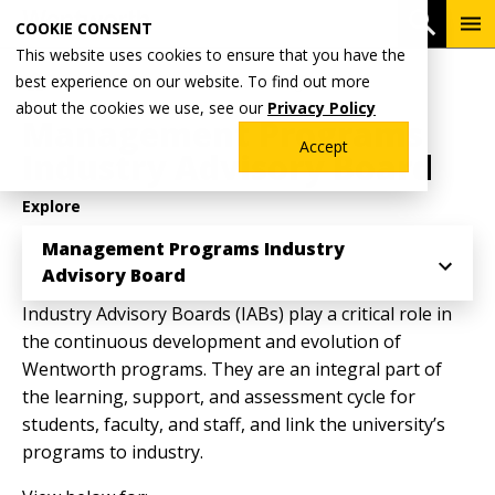
Skip
To
Open 
COOKIE CONSENT
to
Me
This website uses cookies to ensure that you have the
main
Breadcrumb
best experience on our website. To find out more
Home
Academics
School of Management
content
about the cookies we use, see our
Privacy Policy
Management Programs
Accept
Industry Advisory Board
Explore
Management Programs Industry
Advisory Board
Industry Advisory Boards (IABs) play a critical role in
the continuous development and evolution of
Wentworth programs. They are an integral part of
the learning, support, and assessment cycle for
students, faculty, and staff, and link the university’s
programs to industry.