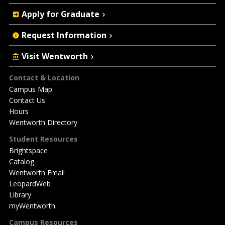
Apply for Graduate
Request Information
Visit Wentworth
Footer
Contact & Location
Campus Map
Contact Us
Hours
Wentworth Directory
Student Resources
Brightspace
Catalog
Wentworth Email
LeopardWeb
Library
myWentworth
Campus Resources