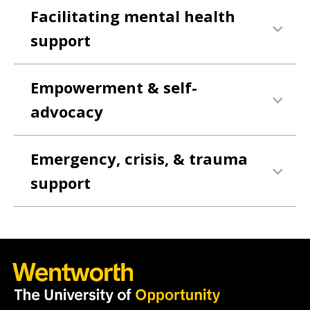
Facilitating mental health
support
Empowerment & self-
advocacy
Emergency, crisis, & trauma
support