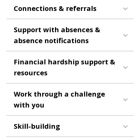
Connections & referrals
Support with absences &
absence notifications
Financial hardship support &
resources
Work through a challenge
with you
Skill-building