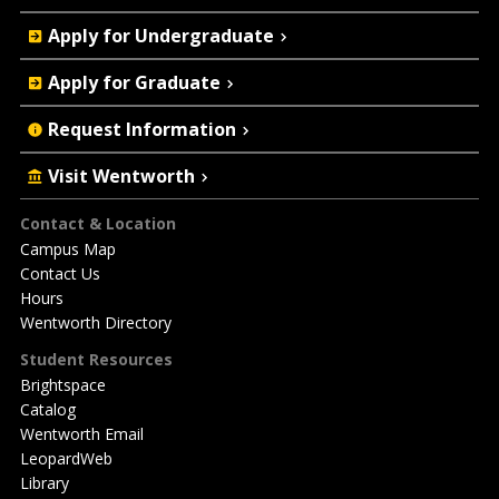
Quick
Apply for Undergraduate
Actions
Apply for Graduate
Request Information
Visit Wentworth
Footer
Contact & Location
Campus Map
Contact Us
Hours
Wentworth Directory
Student Resources
Brightspace
Catalog
Wentworth Email
LeopardWeb
Library