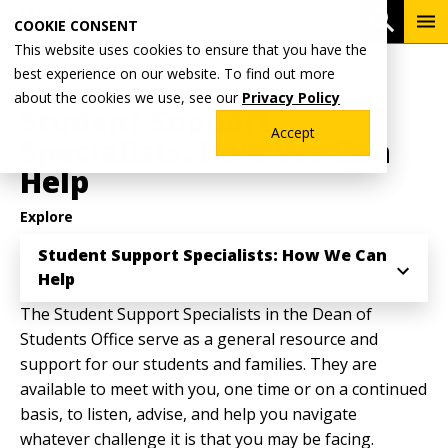
Skip
To
Open 
COOKIE CONSENT
to
Me
This website uses cookies to ensure that you have the
main
Breadcrumb
best experience on our website. To find out more
Home
Student Life
Dean of Students Office
content
about the cookies we use, see our
Privacy Policy
Student Support
Accept
Specialists: How We Can
Help
Explore
Student Support Specialists: How We Can
Help
The Student Support Specialists in the Dean of
Students Office serve as a general resource and
support for our students and families. They are
available to meet with you, one time or on a continued
basis, to listen, advise, and help you navigate
whatever challenge it is that you may be facing.