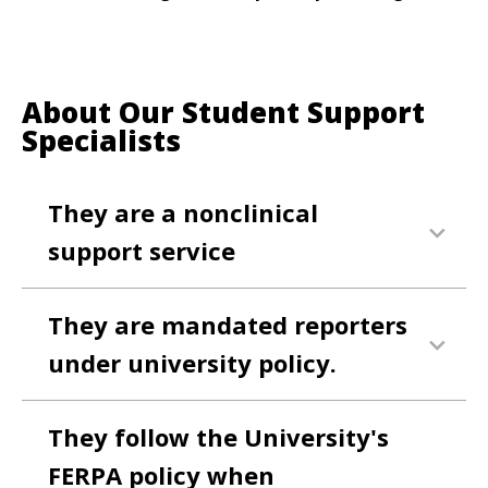
About Our Student Support
Specialists
They are a nonclinical
support service
They are mandated reporters
under university policy.
They follow the University's
FERPA policy when