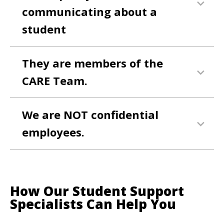
communicating about a
student
They are members of the
CARE Team.
We are NOT confidential
employees.
How Our Student Support
Specialists Can Help You