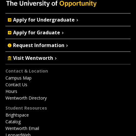
Quick
Apply for Undergraduate
Actions
Apply for Graduate
Request Information
Visit Wentworth
Footer
Contact & Location
Campus Map
Contact Us
Hours
Wentworth Directory
Student Resources
Brightspace
Catalog
Wentworth Email
LeopardWeb