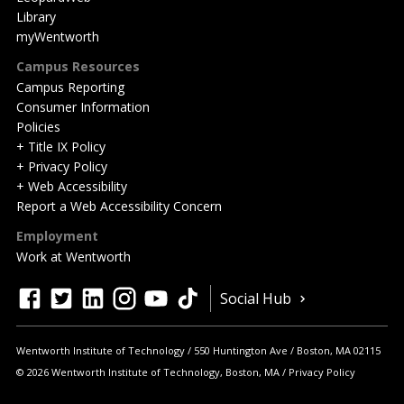
Library
myWentworth
Campus Resources
Campus Reporting
Consumer Information
Policies
+ Title IX Policy
+ Privacy Policy
+ Web Accessibility
Report a Web Accessibility Concern
Employment
Work at Wentworth
Quick
facebook
twitter
linkedin
instagram
youtube
tiktok
Social Hub
Actions
Wentworth Institute of Technology
550 Huntington Ave
Boston
,
MA
02115
© 2026 Wentworth Institute of Technology, Boston, MA
Privacy Policy