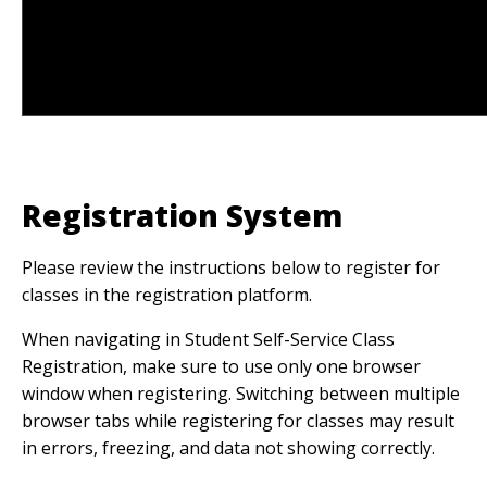
Registration System
Please review the instructions below to register for
classes in the registration platform.
When navigating in Student Self-Service Class
Registration, make sure to use only one browser
window when registering. Switching between multiple
browser tabs while registering for classes may result
in errors, freezing, and data not showing correctly.