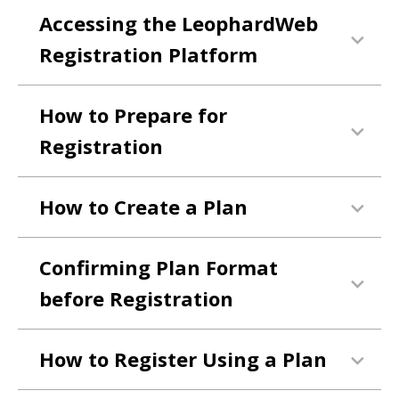
Accessing the LeophardWeb
Registration Platform
How to Prepare for
Registration
How to Create a Plan
Confirming Plan Format
before Registration
How to Register Using a Plan