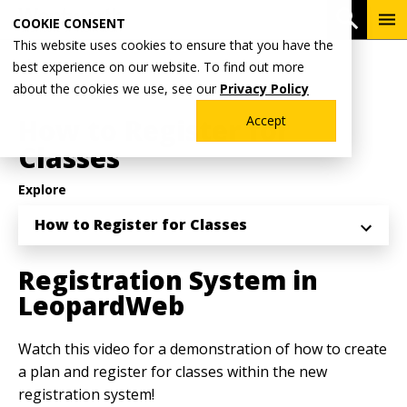
Skip
To
Open 
COOKIE CONSENT
to
Me
This website uses cookies to ensure that you have the
main
Breadcrumb
best experience on our website. To find out more
Home
Academics
Registrar's Office
content
about the cookies we use, see our
Privacy Policy
Registration Information
How to Register for
Accept
Classes
Explore
How to Register for Classes
Registration System in
LeopardWeb
Watch this video for a demonstration of how to create
a plan and register for classes within the new
registration system!