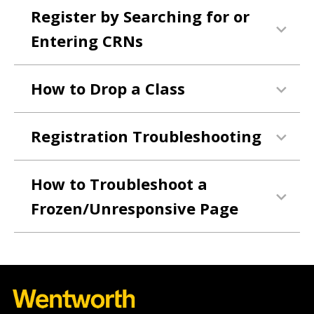
Register by Searching for or
Entering CRNs
How to Drop a Class
Registration Troubleshooting
How to Troubleshoot a
Frozen/Unresponsive Page