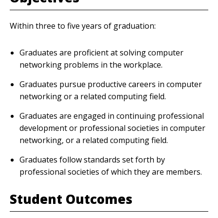
Within three to five years of graduation:
Graduates are proficient at solving computer
networking problems in the workplace.
Graduates pursue productive careers in computer
networking or a related computing field.
Graduates are engaged in continuing professional
development or professional societies in computer
networking, or a related computing field.
Graduates follow standards set forth by
professional societies of which they are members.
Student Outcomes