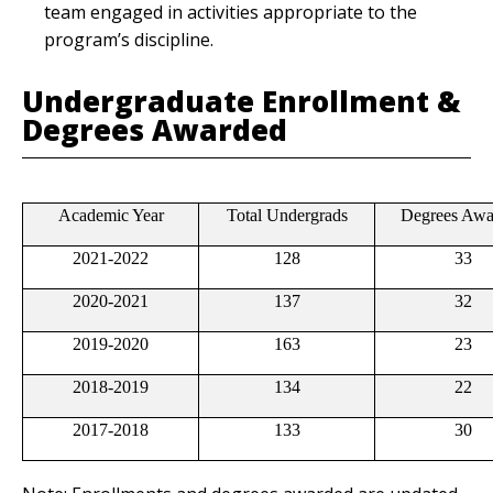
team engaged in activities appropriate to the
program’s discipline.
Undergraduate Enrollment &
Degrees Awarded
Academic Year
Total Undergrads
Degrees Awa
2021-2022
128
33
2020-2021
137
32
2019-2020
163
23
2018-2019
134
22
2017-2018
133
30