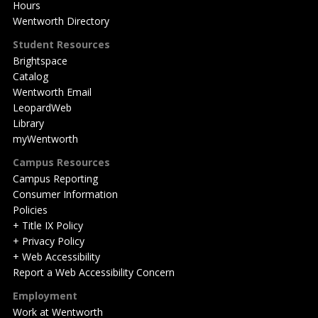
Hours
Wentworth Directory
Student Resources
Brightspace
Catalog
Wentworth Email
LeopardWeb
Library
myWentworth
Campus Resources
Campus Reporting
Consumer Information
Policies
+ Title IX Policy
+ Privacy Policy
+ Web Accessibility
Report a Web Accessibility Concern
Employment
Work at Wentworth