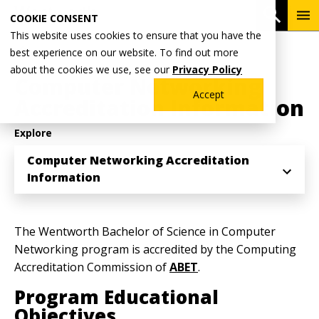
Skip
To
Open 
COOKIE CONSENT
to
Me
This website uses cookies to ensure that you have the
main
Breadcrumb
best experience on our website. To find out more
Home
ABET Accreditation
content
about the cookies we use, see our
Privacy Policy
Computer Networking
Accept
Accreditation Information
Explore
Computer Networking Accreditation
Information
The Wentworth Bachelor of Science in Computer
Networking program is accredited by the Computing
Accreditation Commission of
ABET
.
Program Educational
Objectives