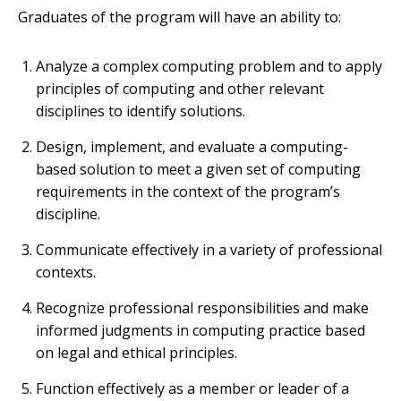
Graduates of the program will have an ability to:
Analyze a complex computing problem and to apply
principles of computing and other relevant
disciplines to identify solutions.
Design, implement, and evaluate a computing-
based solution to meet a given set of computing
requirements in the context of the program’s
discipline.
Communicate effectively in a variety of professional
contexts.
Recognize professional responsibilities and make
informed judgments in computing practice based
on legal and ethical principles.
Function effectively as a member or leader of a