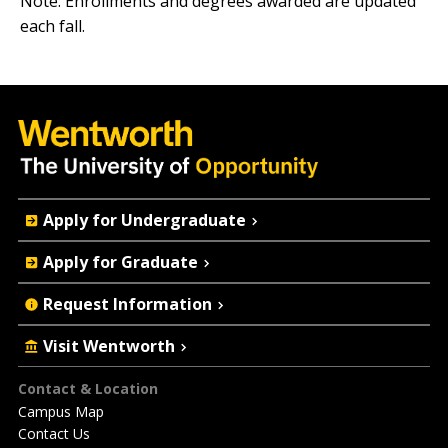
Note: Enrollments and degrees awarded are updated
each fall.
Quick
Apply for Undergraduate
Actions
Apply for Graduate
Request Information
Visit Wentworth
Footer
Contact & Location
Campus Map
Contact Us