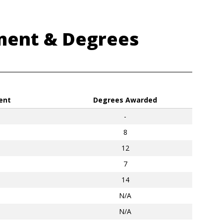
ment & Degrees
ent
Degrees Awarded
-
8
12
7
14
N/A
N/A