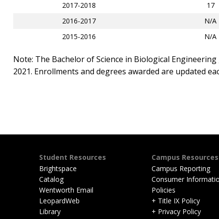
2017-2018
17
2016-2017
N/A
2015-2016
N/A
Note: The Bachelor of Science in Biological Engineering 
2021. Enrollments and degrees awarded are updated each
Student Resources
Campus Resources
Brightspace
Campus Reporting
Catalog
Consumer Informati
Wentworth Email
Policies
LeopardWeb
+ Title IX Policy
Library
+ Privacy Policy