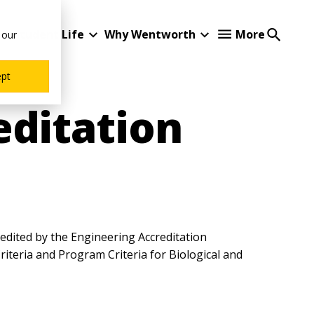
Student Life
Why Wentworth
More
 our
ept
editation
redited by the Engineering Accreditation
iteria and Program Criteria for Biological and