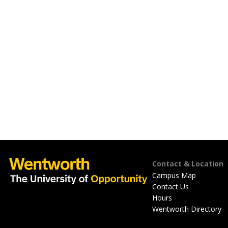
Footer
Contact & Location
Campus Map
Contact Us
Hours
Wentworth Directory