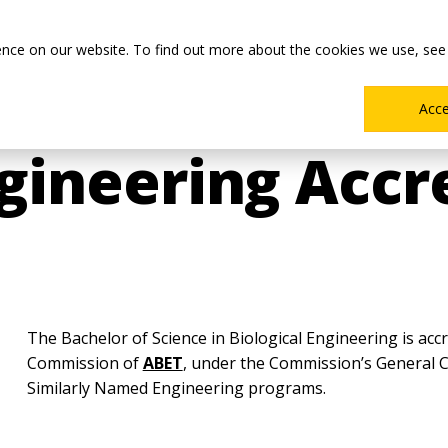
Main
Academics
Co-ops & Careers
Admissions & Aid
ence on our website. To find out more about the cookies we use, see
Menu
Acc
ngineering Accr
The Bachelor of Science in Biological Engineering is acc
Commission of
ABET
, under the Commission’s General Cr
Similarly Named Engineering programs.