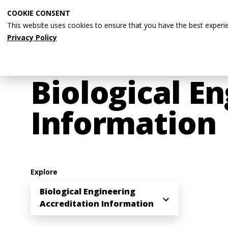
Skip
COOKIE CONSENT
to
This website uses cookies to ensure that you have the best experi
main
Privacy Policy
content
Breadcrumb
Home
ABET Accreditation
Biological E
Information
Explore
Biological Engineering
Accreditation Information