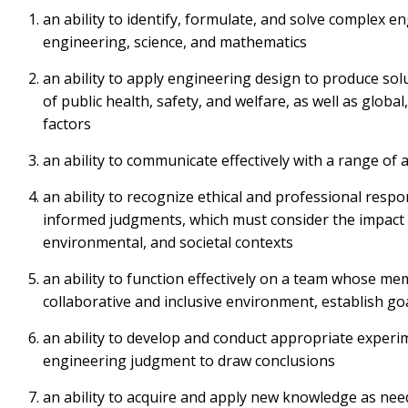
an ability to identify, formulate, and solve complex 
engineering, science, and mathematics
an ability to apply engineering design to produce sol
of public health, safety, and welfare, as well as globa
factors
an ability to communicate effectively with a range of 
an ability to recognize ethical and professional respo
informed judgments, which must consider the impact o
environmental, and societal contexts
an ability to function effectively on a team whose me
collaborative and inclusive environment, establish goa
an ability to develop and conduct appropriate experi
engineering judgment to draw conclusions
an ability to acquire and apply new knowledge as nee