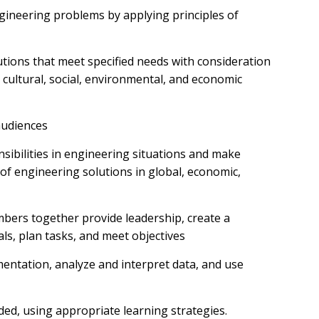
engineering problems by applying principles of
utions that meet specified needs with consideration
l, cultural, social, environmental, and economic
audiences
nsibilities in engineering situations and make
f engineering solutions in global, economic,
mbers together provide leadership, create a
ls, plan tasks, and meet objectives
mentation, analyze and interpret data, and use
ded, using appropriate learning strategies.