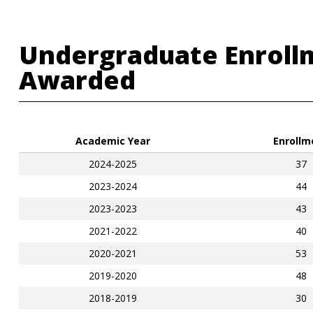
Undergraduate Enroll
Awarded
Academic Year
Enrollm
2024-2025
37
2023-2024
44
2023-2023
43
2021-2022
40
2020-2021
53
2019-2020
48
2018-2019
30