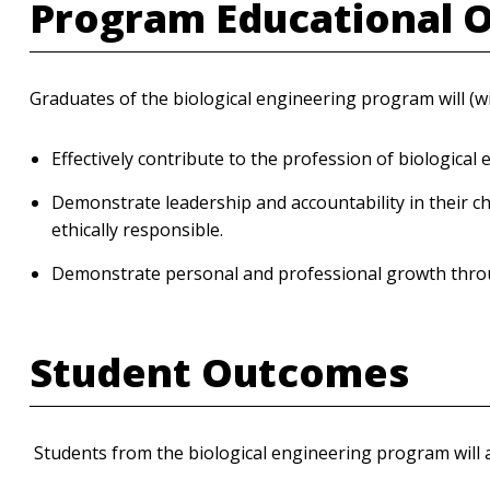
Program Educational 
Graduates of the biological engineering program will (wi
Effectively contribute to the profession of biological 
Demonstrate leadership and accountability in their ch
ethically responsible.
Demonstrate personal and professional growth throug
Student Outcomes
Students from the biological engineering program will at