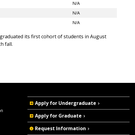
N/A
N/A
N/A
graduated its first cohort of students in August
 fall.
Quick
Apply for Undergraduate
Actions
on
Apply for Graduate
Request Information