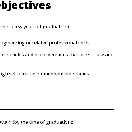
Objectives
thin a few years of graduation):
engineering or related professional fields.
osen fields and make decisions that are socially and
h self-directed or independent studies.
tain (by the time of graduation):