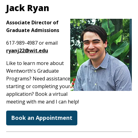
Jack Ryan
Image
Associate Director of
Graduate Admissions
617-989-4987 or email
ryanj22@wit.edu
Like to learn more about
Wentworth's Graduate
Programs? Need assistance
starting or completing your
application? Book a virtual
meeting with me and I can help!
Book an Appointment