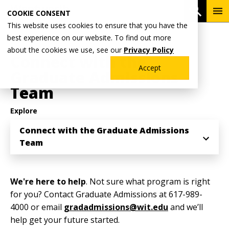
Skip
To
Open 
COOKIE CONSENT
to
Me
This website uses cookies to ensure that you have the
main
Breadcrumb
best experience on our website. To find out more
Home
Admissions & Aid
Graduate Admissions
content
about the cookies we use, see our
Privacy Policy
Connect with the
Accept
Graduate Admissions
Team
Explore
Connect with the Graduate Admissions
Team
We're here to help
. Not sure what program is right
for you? Contact Graduate Admissions at 617-989-
4000 or email
gradadmissions@wit.edu
and we’ll
help get your future started.