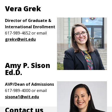
Vera Grek
Director of Graduate &
International Enrollment
617-989-4652 or email
grekv@wit.edu
Amy P. Sison
Ed.D.
Image
AVP/Dean of Admissions
617-989-4000 or email
sisona1@wit.edu
Contact us