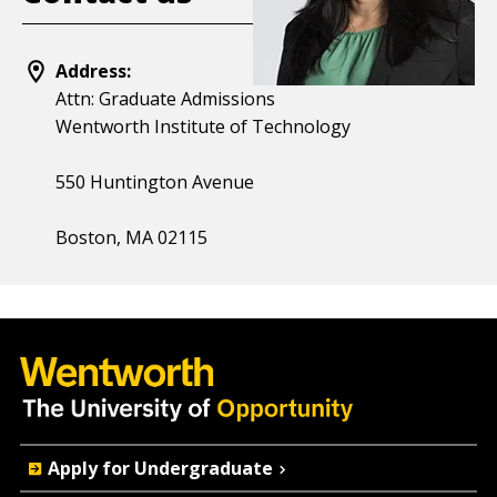
Address:
Attn: Graduate Admissions
Wentworth Institute of Technology
550 Huntington Avenue
Boston, MA 02115
Quick
Apply for Undergraduate
Actions