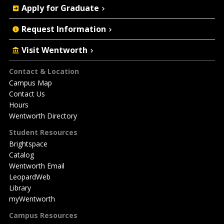
Apply for Graduate
Request Information
Visit Wentworth
Footer
Contact & Location
Campus Map
Contact Us
Hours
Wentworth Directory
Student Resources
Brightspace
Catalog
Wentworth Email
LeopardWeb
Library
myWentworth
Campus Resources