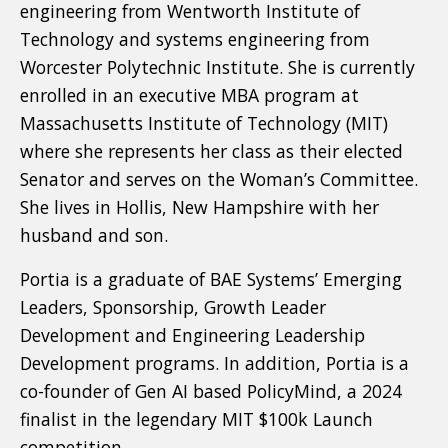
engineering from Wentworth Institute of
Technology and systems engineering from
Worcester Polytechnic Institute. She is currently
enrolled in an executive MBA program at
Massachusetts Institute of Technology (MIT)
where she represents her class as their elected
Senator and serves on the Woman’s Committee.
She lives in Hollis, New Hampshire with her
husband and son.
Portia is a graduate of BAE Systems’ Emerging
Leaders, Sponsorship, Growth Leader
Development and Engineering Leadership
Development programs. In addition, Portia is a
co-founder of Gen AI based PolicyMind, a 2024
finalist in the legendary MIT $100k Launch
competition.