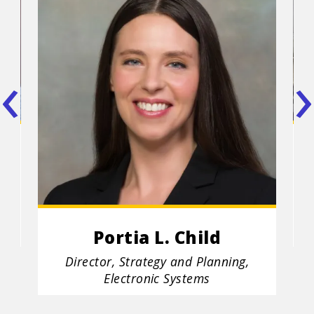
‹
›
I
Po
ooz
C
tit
Portia L. Child
Position
Director, Strategy and Planning,
title
Electronic Systems