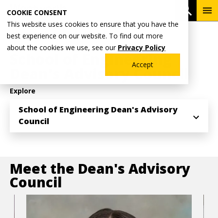
Skip
To
Open 
COOKIE CONSENT
to
Me
This website uses cookies to ensure that you have the
main
Breadcrumb
best experience on our website. To find out more
Home
Academics
School of Engineering
content
about the cookies we use, see our
Privacy Policy
School of Engineering
Accept
Dean's Advisory Council
Explore
School of Engineering Dean's Advisory
Council
Meet the Dean's Advisory
Council