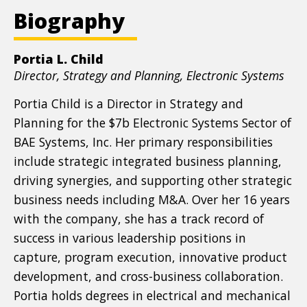
Biography
Portia L. Child
Position
Director, Strategy and Planning, Electronic Systems
title
Portia Child is a Director in Strategy and
Planning for the $7b Electronic Systems Sector of
BAE Systems, Inc. Her primary responsibilities
include strategic integrated business planning,
driving synergies, and supporting other strategic
business needs including M&A. Over her 16 years
with the company, she has a track record of
success in various leadership positions in
capture, program execution, innovative product
development, and cross-business collaboration.
Portia holds degrees in electrical and mechanical