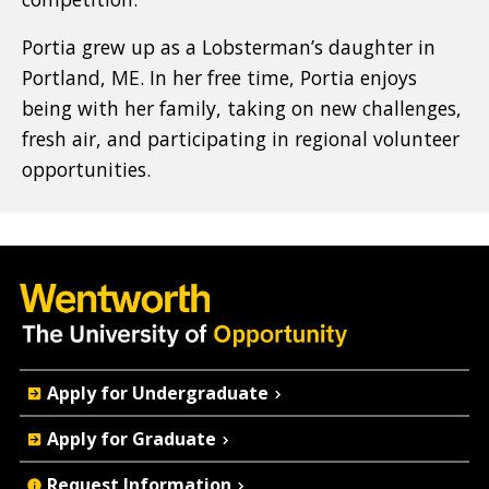
Portia grew up as a Lobsterman’s daughter in
Portland, ME. In her free time, Portia enjoys
being with her family, taking on new challenges,
fresh air, and participating in regional volunteer
opportunities.
Quick
Apply for Undergraduate
Actions
Apply for Graduate
Request Information