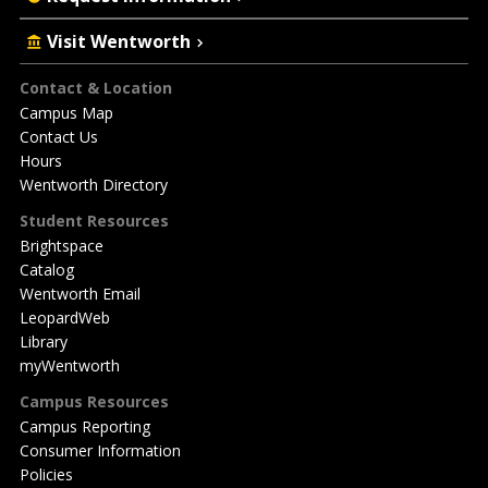
Visit Wentworth
Footer
Contact & Location
Campus Map
Contact Us
Hours
Wentworth Directory
Student Resources
Brightspace
Catalog
Wentworth Email
LeopardWeb
Library
myWentworth
Campus Resources
Campus Reporting
Consumer Information
Policies