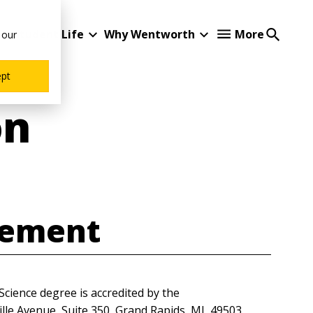
Student Life
Why Wentworth
More
 our
ept
on
tement
Science degree is accredited by the
ille Avenue, Suite 350, Grand Rapids, MI, 49503.