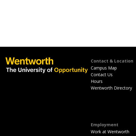
Footer
Contact & Location
Campus Map
Contact Us
Hours
Wentworth Directory
Employment
Work at Wentworth