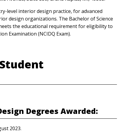
-level interior design practice, for advanced
rior design organizations. The Bachelor of Science
ts the educational requirement for eligibility to
cation Examination (NCIDQ Exam).
 Student
 Design Degrees Awarded:
gust 2023.