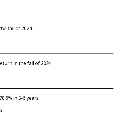
he fall of 2024.
eturn in the fall of 2024.
78.6% in 5-6 years.
s.