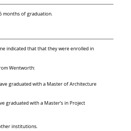
 6 months of graduation.
 indicated that that they were enrolled in
 from Wentworth:
have graduated with a Master of Architecture
ve graduated with a Master’s in Project
her institutions.