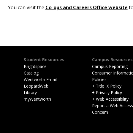
You can visit the
Co-ops and Careers Office website
fo
Student Resources
Campus Resources
Brightspace
Campus Reporting
Catalog
Consumer Informati
Wentworth Email
Policies
LeopardWeb
+ Title IX Policy
Library
+ Privacy Policy
myWentworth
+ Web Accessibility
Report a Web Accessib
Concern