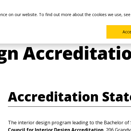
Main
Academics
Co-ops & Careers
Admissions & Aid
ence on our website. To find out more about the cookies we use, see
Menu
Acc
ign Accreditati
Accreditation Sta
The interior design program leading to the Bachelor of 
Council for Interior Design Accreditation
, 206 Grandv