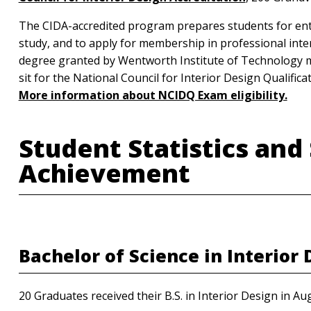
The CIDA-accredited program prepares students for entry
study, and to apply for membership in professional inte
degree granted by Wentworth Institute of Technology mee
sit for the National Council for Interior Design Qualifi
More information about NCIDQ Exam eligibility.
Student Statistics and
Achievement
Bachelor of Science in Interior
20 Graduates received their B.S. in Interior Design in Au