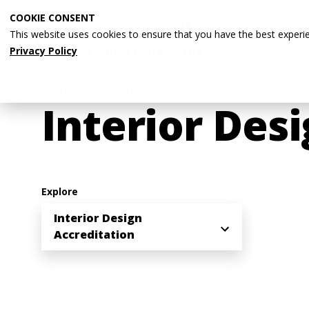
Skip
COOKIE CONSENT
to
This website uses cookies to ensure that you have the best experi
main
Privacy Policy
content
Breadcrumb
Home
Accreditation
Interior Des
Explore
Interior Design
Accreditation