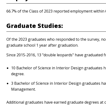
66.7% of the Class of 2023 reported employment within
Graduate Studies:
Of the 2023 graduates who responded to the survey, none
graduate school 1 year after graduation.
Since 2015-2016, 13 "double leopards" have graduated
10 Bachelor of Science in Interior Design graduates 
degree.
3 Bachelor of Science in Interior Design graduates ha
Management.
Additional graduates have earned graduate degrees at ot