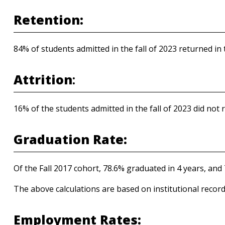
Retention:
84% of students admitted in the fall of 2023 returned in t
Attrition
:
16% of the students admitted in the fall of 2023 did not r
Graduation Rate:
Of the Fall 2017 cohort, 78.6% graduated in 4 years, and 
The above calculations are based on institutional record
Employment Rates: