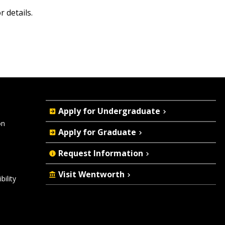
r details.
Quick
Apply for Undergraduate
Actions
on
Apply for Graduate
Request Information
Visit Wentworth
ility