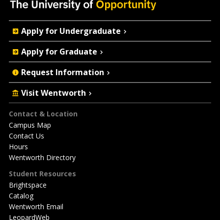
Quick
Apply for Undergraduate
Actions
Apply for Graduate
Request Information
Visit Wentworth
Footer
Contact & Location
Campus Map
Contact Us
Hours
Wentworth Directory
Student Resources
Brightspace
Catalog
Wentworth Email
LeopardWeb