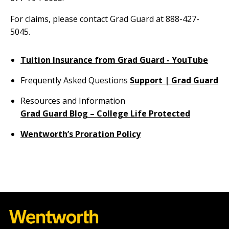
For claims, please contact Grad Guard at 888-427-
5045.
Tuition Insurance from Grad Guard - YouTube
Frequently Asked Questions
Support | Grad Guard
Resources and Information
Grad Guard Blog – College Life Protected
Wentworth’s Proration Policy