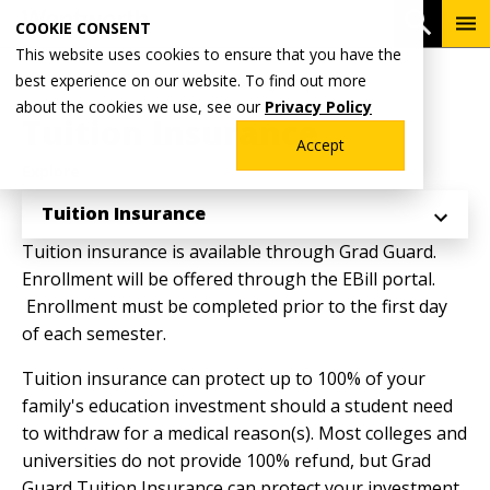
Skip
To
Open 
COOKIE CONSENT
to
Me
This website uses cookies to ensure that you have the
main
Breadcrumb
best experience on our website. To find out more
Home
Admissions & Aid
Billing & Payments
content
about the cookies we use, see our
Privacy Policy
Tuition Insurance
Accept
Explore
Tuition Insurance
Tuition insurance is available through Grad Guard.
Enrollment will be offered through the EBill portal.
Enrollment must be completed prior to the first day
of each semester.
Tuition insurance can protect up to 100% of your
family's education investment should a student need
to withdraw for a medical reason(s). Most colleges and
universities do not provide 100% refund, but Grad
Guard Tuition Insurance can protect your investment.