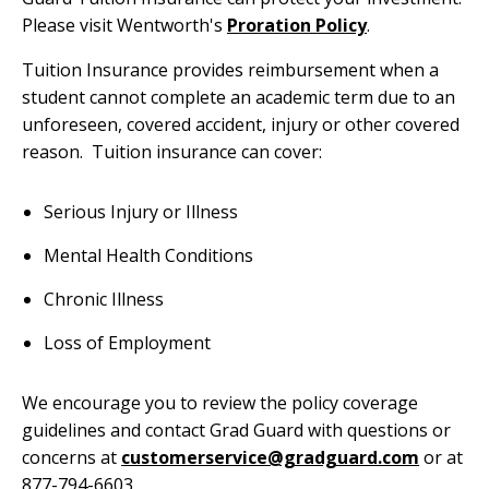
Please visit Wentworth's
Proration Policy
.
Tuition Insurance provides reimbursement when a
student cannot complete an academic term due to an
unforeseen, covered accident, injury or other covered
reason. Tuition insurance can cover:
Serious Injury or Illness
Mental Health Conditions
Chronic Illness
Loss of Employment
We encourage you to review the policy coverage
guidelines and contact Grad Guard with questions or
concerns at
customerservice@gradguard.com
or at
877-794-6603.