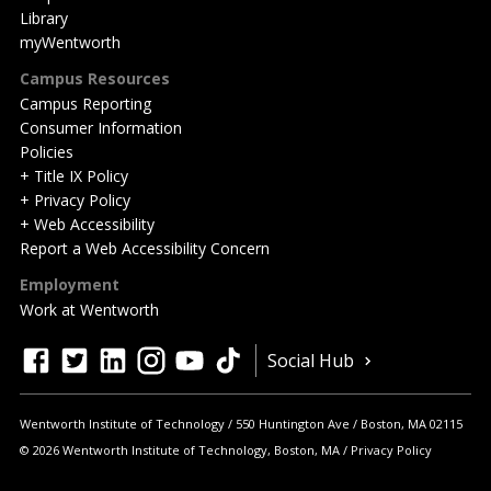
Library
myWentworth
Campus Resources
Campus Reporting
Consumer Information
Policies
+ Title IX Policy
+ Privacy Policy
+ Web Accessibility
Report a Web Accessibility Concern
Employment
Work at Wentworth
Quick
facebook
twitter
linkedin
instagram
youtube
tiktok
Social Hub
Actions
Wentworth Institute of Technology
550 Huntington Ave
Boston
,
MA
02115
© 2026 Wentworth Institute of Technology, Boston, MA
Privacy Policy