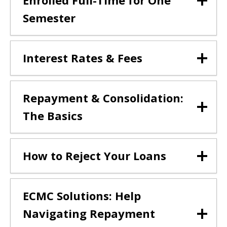
Enrolled Full-Time for One
Semester
Interest Rates & Fees
Repayment & Consolidation:
The Basics
How to Reject Your Loans
ECMC Solutions: Help
Navigating Repayment