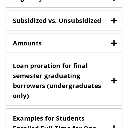
Subsidized vs. Unsubsidized
Amounts
Loan proration for final
semester graduating
borrowers (undergraduates
only)
Examples for Students