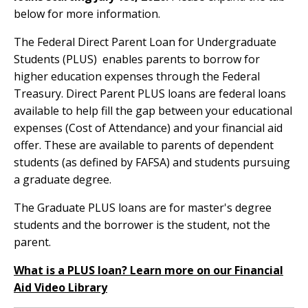
below for more information.
The Federal Direct Parent Loan for Undergraduate
Students (PLUS) enables parents to borrow for
higher education expenses through the Federal
Treasury. Direct Parent PLUS loans are federal loans
available to help fill the gap between your educational
expenses (Cost of Attendance) and your financial aid
offer. These are available to parents of dependent
students (as defined by FAFSA) and students pursuing
a graduate degree.
The Graduate PLUS loans are for master's degree
students and the borrower is the student, not the
parent.
What is a PLUS loan? Learn more on our Financial
Aid Video Library