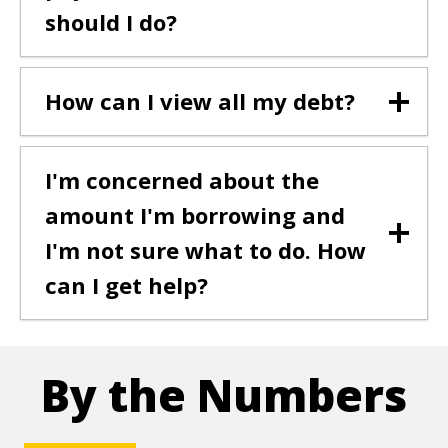
should I do?
How can I view all my debt?
I'm concerned about the
amount I'm borrowing and
I'm not sure what to do. How
can I get help?
By the Numbers