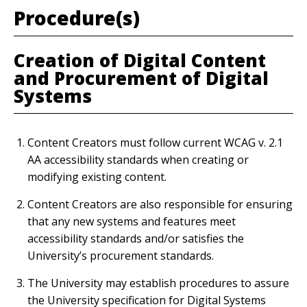
Procedure(s)
Creation of Digital Content
and Procurement of Digital
Systems
Content Creators must follow current WCAG v. 2.1
AA accessibility standards when creating or
modifying existing content.
Content Creators are also responsible for ensuring
that any new systems and features meet
accessibility standards and/or satisfies the
University’s procurement standards.
The University may establish procedures to assure
the University specification for Digital Systems