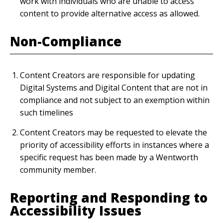
work with individuals who are unable to access
content to provide alternative access as allowed.
Non-Compliance
Content Creators are responsible for updating
Digital Systems and Digital Content that are not in
compliance and not subject to an exemption within
such timelines
Content Creators may be requested to elevate the
priority of accessibility efforts in instances where a
specific request has been made by a Wentworth
community member.
Reporting and Responding to
Accessibility Issues