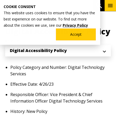
Skip
To
Open 
COOKIE CONSENT
to
Me
This website uses cookies to ensure that you have the
main
Breadcrumb
best experience on our website. To find out more
Home
Why Wentworth?
Wentworth Policy Directory
content
about the cookies we use, see our
Privacy Policy
Digital Accessibility Policy
Accept
Explore
Digital Accessibility Policy
Policy Category and Number: Digital Technology
Services
Effective Date: 4/26/23
Responsible Officer: Vice President & Chief
Information Officer Digital Technology Services
History: New Policy