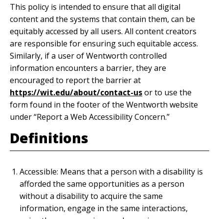
This policy is intended to ensure that all digital
content and the systems that contain them, can be
equitably accessed by all users. All content creators
are responsible for ensuring such equitable access.
Similarly, if a user of Wentworth controlled
information encounters a barrier, they are
encouraged to report the barrier at
https://wit.edu/about/contact-us
or to use the
form found in the footer of the Wentworth website
under “Report a Web Accessibility Concern.”
Definitions
Accessible: Means that a person with a disability is
afforded the same opportunities as a person
without a disability to acquire the same
information, engage in the same interactions,