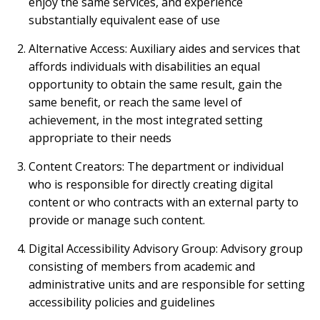
enjoy the same services, and experience
substantially equivalent ease of use
Alternative Access: Auxiliary aides and services that
affords individuals with disabilities an equal
opportunity to obtain the same result, gain the
same benefit, or reach the same level of
achievement, in the most integrated setting
appropriate to their needs
Content Creators: The department or individual
who is responsible for directly creating digital
content or who contracts with an external party to
provide or manage such content.
Digital Accessibility Advisory Group: Advisory group
consisting of members from academic and
administrative units and are responsible for setting
accessibility policies and guidelines