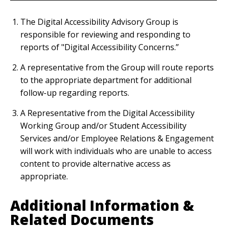
The Digital Accessibility Advisory Group is
responsible for reviewing and responding to
reports of "Digital Accessibility Concerns.”
A representative from the Group will route reports
to the appropriate department for additional
follow-up regarding reports.
A Representative from the Digital Accessibility
Working Group and/or Student Accessibility
Services and/or Employee Relations & Engagement
will work with individuals who are unable to access
content to provide alternative access as
appropriate.
Additional Information &
Related Documents