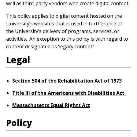
well as third-party vendors who create digital content.
This policy applies to digital content hosted on the
University’s websites that is used in furtherance of
the University’s delivery of programs, services, or
activities. An exception to this policy is with regard to
content designated as ‘legacy content.’
Legal
Section 504 of the Rehabilitation Act of 1973
Title III of the Americans with Disabilities Act
Massachusetts Equal Rights Act
Policy