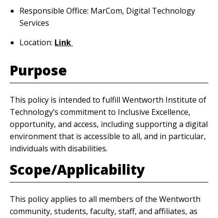
Responsible Office: MarCom, Digital Technology
Services
Location:
Link
Purpose
This policy is intended to fulfill Wentworth Institute of
Technology’s commitment to Inclusive Excellence,
opportunity, and access, including supporting a digital
environment that is accessible to all, and in particular,
individuals with disabilities.
Scope/Applicability
This policy applies to all members of the Wentworth
community, students, faculty, staff, and affiliates, as