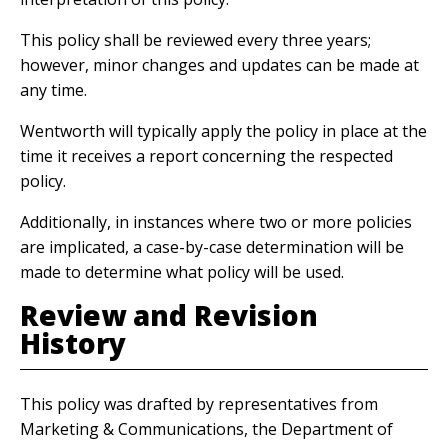
This policy shall be reviewed every three years;
however, minor changes and updates can be made at
any time.
Wentworth will typically apply the policy in place at the
time it receives a report concerning the respected
policy.
Additionally, in instances where two or more policies
are implicated, a case-by-case determination will be
made to determine what policy will be used.
Review and Revision
History
This policy was drafted by representatives from
Marketing & Communications, the Department of