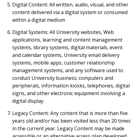
Digital Content: All written, audio, visual, and other
content delivered via a digital system or consumed
within a digital medium
Digital Systems: All University websites, Web
applications, learning and content management
systems, library systems, digital materials, event
and calendar systems, University email delivery
systems, mobile apps, customer relationship
management systems, and any software used to
conduct University business; computers and
peripherals, information kiosks, telephones, digital
signs, and other electronic equipment involving a
digital display.
Legacy Content: Any content that is more than five
years old and/or has been visited less than 20 times
in the current year. Legacy Content may be made
accessible or an alternative access plan developed