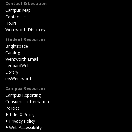
Footer
Contact & Location
Campus Map
Contact Us
Hours
Wentworth Directory
Student Resources
Brightspace
Catalog
Wentworth Email
LeopardWeb
Library
myWentworth
Campus Resources
Campus Reporting
Consumer Information
Policies
+ Title IX Policy
+ Privacy Policy
+ Web Accessibility