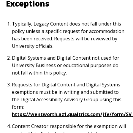
Exceptions
Typically, Legacy Content does not fall under this
policy unless a specific request for accommodation
has been received. Requests will be reviewed by
University officials.
Digital Systems and Digital Content not used for
University Business or educational purposes do
not fall within this policy.
Requests for Digital Content and Digital Systems
exemptions must be in writing and submitted to
the Digital Accessibility Advisory Group using this
form:
https://wentworth.az1.qualtrics.com/jfe/form/S
Content Creator responsible for the exemption will