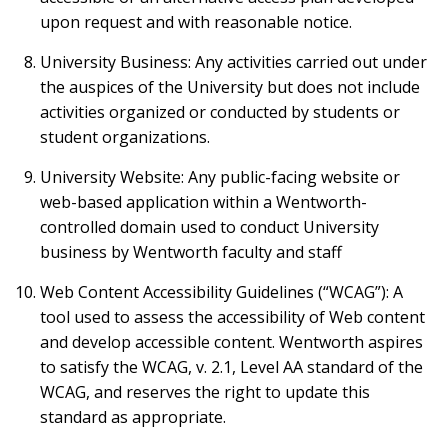
upon request and with reasonable notice.
University Business: Any activities carried out under
the auspices of the University but does not include
activities organized or conducted by students or
student organizations.
University Website: Any public-facing website or
web-based application within a Wentworth-
controlled domain used to conduct University
business by Wentworth faculty and staff
Web Content Accessibility Guidelines (“WCAG”): A
tool used to assess the accessibility of Web content
and develop accessible content. Wentworth aspires
to satisfy the WCAG, v. 2.1, Level AA standard of the
WCAG, and reserves the right to update this
standard as appropriate.