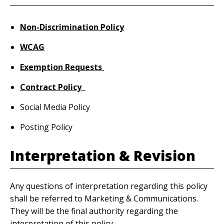
Non-Discrimination Policy
WCAG
Exemption Requests
Contract Policy
Social Media Policy
Posting Policy
Interpretation & Revision
Any questions of interpretation regarding this policy
shall be referred to Marketing & Communications.
They will be the final authority regarding the
interpretation of this policy.