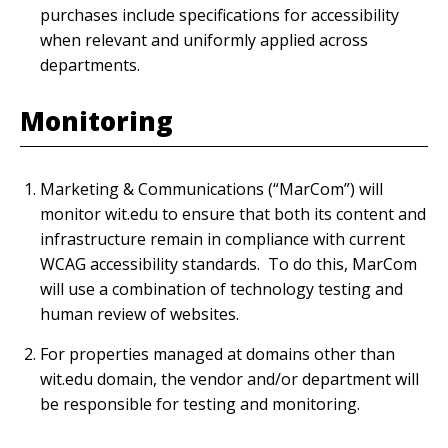
purchases include specifications for accessibility
when relevant and uniformly applied across
departments.
Monitoring
Marketing & Communications (“MarCom”) will
monitor wit.edu to ensure that both its content and
infrastructure remain in compliance with current
WCAG accessibility standards. To do this, MarCom
will use a combination of technology testing and
human review of websites.
For properties managed at domains other than
wit.edu domain, the vendor and/or department will
be responsible for testing and monitoring.