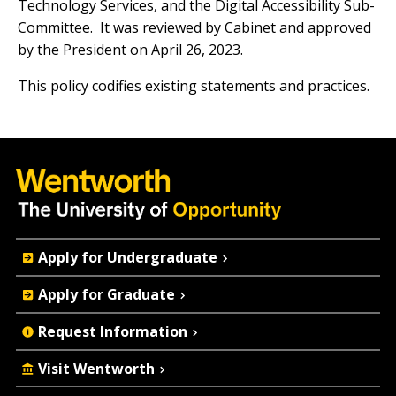
Technology Services, and the Digital Accessibility Sub-
Committee. It was reviewed by Cabinet and approved
by the President on April 26, 2023.
This policy codifies existing statements and practices.
Quick
Apply for Undergraduate
Actions
Apply for Graduate
Request Information
Visit Wentworth