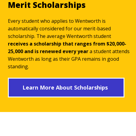
Merit Scholarships
Every student who applies to Wentworth is
automatically considered for our merit-based
scholarship. The average Wentworth student
receives a scholarship that ranges from $20,000-
25,000 and is renewed every year
a student attends
Wentworth as long as their GPA remains in good
standing.
Learn More About Scholarships