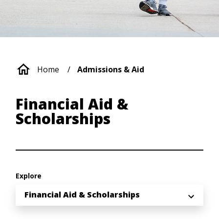
Breadcrumb
Home
Admissions & Aid
Financial Aid &
Scholarships
Explore
Financial Aid & Scholarships