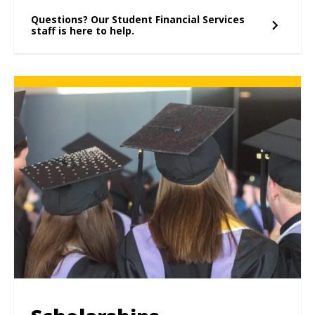
Questions? Our Student Financial Services
staff is here to help.