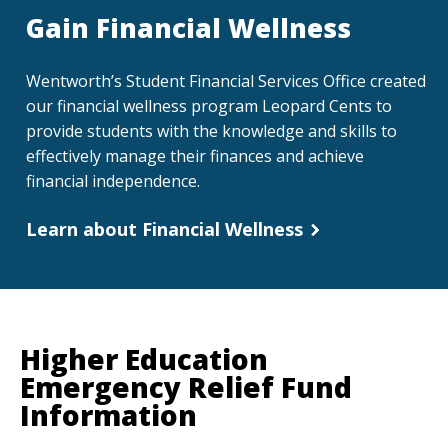
Gain Financial Wellness
Wentworth’s Student Financial Services Office created
our financial wellness program Leopard Cents to
provide students with the knowledge and skills to
effectively manage their finances and achieve
financial independence.
Learn about Financial Wellness
Higher Education
Emergency Relief Fund
Information