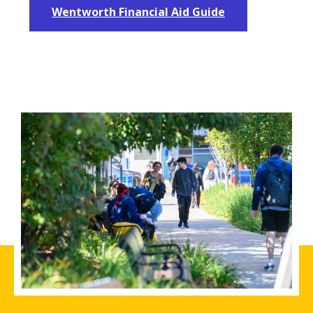
Wentworth Financial Aid Guide