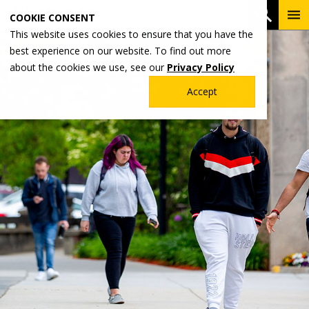
Skip
To
Open 
COOKIE CONSENT
to
Me
This website uses cookies to ensure that you have the
main
best experience on our website. To find out more
content
about the cookies we use, see our
Privacy Policy
Accept