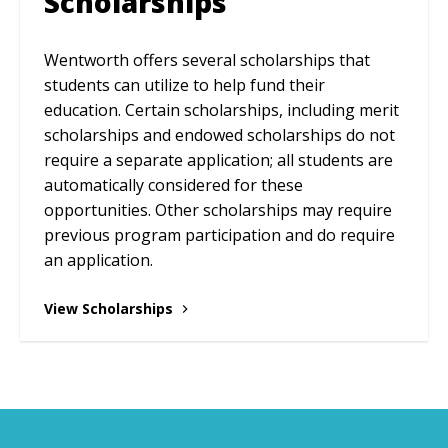
Scholarships
Wentworth offers several scholarships that
students can utilize to help fund their
education. Certain scholarships, including merit
scholarships and endowed scholarships do not
require a separate application; all students are
automatically considered for these
opportunities. Other scholarships may require
previous program participation and do require
an application.
View Scholarships