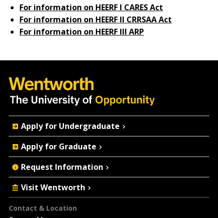
For information on HEERF I CARES Act
For information on HEERF II CRRSAA Act
For information on HEERF III ARP
Quick
Apply for Undergraduate
Actions
Apply for Graduate
Request Information
Visit Wentworth
Footer
Contact & Location