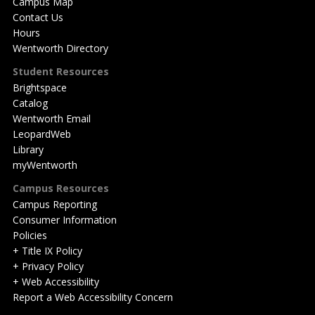
Campus Map
Contact Us
Hours
Wentworth Directory
Student Resources
Brightspace
Catalog
Wentworth Email
LeopardWeb
Library
myWentworth
Campus Resources
Campus Reporting
Consumer Information
Policies
+ Title IX Policy
+ Privacy Policy
+ Web Accessibility
Report a Web Accessibility Concern