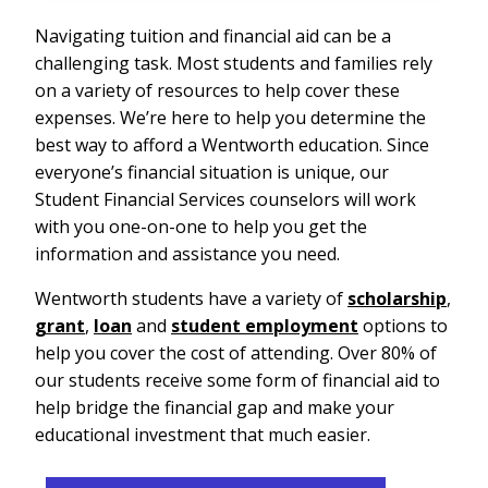
Navigating tuition and financial aid can be a
challenging task. Most students and families rely
on a variety of resources to help cover these
expenses. We’re here to help you determine the
best way to afford a Wentworth education. Since
everyone’s financial situation is unique, our
Student Financial Services counselors will work
with you one-on-one to help you get the
information and assistance you need.
Wentworth students have a variety of
scholarship
,
grant
,
loan
and
student employment
options to
help you cover the cost of attending. Over 80% of
our students receive some form of financial aid to
help bridge the financial gap and make your
educational investment that much easier.