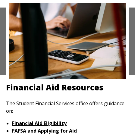
Financial Aid Resources
The Student Financial Services office offers guidance
on:
Financial Aid Eligibility
FAFSA and Applying for Aid