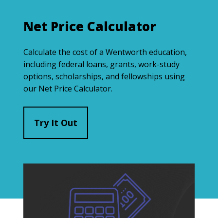
Net Price Calculator
Calculate the cost of a Wentworth education,
including federal loans, grants, work-study
options, scholarships, and fellowships using
our Net Price Calculator.
Try It Out