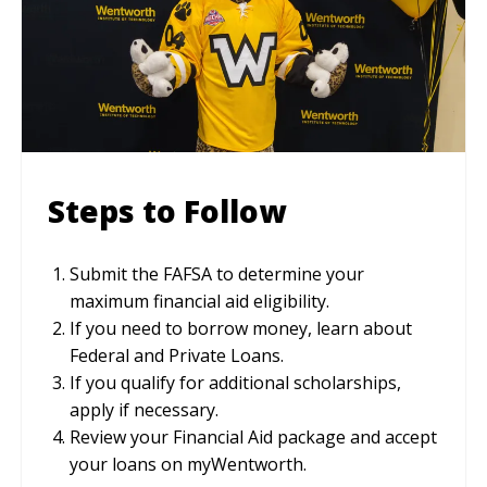
Steps to Follow
Submit the FAFSA to determine your
maximum financial aid eligibility.
If you need to borrow money, learn about
Federal and Private Loans.
If you qualify for additional scholarships,
apply if necessary.
Review your Financial Aid package and accept
your loans on myWentworth.