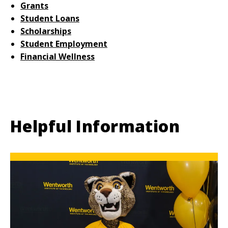
Grants
Student Loans
Scholarships
Student Employment
Financial Wellness
Helpful Information