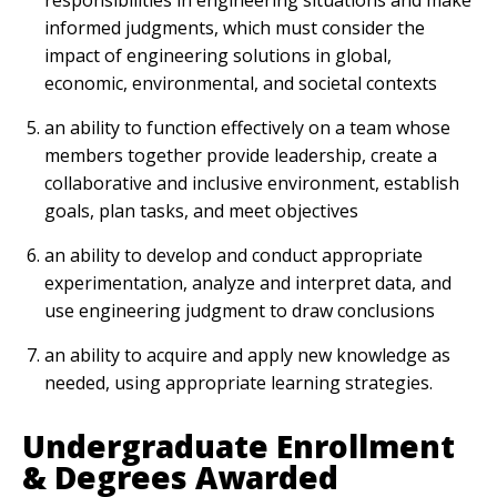
responsibilities in engineering situations and make
informed judgments, which must consider the
impact of engineering solutions in global,
economic, environmental, and societal contexts
an ability to function effectively on a team whose
members together provide leadership, create a
collaborative and inclusive environment, establish
goals, plan tasks, and meet objectives
an ability to develop and conduct appropriate
experimentation, analyze and interpret data, and
use engineering judgment to draw conclusions
an ability to acquire and apply new knowledge as
needed, using appropriate learning strategies.
Undergraduate Enrollment
& Degrees Awarded