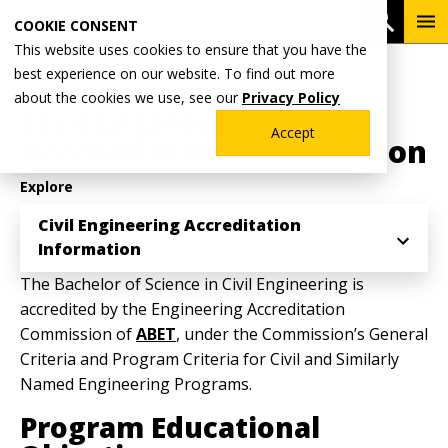
Skip
To
Open 
COOKIE CONSENT
to
Me
This website uses cookies to ensure that you have the
main
Breadcrumb
best experience on our website. To find out more
Home
ABET Accreditation
content
about the cookies we use, see our
Privacy Policy
Civil Engineering
Accept
Accreditation Information
Explore
Civil Engineering Accreditation
Information
The Bachelor of Science in Civil Engineering is
accredited by the Engineering Accreditation
Commission of
ABET
, under the Commission’s General
Criteria and Program Criteria for Civil and Similarly
Named Engineering Programs.
Program Educational