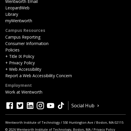
Wentworth Email
LeopardWeb
Library
myWentworth
Campus Resources
Campus Reporting
Consumer Information
Policies
+ Title IX Policy
+ Privacy Policy
+ Web Accessibility
Report a Web Accessibility Concern
Employment
Work at Wentworth
Quick
facebook
twitter
linkedin
instagram
youtube
tiktok
Social Hub
Actions
Wentworth Institute of Technology
550 Huntington Ave
Boston
,
MA
02115
© 2026 Wentworth Institute of Technology, Boston, MA
Privacy Policy