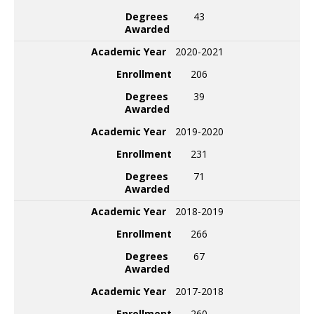
Degrees
43
Awarded
Academic Year
2020-2021
Enrollment
206
Degrees
39
Awarded
Academic Year
2019-2020
Enrollment
231
Degrees
71
Awarded
Academic Year
2018-2019
Enrollment
266
Degrees
67
Awarded
Academic Year
2017-2018
Enrollment
260