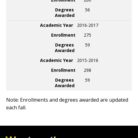
Degrees
56
Awarded
Academic Year
2016-2017
Enrollment
275
Degrees
59
Awarded
Academic Year
2015-2016
Enrollment
298
Degrees
59
Awarded
Note: Enrollments and degrees awarded are updated
each fall.