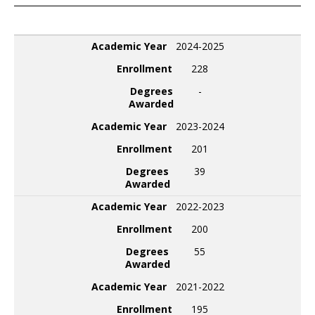
Academic Year
Enrollment
Degrees Awarded
Academic Year
2024-2025
Enrollment
228
Degrees
-
Awarded
Academic Year
2023-2024
Enrollment
201
Degrees
39
Awarded
Academic Year
2022-2023
Enrollment
200
Degrees
55
Awarded
Academic Year
2021-2022
Enrollment
195