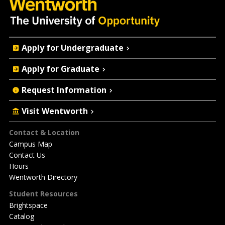
Quick
Apply for Undergraduate
Actions
Apply for Graduate
Request Information
Visit Wentworth
Footer
Contact & Location
Campus Map
Contact Us
Hours
Wentworth Directory
Student Resources
Brightspace
Catalog