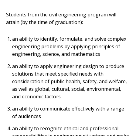
Students from the civil engineering program will
attain (by the time of graduation):
an ability to identify, formulate, and solve complex
engineering problems by applying principles of
engineering, science, and mathematics
an ability to apply engineering design to produce
solutions that meet specified needs with
consideration of public health, safety, and welfare,
as well as global, cultural, social, environmental,
and economic factors
an ability to communicate effectively with a range
of audiences
an ability to recognize ethical and professional