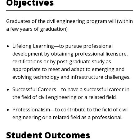
Objectives
Graduates of the civil engineering program will (within
a few years of graduation):
Lifelong Learning—to pursue professional
development by obtaining professional licensure,
certifications or by post-graduate study as
appropriate to meet and adapt to emerging and
evolving technology and infrastructure challenges.
Successful Careers—to have a successful career in
the field of civil engineering or a related field.
Professionalism—to contribute to the field of civil
engineering or a related field as a professional.
Student Outcomes