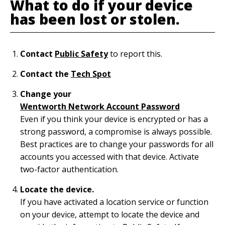
What to do if your device
has been lost or stolen.
Contact
Public Safety
to report
this.
Contact the
Tech Spot
Change your
Wentworth Network Account Password
Even if you think your device is encrypted or has a
strong password, a compromise is always possible.
Best practices are to change your passwords for all
accounts you accessed with that device. Activate
two-factor authentication.
Locate the device.
If you have activated a location service or function
on your device, attempt to locate the device and