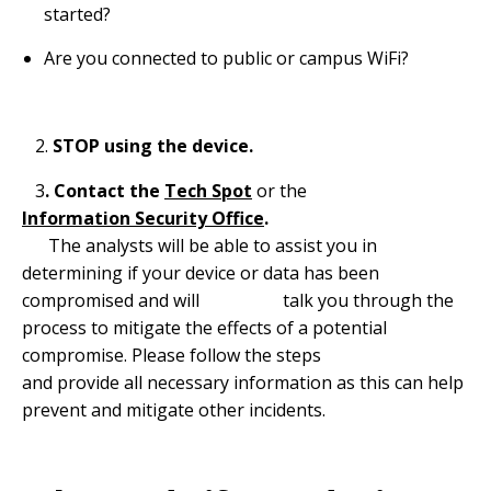
started?
Are you connected to public or campus WiFi?
2.
STOP using the device.
3
. Contact the
Tech Spot
or the
Information Security Office
.
The analysts will be able to assist you in
determining if your device or data has been
compromised and will talk you through the
process to mitigate the effects of a potential
compromise. Please follow the steps
and provide all necessary information as this can help
prevent and mitigate other incidents.