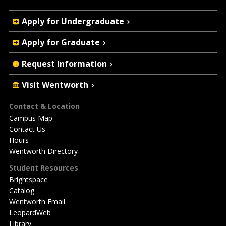
Quick
Apply for Undergraduate
Actions
Apply for Graduate
Request Information
Visit Wentworth
Footer
Contact & Location
Campus Map
Contact Us
Hours
Wentworth Directory
Student Resources
Brightspace
Catalog
Wentworth Email
LeopardWeb
Library