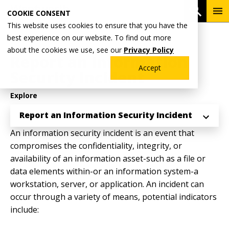
Skip
To
Open 
COOKIE CONSENT
to
Me
This website uses cookies to ensure that you have the
main
Breadcrumb
best experience on our website. To find out more
Home
Why Wentworth?
Technology Help
content
about the cookies we use, see our
Privacy Policy
Report an Information
Accept
Security Incident
Explore
Report an Information Security Incident
An information security incident is an event that
compromises the confidentiality, integrity, or
availability of an information asset-such as a file or
data elements within-or an information system-a
workstation, server, or application. An incident can
occur through a variety of means, potential indicators
include: