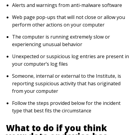
Alerts and warnings from anti-malware software
Web page pop-ups that will not close or allow you
perform other actions on your computer
The computer is running extremely slow or
experiencing unusual behavior
Unexpected or suspicious log entries are present in
your computer’s log files
Someone, internal or external to the Institute, is
reporting suspicious activity that has originated
from your computer
Follow the steps provided below for the incident
type that best fits the circumstance
What to do if you think