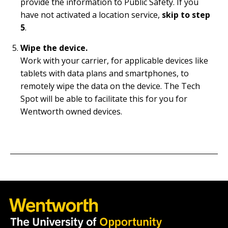
provide the information to Public Safety. If you
have not activated a location service,
skip to step
5
.
Wipe the device.
Work with your carrier, for applicable devices like
tablets with data plans and smartphones, to
remotely wipe the data on the device. The Tech
Spot will be able to facilitate this for you for
Wentworth owned devices.