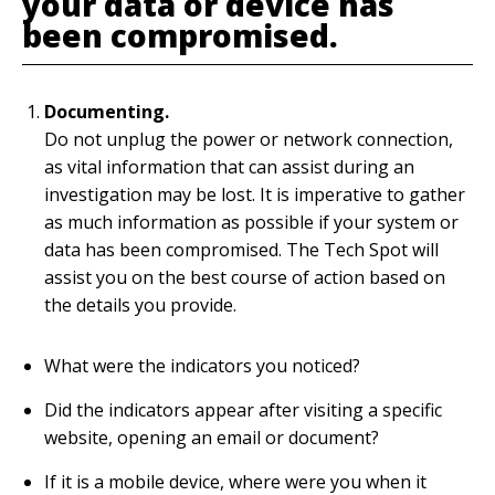
your data or device has
been compromised.
Documenting.
Do not unplug the power or network connection,
as vital information that can assist during an
investigation may be lost. It is imperative to gather
as much information as possible if your system or
data has been compromised. The Tech Spot will
assist you on the best course of action based on
the details you provide.
What were the indicators you noticed?
Did the indicators appear after visiting a specific
website, opening an email or document?
If it is a mobile device, where were you when it