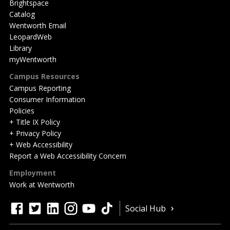
Brightspace
Catalog
Wentworth Email
LeopardWeb
Library
myWentworth
Campus Resources
Campus Reporting
Consumer Information
Policies
+ Title IX Policy
+ Privacy Policy
+ Web Accessibility
Report a Web Accessibility Concern
Employment
Work at Wentworth
Quick
facebook
twitter
linkedin
instagram
youtube
tiktok
Social Hub
Actions