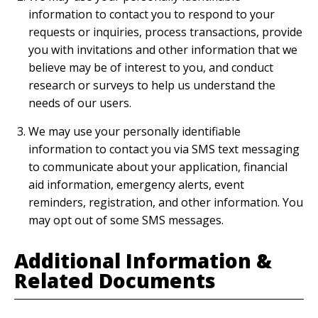
information to contact you to respond to your
requests or inquiries, process transactions, provide
you with invitations and other information that we
believe may be of interest to you, and conduct
research or surveys to help us understand the
needs of our users.
We may use your personally identifiable
information to contact you via SMS text messaging
to communicate about your application, financial
aid information, emergency alerts, event
reminders, registration, and other information. You
may opt out of some SMS messages.
Additional Information &
Related Documents