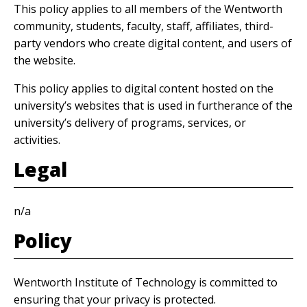
This policy applies to all members of the Wentworth
community, students, faculty, staff, affiliates, third-
party vendors who create digital content, and users of
the website.
This policy applies to digital content hosted on the
university’s websites that is used in furtherance of the
university’s delivery of programs, services, or
activities.
Legal
n/a
Policy
Wentworth Institute of Technology is committed to
ensuring that your privacy is protected.