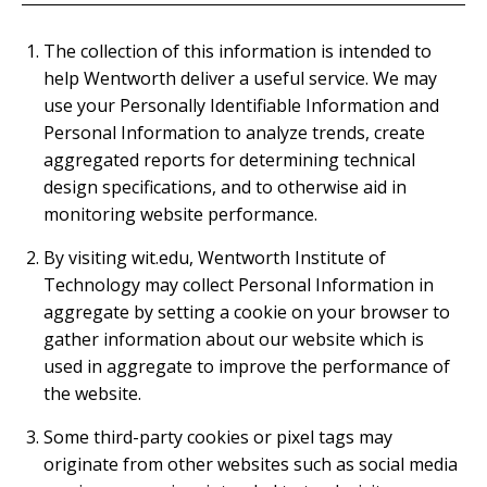
The collection of this information is intended to
help Wentworth deliver a useful service. We may
use your Personally Identifiable Information and
Personal Information to analyze trends, create
aggregated reports for determining technical
design specifications, and to otherwise aid in
monitoring website performance.
By visiting wit.edu, Wentworth Institute of
Technology may collect Personal Information in
aggregate by setting a cookie on your browser to
gather information about our website which is
used in aggregate to improve the performance of
the website.
Some third-party cookies or pixel tags may
originate from other websites such as social media