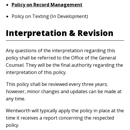
Policy on Record Management
Policy on Texting (In Development)
Interpretation & Revision
Any questions of the interpretation regarding this
policy shall be referred to the Office of the General
Counsel. They will be the final authority regarding the
interpretation of this policy.
This policy shall be reviewed every three years;
however, minor changes and updates can be made at
any time.
Wentworth will typically apply the policy in place at the
time it receives a report concerning the respected
policy.