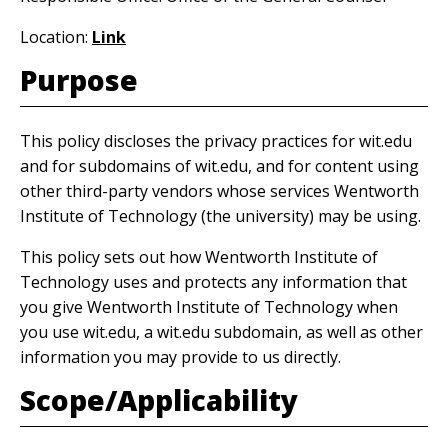
Location:
Link
Purpose
This policy discloses the privacy practices for wit.edu
and for subdomains of wit.edu, and for content using
other third-party vendors whose services Wentworth
Institute of Technology (the university) may be using.
This policy sets out how Wentworth Institute of
Technology uses and protects any information that
you give Wentworth Institute of Technology when
you use wit.edu, a wit.edu subdomain, as well as other
information you may provide to us directly.
Scope/Applicability