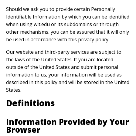
Should we ask you to provide certain Personally
Identifiable Information by which you can be identified
when using wit.edu or its subdomains or through
other mechanisms, you can be assured that it will only
be used in accordance with this privacy policy.
Our website and third-party services are subject to
the laws of the United States. If you are located
outside of the United States and submit personal
information to us, your information will be used as
described in this policy and will be stored in the United
States.
Definitions
Information Provided by Your
Browser