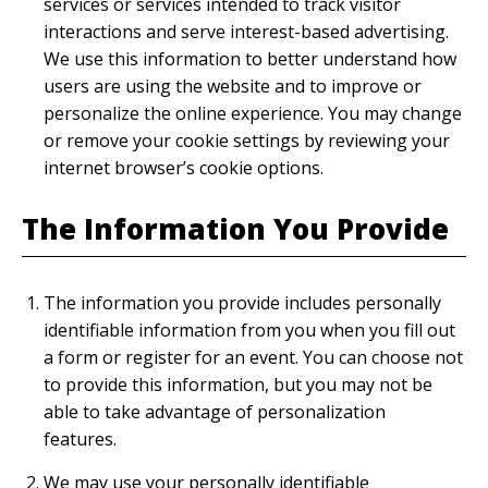
services or services intended to track visitor
interactions and serve interest-based advertising.
We use this information to better understand how
users are using the website and to improve or
personalize the online experience. You may change
or remove your cookie settings by reviewing your
internet browser’s cookie options.
The Information You Provide
The information you provide includes personally
identifiable information from you when you fill out
a form or register for an event. You can choose not
to provide this information, but you may not be
able to take advantage of personalization
features.
We may use your personally identifiable