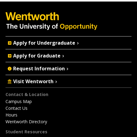
Quick
Apply for Undergraduate
Actions
Apply for Graduate
Request Information
Visit Wentworth
Footer
Contact & Location
Campus Map
Contact Us
Hours
Wentworth Directory
Student Resources