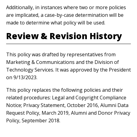
Additionally, in instances where two or more policies
are implicated, a case-by-case determination will be
made to determine what policy will be used.
Review & Revision History
This policy was drafted by representatives from
Marketing & Communications and the Division of
Technology Services. It was approved by the President
on 9/13/2023.
This policy replaces the following policies and their
related procedures: Legal and Copyright Compliance
Notice; Privacy Statement, October 2016, Alumni Data
Request Policy, March 2019, Alumni and Donor Privacy
Policy, September 2018.