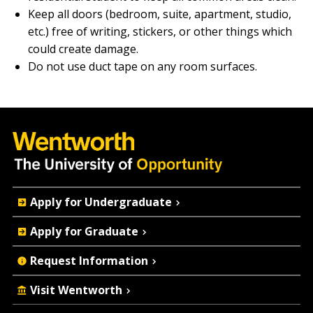
Keep all doors (bedroom, suite, apartment, studio,
etc.) free of writing, stickers, or other things which
could create damage.
Do not use duct tape on any room surfaces.
Quick
Apply for Undergraduate
Actions
Apply for Graduate
Request Information
Visit Wentworth