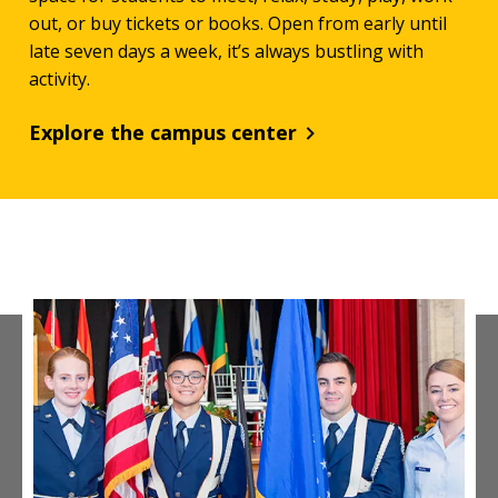
out, or buy tickets or books. Open from early until
late seven days a week, it’s always bustling with
activity.
Explore the campus center