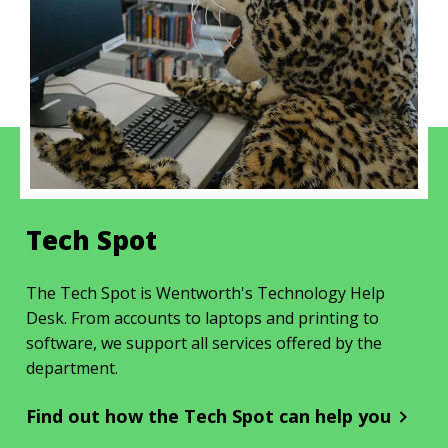
Tech Spot
The Tech Spot is Wentworth's Technology Help
Desk. From accounts to laptops and printing to
software, we support all services offered by the
department.
Find out how the Tech Spot can help you