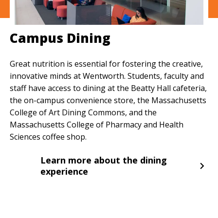
Campus Dining
Great nutrition is essential for fostering the creative,
innovative minds at Wentworth. Students, faculty and
staff have access to dining at the Beatty Hall cafeteria,
the on-campus convenience store, the Massachusetts
College of Art Dining Commons, and the
Massachusetts College of Pharmacy and Health
Sciences coffee shop.
Learn more about the dining
experience