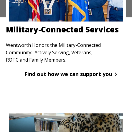
Military-Connected Services
Wentworth Honors the Military-Connected
Community: Actively Serving, Veterans,
ROTC and Family Members.
Find out how we can support you