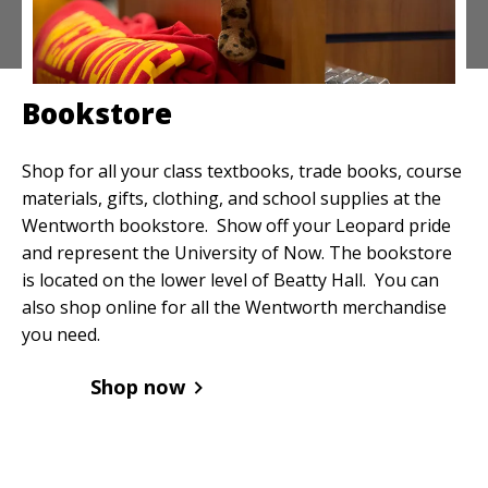
Bookstore
Shop for all your class textbooks, trade books, course
materials, gifts, clothing, and school supplies at the
Wentworth bookstore. Show off your Leopard pride
and represent the University of Now. The bookstore
is located on the lower level of Beatty Hall. You can
also shop online for all the Wentworth merchandise
you need.
Shop now