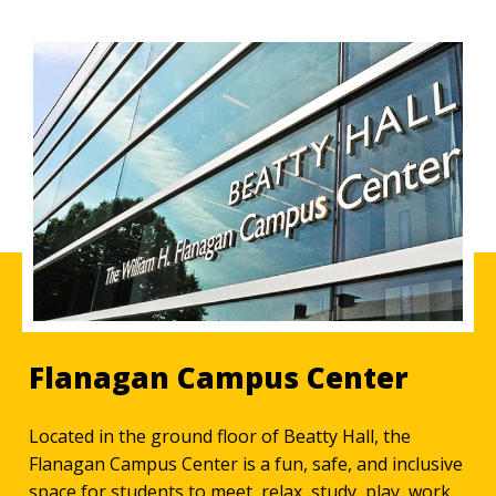
Flanagan Campus Center
Located in the ground floor of Beatty Hall, the
Flanagan Campus Center is a fun, safe, and inclusive
space for students to meet, relax, study, play, work