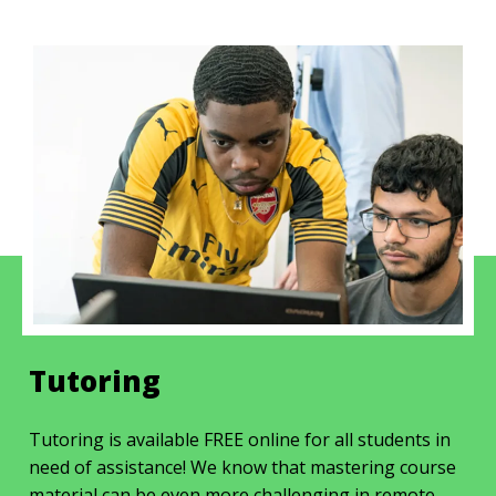
Tutoring
Tutoring is available FREE online for all students in
need of assistance! We know that mastering course
material can be even more challenging in remote