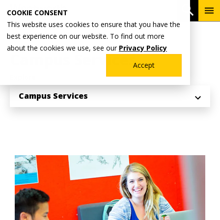
Skip
To
Open 
COOKIE CONSENT
to
Me
This website uses cookies to ensure that you have the
main
Breadcrumb
best experience on our website. To find out more
Home
Student Life
content
about the cookies we use, see our
Privacy Policy
Campus Services
Accept
Explore
Campus Services