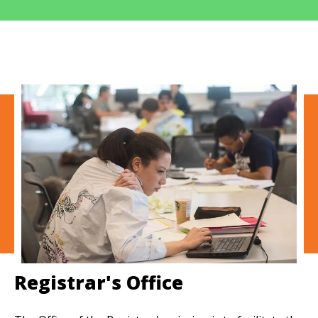
Registrar's Office