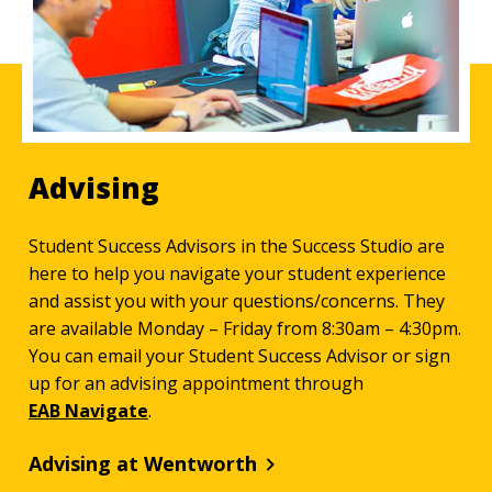
Advising
Student Success Advisors in the Success Studio are
here to help you navigate your student experience
and assist you with your questions/concerns. They
are available Monday – Friday from 8:30am – 4:30pm.
You can email your Student Success Advisor or sign
up for an advising appointment through
EAB Navigate
.
Advising at Wentworth