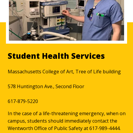
Student Health Services
Massachusetts College of Art, Tree of Life building
578 Huntington Ave., Second Floor
617-879-5220
In the case of a life-threatening emergency, when on
campus, students should immediately contact the
Wentworth Office of Public Safety at 617-989-4444.