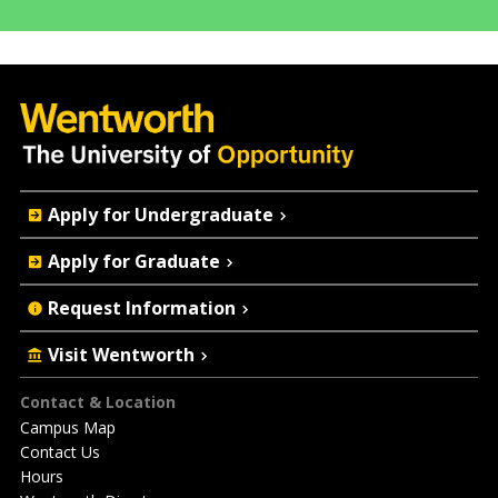
Quick
Apply for Undergraduate
Actions
Apply for Graduate
Request Information
Visit Wentworth
Footer
Contact & Location
Campus Map
Contact Us
Hours