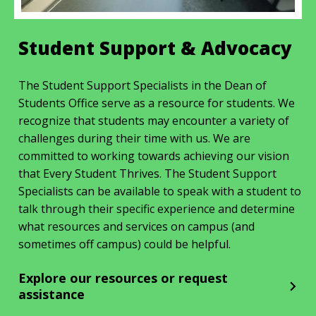
Student Support & Advocacy
The Student Support Specialists in the Dean of
Students Office serve as a resource for students. We
recognize that students may encounter a variety of
challenges during their time with us. We are
committed to working towards achieving our vision
that Every Student Thrives. The Student Support
Specialists can be available to speak with a student to
talk through their specific experience and determine
what resources and services on campus (and
sometimes off campus) could be helpful.
Explore our resources or request
assistance