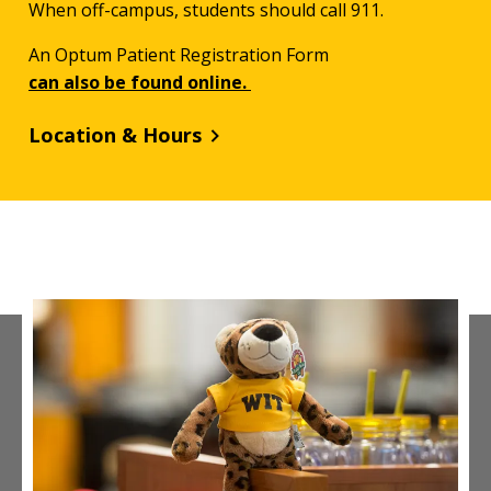
When off-campus, students should call 911.
An Optum Patient Registration Form
can also be found online.
Location & Hours