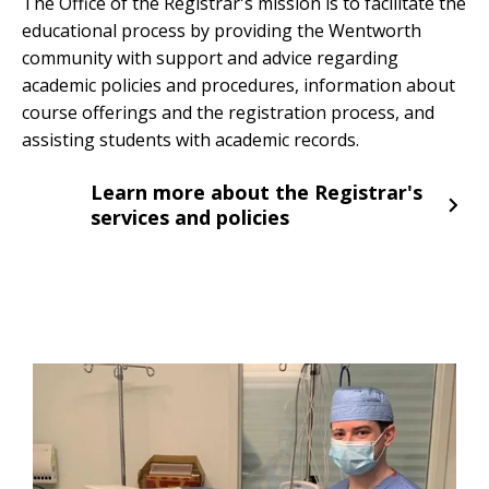
The Office of the Registrar's mission is to facilitate the
educational process by providing the Wentworth
community with support and advice regarding
academic policies and procedures, information about
course offerings and the registration process, and
assisting students with academic records.
Learn more about the Registrar's
services and policies