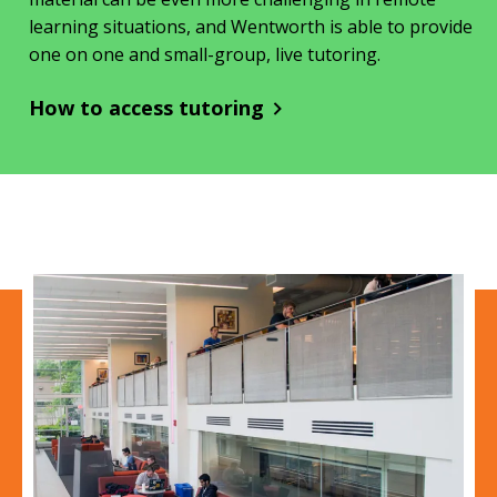
learning situations, and Wentworth is able to provide
one on one and small-group, live tutoring.
How to access tutoring