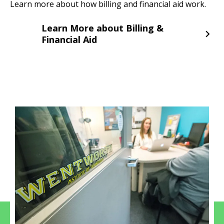
Learn more about how billing and financial aid work.
Learn More about Billing &
Financial Aid