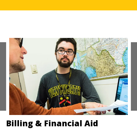
Billing & Financial Aid