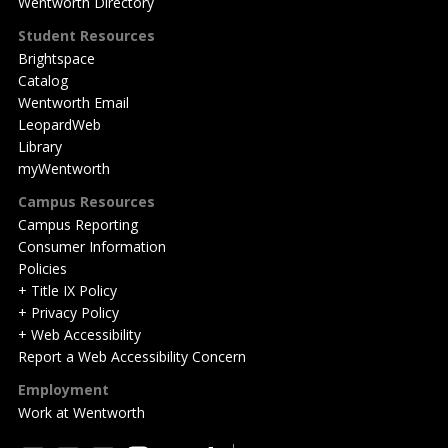
Wentworth Directory
Student Resources
Brightspace
Catalog
Wentworth Email
LeopardWeb
Library
myWentworth
Campus Resources
Campus Reporting
Consumer Information
Policies
+ Title IX Policy
+ Privacy Policy
+ Web Accessibility
Report a Web Accessibility Concern
Employment
Work at Wentworth