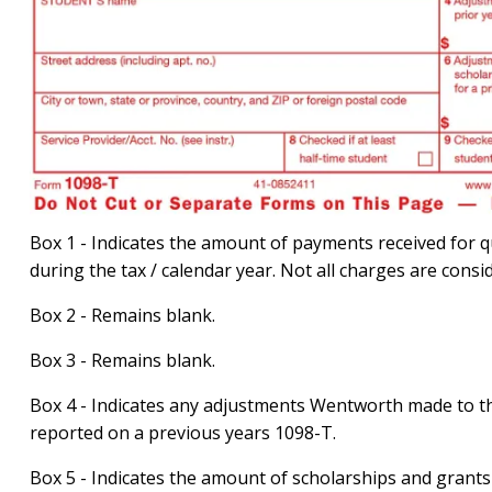
Box 1 - Indicates the amount of payments received for q
during the tax / calendar year. Not all charges are consi
Box 2 - Remains blank.
Box 3 - Remains blank.
Box 4 - Indicates any adjustments Wentworth made to th
reported on a previous years 1098-T.
Box 5 - Indicates the amount of scholarships and grants 