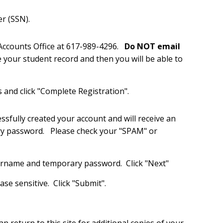
ber (SSN).
t Accounts Office at 617-989-4296.
Do NOT email
 your student record and then you will be able to
s and click "Complete Registration".
ssfully created your account and will receive an
ry password. Please check your "SPAM" or
username and temporary password. Click "Next"
ase sensitive. Click "Submit".