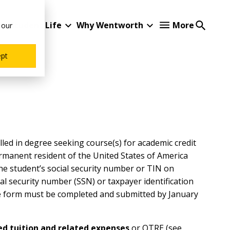
Student Life
Why Wentworth
More
 our
ept
ed in degree seeking course(s) for academic credit
ermanent resident of the United States of America
he student’s social security number or TIN on
al security number (SSN) or taxpayer identification
he form must be completed and submitted by January
ied tuition and related expenses
or QTRE (see