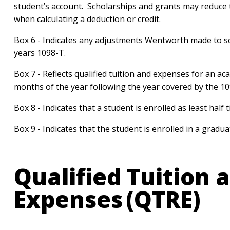
student’s account. Scholarships and grants may reduce 
when calculating a deduction or credit.
Box 6 - Indicates any adjustments Wentworth made to s
years 1098-T.
Box 7 - Reflects qualified tuition and expenses for an ac
months of the year following the year covered by the 1
Box 8 - Indicates that a student is enrolled as least half 
Box 9 - Indicates that the student is enrolled in a grad
Qualified Tuition 
Expenses (QTRE)