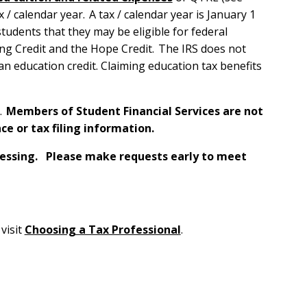
/ calendar year. A tax / calendar year is January 1
udents that they may be eligible for federal
ing Credit and the Hope Credit. The IRS does not
an education credit. Claiming education tax benefits
.
Members of Student Financial Services are not
ce or tax filing information.
ocessing. Please make requests early to meet
visit
Choosing a Tax Professional
.