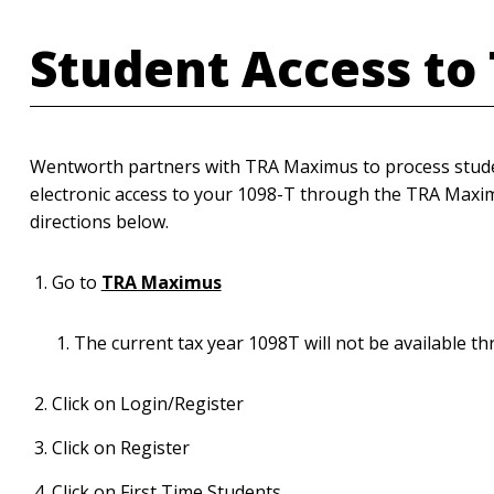
Student Access to
Wentworth partners with TRA Maximus to process studen
electronic access to your 1098-T through the TRA Maxim
directions below.
Go to
TRA Maximus
The current tax year 1098T will not be available t
Click on Login/Register
Click on Register
Click on First Time Students