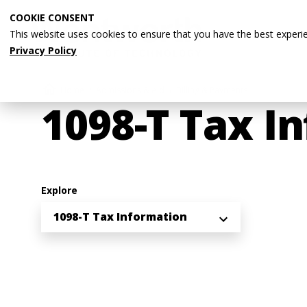
Skip
COOKIE CONSENT
to
This website uses cookies to ensure that you have the best experi
main
Privacy Policy
content
Breadcrumb
Home
Admissions & Aid
Billing & Payments
1098-T Tax I
Explore
1098-T Tax Information