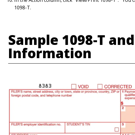
In the Action column, click "View/Print 1098-T". You ca
1098-T.
Sample 1098-T and
Information
Image