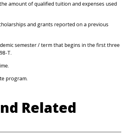
the amount of qualified tuition and expenses used
cholarships and grants reported on a previous
ademic semester / term that begins in the first three
098-T.
time.
uate program.
and Related