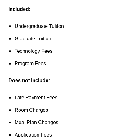
Included:
Undergraduate Tuition
Graduate Tuition
Technology Fees
Program Fees
Does not include:
Late Payment Fees
Room Charges
Meal Plan Changes
Application Fees