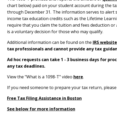
chart below) paid on your student account during the tax 
through December 31. The information serves to alert st
income tax education credits such as the Lifetime Learn
require that you claim the tuition and fees deduction or 
is a voluntary decision for those who may qualify.
Additional information can be found on the
IRS website
tax professionals and cannot provide any tax guidan
Ad hoc requests can take 1 - 3 business days for pr
any tax deadlines.
View the "What is a 1098-T" video
here
.
If you need someone to prepare your tax return, please 
Free Tax Filing Assistance in Boston
See below for more information