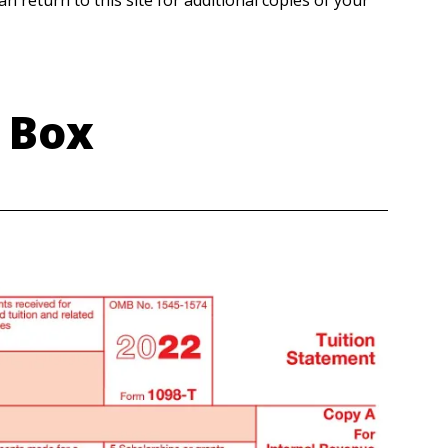
n return to this site for additional copies of your
 Box