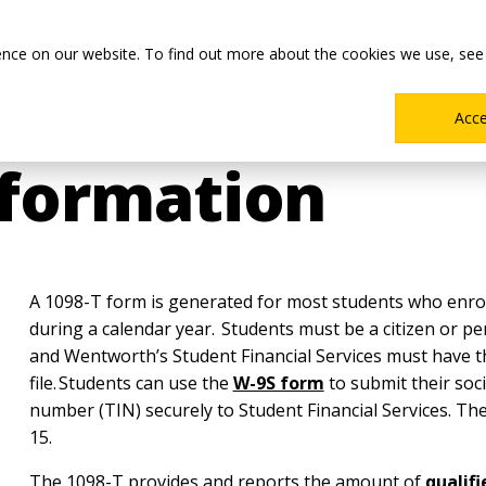
Main
Academics
Co-ops & Careers
Admissions & Aid
ence on our website. To find out more about the cookies we use, see
Menu
Acc
nformation
A 1098-T form is generated for most students who enroll
during a calendar year. Students must be a citizen or p
and Wentworth’s Student Financial Services must have t
file. Students can use the
W-9S form
to submit their soci
number (TIN) securely to Student Financial Services. T
15.
The 1098-T provides and reports the amount of
qualif