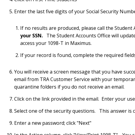
Enter the last five digits of your Social Security Num
If no results are produced, please call the Studen
your SSN.
The Student Accounts Office will update
access your 1098-T in Maximus.
If your record is found, complete the required field
You will receive a screen message that you have succe
email from TRA Customer Service with your tempora
quarantine folders if you do not receive an email.
Click on the link provided in the email. Enter your 
Select one of the security questions. This answer is c
Enter a new password; click "Next"