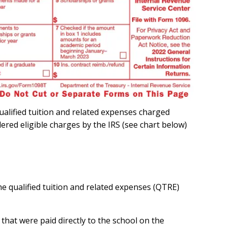
ualified tuition and related expenses charged
dered eligible charges by the IRS (see chart below)
e qualified tuition and related expenses (QTRE)
that were paid directly to the school on the