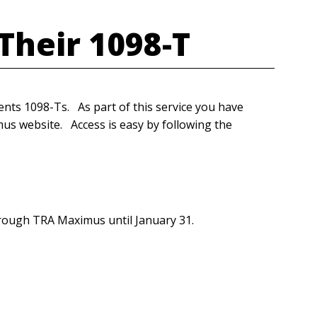
 Their 1098-T
ts 1098-Ts. As part of this service you have
us website. Access is easy by following the
hrough TRA Maximus until January 31.