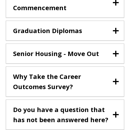
Commencement
Graduation Diplomas
Senior Housing - Move Out
Why Take the Career
Outcomes Survey?
Do you have a question that
has not been answered here?