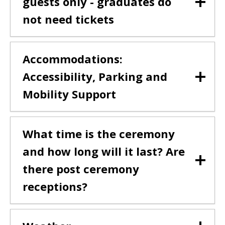
guests only - graduates do
not need tickets
Accommodations:
Accessibility, Parking and
Mobility Support
What time is the ceremony
and how long will it last? Are
there post ceremony
receptions?