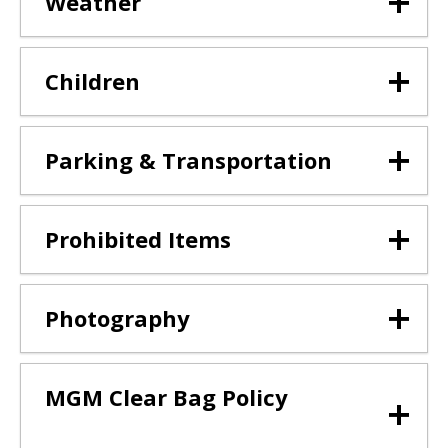
Weather
Children
Parking & Transportation
Prohibited Items
Photography
MGM Clear Bag Policy