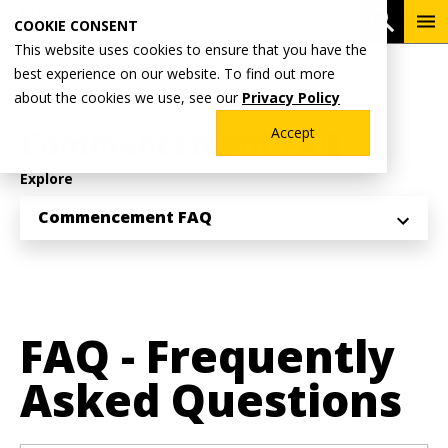
Skip
To
Open 
COOKIE CONSENT
to
Me
This website uses cookies to ensure that you have the
main
Breadcrumb
best experience on our website. To find out more
Home
Why Wentworth?
University Events
content
about the cookies we use, see our
Privacy Policy
Class of 2026 Commencement
Commencement FAQ
Accept
Explore
Commencement FAQ
FAQ - Frequently
Asked Questions