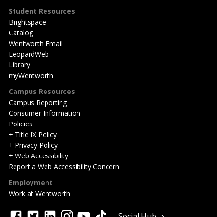
Student Resources
Brightspace
Catalog
Wentworth Email
LeopardWeb
Library
myWentworth
Campus Resources
Campus Reporting
Consumer Information
Policies
+ Title IX Policy
+ Privacy Policy
+ Web Accessibility
Report a Web Accessibility Concern
Employment
Work at Wentworth
Quick
facebook
twitter
linkedin
instagram
youtube
tiktok
Social Hub