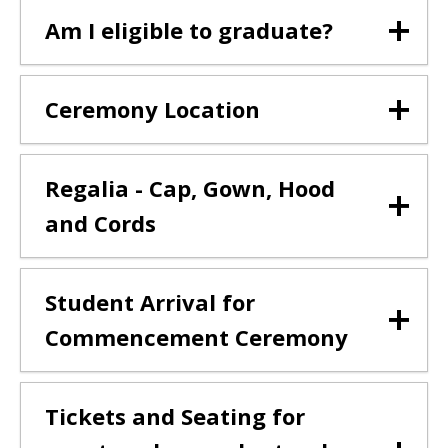
Am I eligible to graduate?
Ceremony Location
Regalia - Cap, Gown, Hood
and Cords
Student Arrival for
Commencement Ceremony
Tickets and Seating for