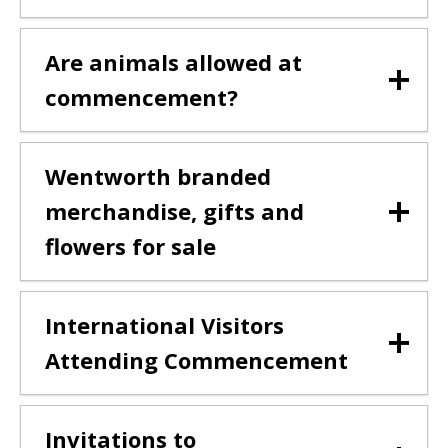
Are animals allowed at
commencement?
Wentworth branded
merchandise, gifts and
flowers for sale
International Visitors
Attending Commencement
Invitations to