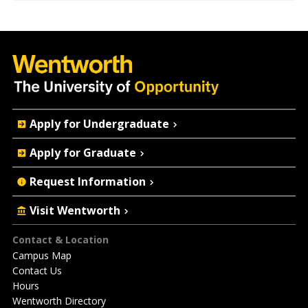
Quick
Apply for Undergraduate
Actions
Apply for Graduate
Request Information
Visit Wentworth
Footer
Contact & Location
Campus Map
Contact Us
Hours
Wentworth Directory