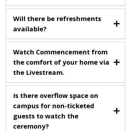
Will there be refreshments
available?
Watch Commencement from
the comfort of your home via
the Livestream.
Is there overflow space on
campus for non-ticketed
guests to watch the
ceremony?