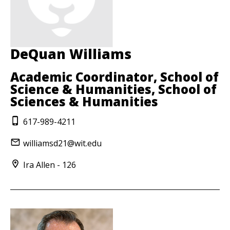
DeQuan Williams
Academic Coordinator, School of
Science & Humanities, School of
Sciences & Humanities
617-989-4211
williamsd21@wit.edu
Ira Allen - 126