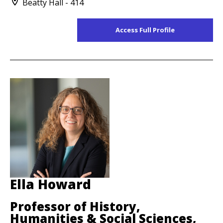
Beatty Hall - 414
Access Full Profile
Ella Howard
Professor of History,
Humanities & Social Sciences,