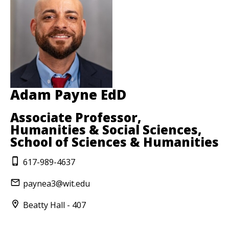
Adam Payne EdD
Associate Professor,
Humanities & Social Sciences,
School of Sciences & Humanities
617-989-4637
paynea3@wit.edu
Beatty Hall - 407