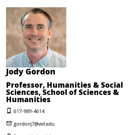
Jody Gordon
Professor, Humanities & Social
Sciences, School of Sciences &
Humanities
617-989-4614
gordonj7@wit.edu