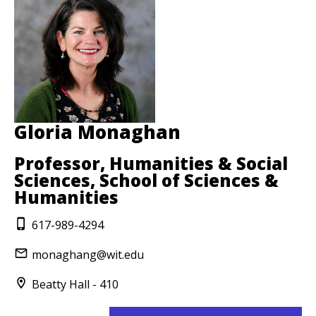
Gloria Monaghan
Professor, Humanities & Social
Sciences, School of Sciences &
Humanities
617-989-4294
monaghang@wit.edu
Beatty Hall - 410