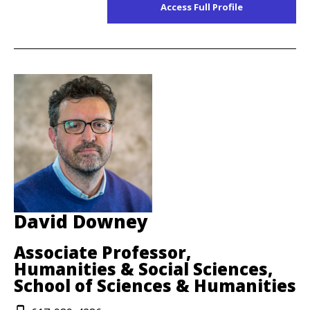
Access Full Profile
David Downey
Associate Professor,
Humanities & Social Sciences,
School of Sciences & Humanities