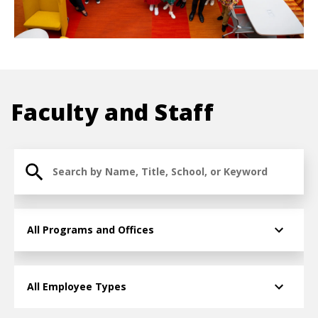
Faculty and Staff
Search for Faculty and Staff
College/Division » Taxonomy term » Term ID
Employee Type