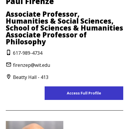
Paul Firenze
Associate Professor,
Humanities & Social Sciences,
School of Sciences & Humanities
Associate Professor of
Philosophy
617-989-4734
firenzep@wit.edu
Beatty Hall - 413
Access Full Profile