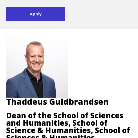
Thaddeus Guldbrandsen
Dean of the School of Sciences
and Humanities, School of
Science & Humanities, School of
Sciences & Humanities