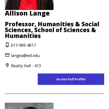
Allison Lange
Professor, Humanities & Social
Sciences, School of Sciences &
Humanities
617-989-4817
langea@wit.edu
Beatty Hall - 413
Access Full Profile