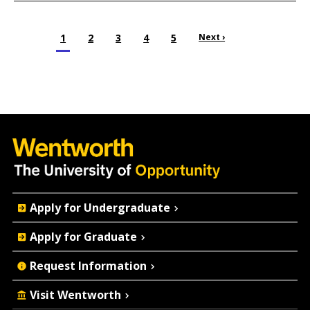
Pagination
Current page
1
Page
2
Page
3
Page
4
Page
5
Next page
Next ›
Quick
Apply for Undergraduate
Actions
Apply for Graduate
Request Information
Visit Wentworth