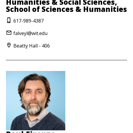
Humanities & Social Sciences,
School of Sciences & Humanities
617-989-4387
falveyl@wit.edu
Beatty Hall - 406