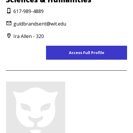
617-989-4889
guldbrandsent@wit.edu
Ira Allen - 320
Access Full Profile