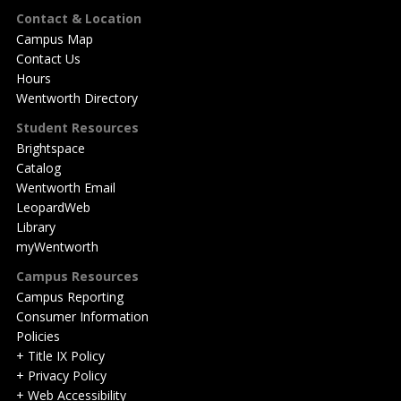
Footer
Contact & Location
Campus Map
Contact Us
Hours
Wentworth Directory
Student Resources
Brightspace
Catalog
Wentworth Email
LeopardWeb
Library
myWentworth
Campus Resources
Campus Reporting
Consumer Information
Policies
+ Title IX Policy
+ Privacy Policy
+ Web Accessibility