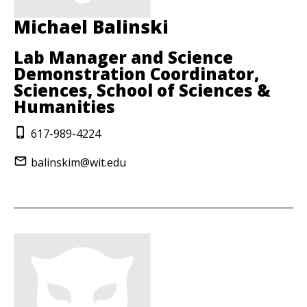
Michael Balinski
Lab Manager and Science
Demonstration Coordinator,
Sciences, School of Sciences &
Humanities
617-989-4224
balinskim@wit.edu