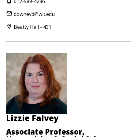
617-989-4286
downeyd@wit.edu
Beatty Hall - 431
Lizzie Falvey
Associate Professor,