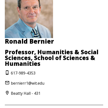
Ronald Bernier
Professor, Humanities & Social
Sciences, School of Sciences &
Humanities
617-989-4353
bernierr1@wit.edu
Beatty Hall - 431