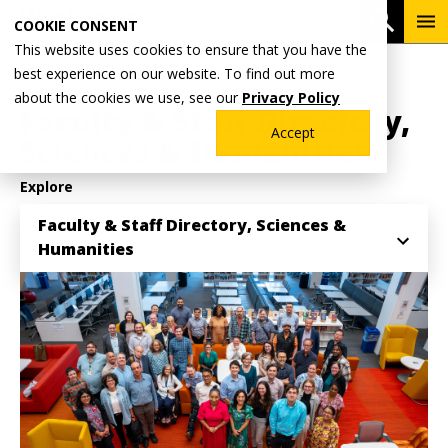
Skip
To
Open 
COOKIE CONSENT
to
Me
This website uses cookies to ensure that you have the
main
Breadcrumb
best experience on our website. To find out more
Home
Academics
School of Sciences & Humanities
content
about the cookies we use, see our
Privacy Policy
Faculty & Staff Directory,
Accept
Sciences & Humanities
Explore
Faculty & Staff Directory, Sciences &
Humanities