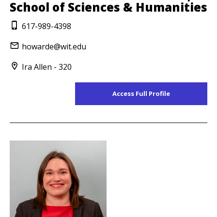
School of Sciences & Humanities
617-989-4398
howarde@wit.edu
Ira Allen - 320
Access Full Profile