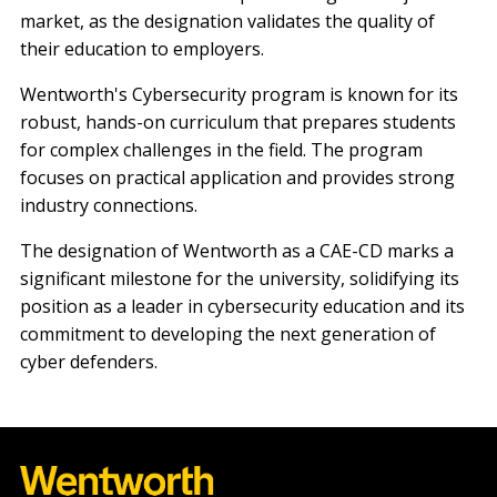
market, as the designation validates the quality of
their education to employers.
Wentworth's Cybersecurity program is known for its
robust, hands-on curriculum that prepares students
for complex challenges in the field. The program
focuses on practical application and provides strong
industry connections.
The designation of Wentworth as a CAE-CD marks a
significant milestone for the university, solidifying its
position as a leader in cybersecurity education and its
commitment to developing the next generation of
cyber defenders.