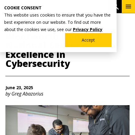
Skip
To
Open 
COOKIE CONSENT
to
Me
This website uses cookies to ensure that you have the
main
best experience on our website. To find out more
content
Breadcrumb
Home
Wentworth News
about the cookies we use, see our
Privacy Policy
Wentworth Named a
Accept
National Center of
Excellence in
Cybersecurity
June 23, 2025
by Greg Abazorius