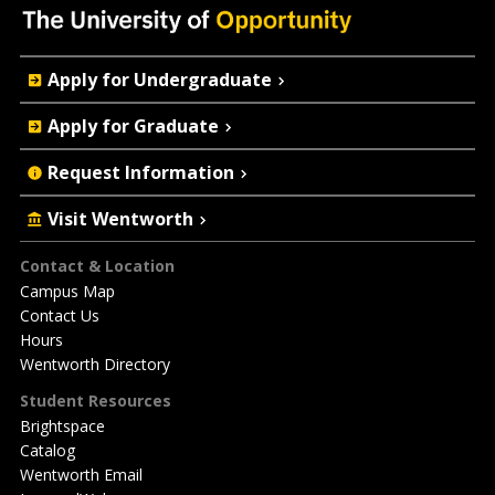
Quick
Apply for Undergraduate
Actions
Apply for Graduate
Request Information
Visit Wentworth
Footer
Contact & Location
Campus Map
Contact Us
Hours
Wentworth Directory
Student Resources
Brightspace
Catalog
Wentworth Email