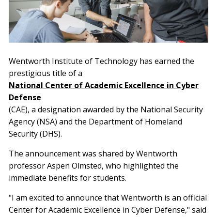
Wentworth Institute of Technology has earned the
prestigious title of a
National Center of Academic Excellence in Cyber
Defense
(CAE), a designation awarded by the National Security
Agency (NSA) and the Department of Homeland
Security (DHS).
The announcement was shared by Wentworth
professor Aspen Olmsted, who highlighted the
immediate benefits for students.
"I am excited to announce that Wentworth is an official
Center for Academic Excellence in Cyber Defense," said