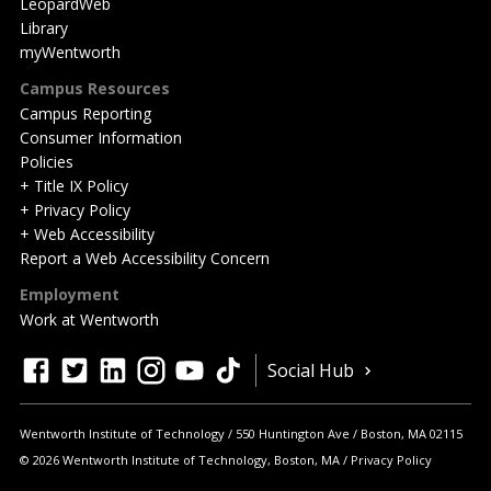
LeopardWeb
Library
myWentworth
Campus Resources
Campus Reporting
Consumer Information
Policies
+ Title IX Policy
+ Privacy Policy
+ Web Accessibility
Report a Web Accessibility Concern
Employment
Work at Wentworth
Quick
facebook
twitter
linkedin
instagram
youtube
tiktok
Social Hub
Actions
Wentworth Institute of Technology
550 Huntington Ave
Boston
,
MA
02115
© 2026 Wentworth Institute of Technology, Boston, MA
Privacy Policy