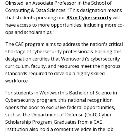
Olmsted, an Associate Professor in the School of
Computing & Data Sciences. "This designation means
that students pursuing our
BS in Cybersecurity
will
have access to more opportunities, including more co-
ops and scholarships."
The CAE program aims to address the nation's critical
shortage of cybersecurity professionals. Earning this
designation certifies that Wentworth's cybersecurity
curriculum, faculty, and resources meet the rigorous
standards required to develop a highly skilled
workforce.
For students in Wentworth's Bachelor of Science in
Cybersecurity program, this national recognition
opens the door to exclusive federal opportunities,
such as the Department of Defense (DoD) Cyber
Scholarship Program. Graduates from a CAE
institution also hold a competitive edge in the job